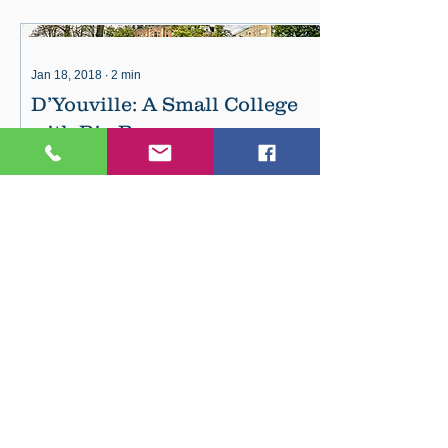
Jan 18, 2018
∙
2
min
D’Youville: A Small College
with Big Programs
D’Youville is ranked as the top private
school in Western New York for
income after graduation. Whether
you’re seeking your...
49
10