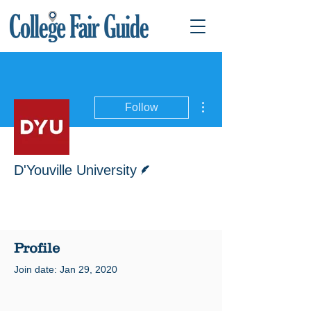
More actions
Follow
Writer
D'Youville University
Profile
Join date: Jan 29, 2020