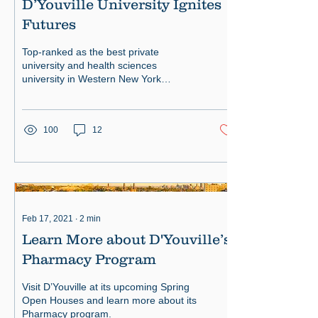
D’Youville University Ignites
Futures
Top-ranked as the best private
university and health sciences
university in Western New York
D’Youville students are immersed in
high-tech.
100
12
Feb 17, 2021
∙
2
min
Learn More about D'Youville’s
Pharmacy Program
Visit D’Youville at its upcoming Spring
Open Houses and learn more about its
Pharmacy program.