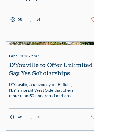
58
14
Feb 5, 2020
∙
2
min
D'Youville to Offer Unlimited
Say Yes Scholarships
D’Youville, a university on Buffalo,
N.Y.’s vibrant West Side that offers
more than 50 undergrad and grad
degrees, announced a major expansi
48
10