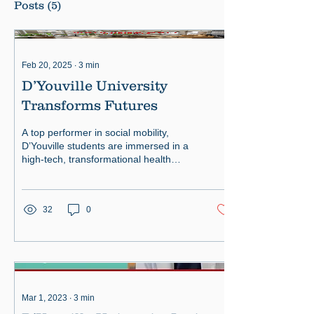
Posts
(5)
Feb 20, 2025
∙
3
min
D’Youville University
Transforms Futures
A top performer in social mobility,
D’Youville students are immersed in a
high-tech, transformational health
sciences experience.
32
0
Mar 1, 2023
∙
3
min