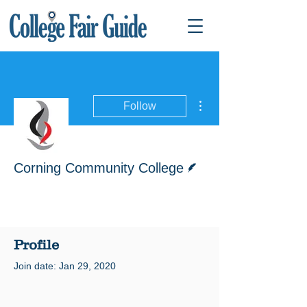
More actions
Follow
Writer
Corning Community College
Profile
Join date: Jan 29, 2020