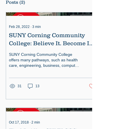
Posts
(2)
Feb 28, 2022
∙
3
min
SUNY Corning Community
College: Believe It. Become It.
Be You.
SUNY Corning Community College
offers many pathways, such as health
care, engineering, business, computer
sciences and more.
31
13
Oct 17, 2018
∙
2
min