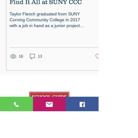
Find It All at SUNY CCC
Taylor Flesch graduated from SUNY
Corning Community College in 2017
with a job in hand as a junior project
engineer. Susan Freitas graduated
16
13
Our Publications
College Fair Guide
Graduate Guide