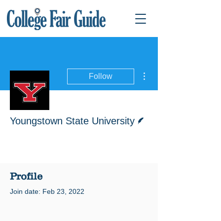
More actions
Follow
Writer
Youngstown State University
Profile
Join date: Feb 23, 2022