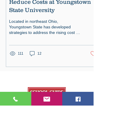
Reduce Costs at Youngstown
State University
Located in northeast Ohio,
Youngstown State has developed
strategies to address the rising cost of
tuition.
111
12
Our Publications
College Fair Guide
Graduate Guide