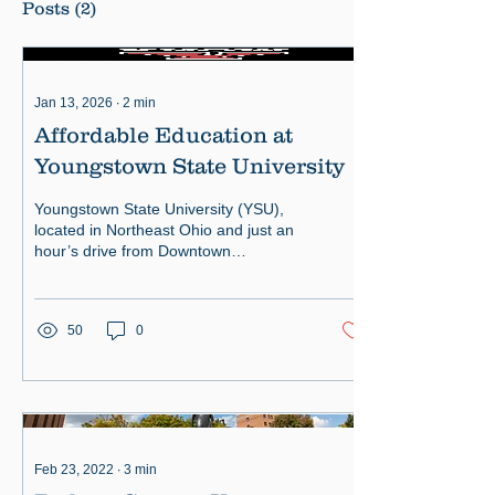
Posts
(2)
Jan 13, 2026
∙
2
min
Affordable Education at
Youngstown State University
Youngstown State University (YSU),
located in Northeast Ohio and just an
hour’s drive from Downtown
Pittsburgh, offers an exceptional
educat
50
0
Feb 23, 2022
∙
3
min