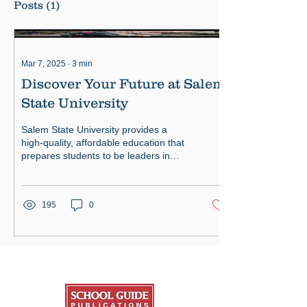
Posts
(1)
Mar 7, 2025
∙
3
min
Discover Your Future at Salem
State University
Salem State University provides a
high-quality, affordable education that
prepares students to be leaders in
their profession and community.
195
0