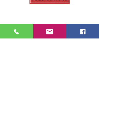
Our Publications
College Fair Guide
Graduate Guide
Veterans Education Guide
College Transfer Guide
School Guide
About Us
About College Fairs
Contact Us
Order Copies
Advertise
Resources
NACAC
FinAid.org
Ed.gov
2026 School Guide Publications |