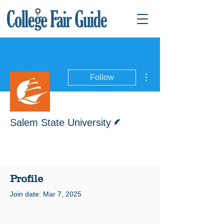
More actions
Follow
Writer
Salem State University
Profile
Join date: Mar 7, 2025