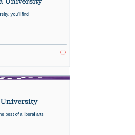
a University
ity, you’ll find
 University
e best of a liberal arts