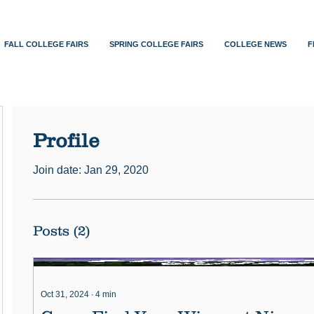
FALL COLLEGE FAIRS
SPRING COLLEGE FAIRS
COLLEGE NEWS
F
Profile
Join date: Jan 29, 2020
Posts
(2)
Oct 31, 2024
∙
4
min