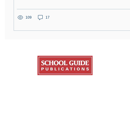
109
17
Publications
About Us
Resources
ge Fair Guide
About College Fairs
NACAC
ate Guide
Contact Us
FinAid.org
ans Education Guide
Order Copies
Ed.gov
ge Transfer Guide
Advertise
l Guide