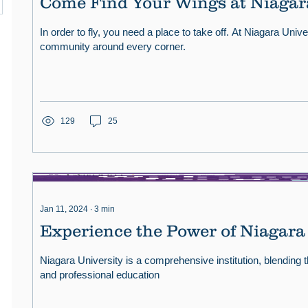
Come Find Your Wings at Niagar
In order to fly, you need a place to take off. At Niagara Univers
community around every corner.
129
25
Jan 11, 2024
∙
3
min
Experience the Power of Niagara
Niagara University is a comprehensive institution, blending th
and professional education