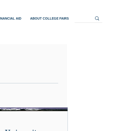
INANCIAL AID
ABOUT COLLEGE FAIRS