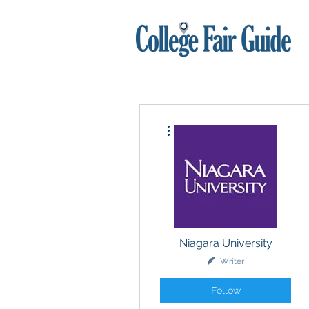
More actions
Niagara University
Writer
Follow