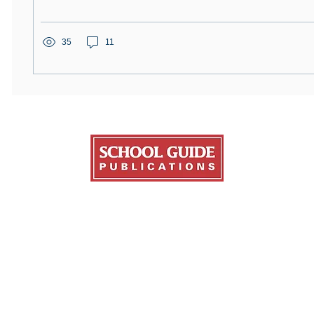
35
11
Publications
About Us
Resources
ge Fair Guide
About College Fairs
NACAC
ate Guide
Contact Us
FinAid.org
ans Education Guide
Order Copies
Ed.gov
ge Transfer Guide
Advertise
l Guide