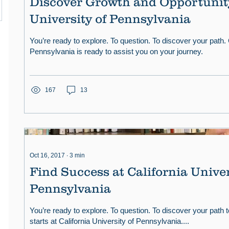
Discover Growth and Opportunity
University of Pennsylvania
You’re ready to explore. To question. To discover your path. 
Pennsylvania is ready to assist you on your journey.
167
13
Oct 16, 2017
∙
3
min
Find Success at California Univer
Pennsylvania
You’re ready to explore. To question. To discover your path t
starts at California University of Pennsylvania....