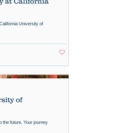
 at California
California University of
sity of
o the future. Your journey