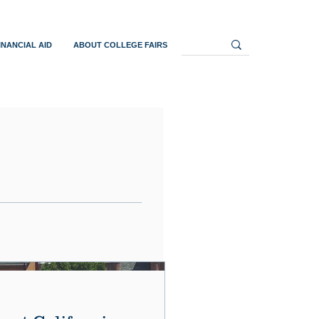
INANCIAL AID
ABOUT COLLEGE FAIRS