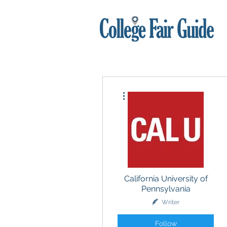
More actions
California University of
Pennsylvania
Writer
Follow