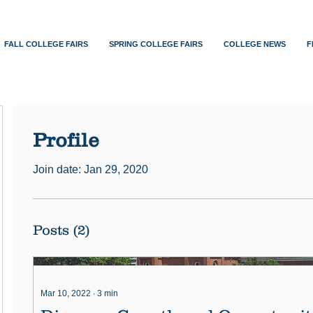
FALL COLLEGE FAIRS
SPRING COLLEGE FAIRS
COLLEGE NEWS
F
Profile
Join date: Jan 29, 2020
Posts
(2)
Mar 10, 2022
∙
3
min