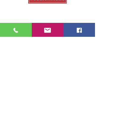
Our Publications
College Fair Guide
Graduate Guide
Veterans Education Guide
College Transfer Guide
School Guide
About Us
About College Fairs
Contact Us
Order Copies
Advertise
Resources
NACAC
FinAid.org
Ed.gov
2026 School Guide Publications |