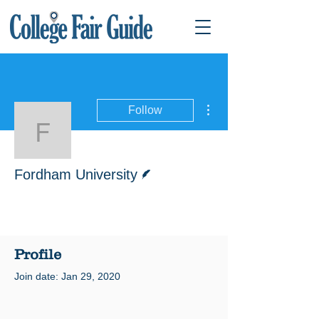
More actions
Follow
Fordham University
Writer
Fordham University
Profile
Join date: Jan 29, 2020