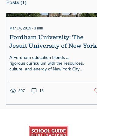
Posts
(1)
Mar 14, 2019
∙
3
min
Fordham University: The
Jesuit University of New York
A Fordham education blends a
rigorous curriculum with the resources,
culture, and energy of New York City
— a unique combination by any meas
597
13