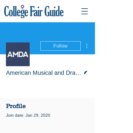
More actions
Follow
Writer
American Musical and Dramatic Academy
Profile
Join date: Jan 29, 2020