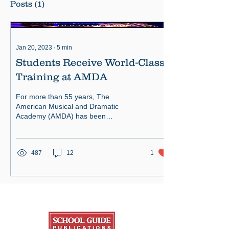
Posts
(1)
Jan 20, 2023
∙
5
min
Students Receive World-Class
Training at AMDA
For more than 55 years, The
American Musical and Dramatic
Academy (AMDA) has been
recognized throughout the industry for
its rich history.
487
12
1