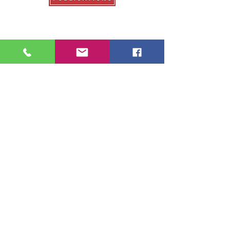
Our Publications
College Fair Guide
Graduate Guide
Veterans Education Guide
College Transfer Guide
School Guide
About Us
About College Fairs
Contact Us
Order Copies
Advertise
Resources
NACAC
FinAid.org
Ed.gov
2026 School Guide Publications |