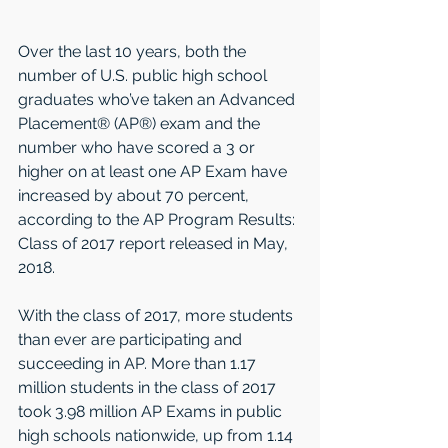
Over the last 10 years, both the 
number of U.S. public high school 
graduates who’ve taken an Advanced 
Placement® (AP®) exam and the 
number who have scored a 3 or 
higher on at least one AP Exam have 
increased by about 70 percent, 
according to the AP Program Results: 
Class of 2017 report released in May, 
2018.
With the class of 2017, more students 
than ever are participating and 
succeeding in AP. More than 1.17 
million students in the class of 2017 
took 3.98 million AP Exams in public 
high schools nationwide, up from 1.14 