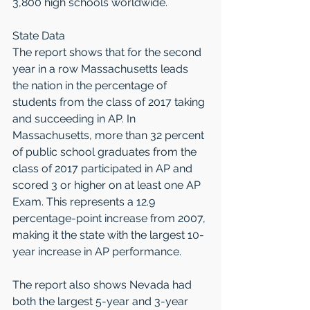
3,800 high schools worldwide.
State Data
The report shows that for the second 
year in a row Massachusetts leads 
the nation in the percentage of 
students from the class of 2017 taking 
and succeeding in AP. In 
Massachusetts, more than 32 percent 
of public school graduates from the 
class of 2017 participated in AP and 
scored 3 or higher on at least one AP 
Exam. This represents a 12.9 
percentage-point increase from 2007, 
making it the state with the largest 10-
year increase in AP performance.
The report also shows Nevada had 
both the largest 5-year and 3-year 