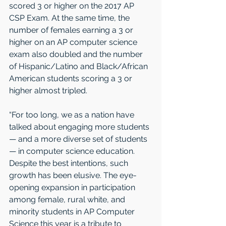
scored 3 or higher on the 2017 AP 
CSP Exam. At the same time, the 
number of females earning a 3 or 
higher on an AP computer science 
exam also doubled and the number 
of Hispanic/Latino and Black/African 
American students scoring a 3 or 
higher almost tripled.
“For too long, we as a nation have 
talked about engaging more students 
— and a more diverse set of students 
— in computer science education. 
Despite the best intentions, such 
growth has been elusive. The eye-
opening expansion in participation 
among female, rural white, and 
minority students in AP Computer 
Science this year is a tribute to 