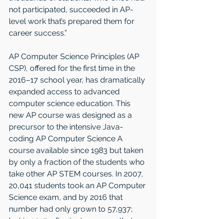
not participated, succeeded in AP-
level work that’s prepared them for 
career success.”
AP Computer Science Principles (AP 
CSP), offered for the first time in the 
2016–17 school year, has dramatically 
expanded access to advanced 
computer science education. This 
new AP course was designed as a 
precursor to the intensive Java-
coding AP Computer Science A 
course available since 1983 but taken 
by only a fraction of the students who 
take other AP STEM courses. In 2007, 
20,041 students took an AP Computer 
Science exam, and by 2016 that 
number had only grown to 57,937; 