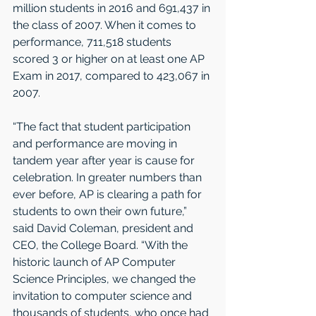
million students in 2016 and 691,437 in 
the class of 2007. When it comes to 
performance, 711,518 students 
scored 3 or higher on at least one AP 
Exam in 2017, compared to 423,067 in 
2007.
“The fact that student participation 
and performance are moving in 
tandem year after year is cause for 
celebration. In greater numbers than 
ever before, AP is clearing a path for 
students to own their own future,” 
said David Coleman, president and 
CEO, the College Board. “With the 
historic launch of AP Computer 
Science Principles, we changed the 
invitation to computer science and 
thousands of students, who once had 