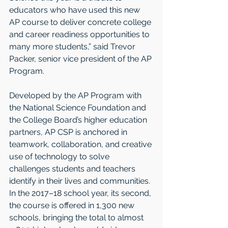
educators who have used this new 
AP course to deliver concrete college 
and career readiness opportunities to 
many more students,” said Trevor 
Packer, senior vice president of the AP 
Program.
Developed by the AP Program with 
the National Science Foundation and 
the College Board’s higher education 
partners, AP CSP is anchored in 
teamwork, collaboration, and creative 
use of technology to solve 
challenges students and teachers 
identify in their lives and communities. 
In the 2017–18 school year, its second, 
the course is offered in 1,300 new 
schools, bringing the total to almost 