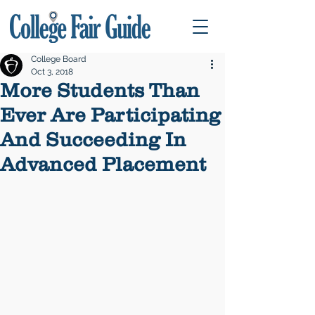
College Board
Oct 3, 2018
More Students Than
Ever Are Participating
And Succeeding In
Advanced Placement