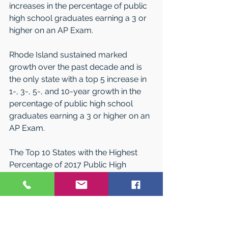
increases in the percentage of public 
high school graduates earning a 3 or 
higher on an AP Exam.
Rhode Island sustained marked 
growth over the past decade and is 
the only state with a top 5 increase in 
1-, 3-, 5-, and 10-year growth in the 
percentage of public high school 
graduates earning a 3 or higher on an 
AP Exam.
The Top 10 States with the Highest 
Percentage of 2017 Public High 
School Graduates Scoring a 3 or 
Higher on an AP Exam During High 
School are: 
Massachusetts: 32.1  
Maryland: 31.2  