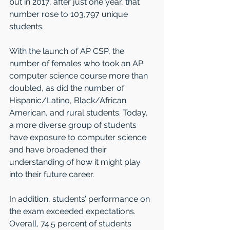
but in 2017, after just one year, that 
number rose to 103,797 unique 
students.
With the launch of AP CSP, the 
number of females who took an AP 
computer science course more than 
doubled, as did the number of 
Hispanic/Latino, Black/African 
American, and rural students. Today, 
a more diverse group of students 
have exposure to computer science 
and have broadened their 
understanding of how it might play 
into their future career.
In addition, students’ performance on 
the exam exceeded expectations. 
Overall, 74.5 percent of students 