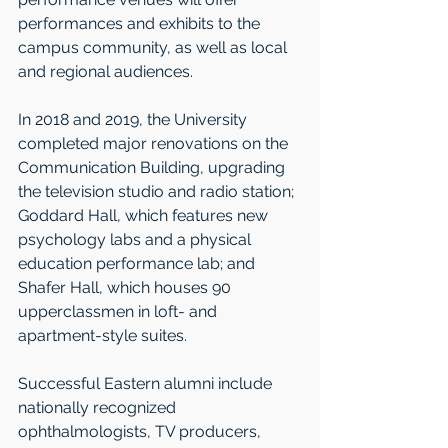
performances and exhibits to the 
campus community, as well as local 
and regional audiences. 
In 2018 and 2019, the Uni­versity 
completed major renovations on the 
Communication Building, upgrading 
the television studio and radio station; 
Goddard Hall, which features new 
psychology labs and a physical 
education performance lab; and 
Shafer Hall, which houses 90 
upperclassmen in loft- and 
apartment-style suites. 
Successful Eastern alumni include 
nationally recognized 
ophthalmologists, TV producers, 