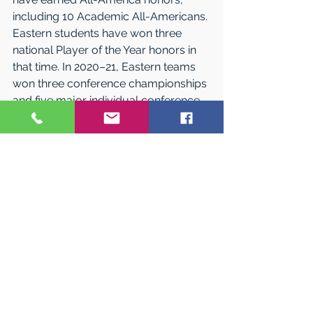
including 10 Academic All-Americans. 
East­ern students have won three 
national Player of the Year honors in 
that time. In 2020–21, Eastern teams 
won three conference championships 
and five major individual conference 
awards. Baseball players Luke 
Broadhurst and John Mesagno and 
softball players Brooke Matyasovsky 
and Cassie Woods were named 
NCAA Division III All Americans.
In 2020, the Warriors won the Little 
East Conference’s Com­missioner’s 
Cup for the fourth year in a row for 
having the best athletic performance 
among the LEC’s nine schools. (Due to 
COVID-19, the Commissioner’s Cup 