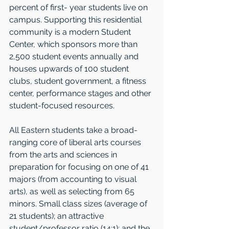
percent of first- year students live on 
campus. Supporting this residential 
community is a modern Student 
Center, which sponsors more than 
2,500 student events annually and 
houses upwards of 100 student 
clubs, student government, a fitness 
center, per­formance stages and other 
student-focused resources. 
All Eastern students take a broad-
ranging core of liberal arts courses 
from the arts and sciences in 
preparation for focusing on one of 41 
majors (from accounting to visual 
arts), as well as selecting from 65 
minors. Small class sizes (average of 
21 students); an attractive 
student/professor ratio (14:1); and the 