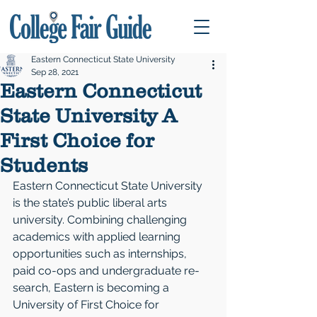
Eastern Connecticut State University
Sep 28, 2021
Eastern Connecticut
State University A
First Choice for
Students
Eastern Connecticut State University 
is the state’s public liberal arts 
university. Com­bining challenging 
academics with applied learning 
opportunities such as internships, 
paid co-ops and undergraduate re­
search, Eastern is becoming a 
University of First Choice for 