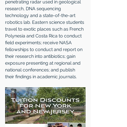
penetrating radar used in geological 
research, DNA sequencing 
technology and a state-of-the-art 
robotics lab. Eastern science students 
travel to exotic places such as French 
Polynesia and Costa Rica to conduct 
field experiments; receive NASA 
fellowships to conduct and report on 
their research into antibiotics; gain 
exposure presenting at regional and 
national conferences; and publish 
their findings in academic journals. 