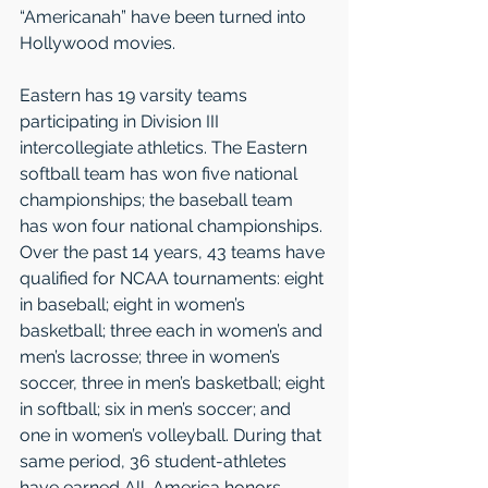
“Americanah” have been turned into 
Hollywood movies. 
Eastern has 19 varsity teams 
participating in Division III 
intercollegiate athletics. The Eastern 
softball team has won five national 
championships; the baseball team 
has won four national championships. 
Over the past 14 years, 43 teams have 
qualified for NCAA tournaments: eight 
in baseball; eight in women’s 
basketball; three each in women’s and 
men’s lacrosse; three in women’s 
soccer, three in men’s basketball; eight 
in softball; six in men’s soccer; and 
one in women’s volleyball. During that 
same period, 36 student-athletes 
have earned All-America honors, 