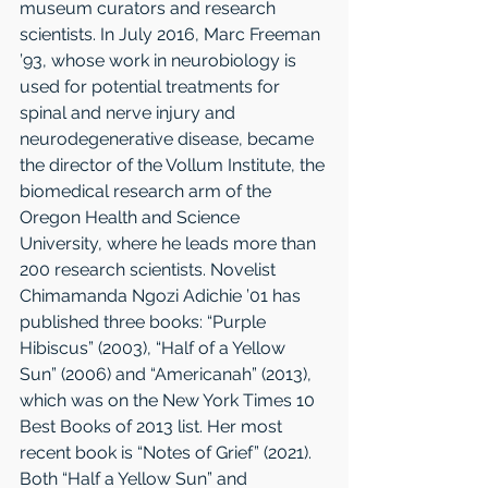
museum curators and research 
scientists. In July 2016, Marc Freeman 
’93, whose work in neurobiology is 
used for potential treatments for 
spinal and nerve injury and 
neurodegenerative disease, became 
the director of the Vollum Institute, the 
biomedical research arm of the 
Oregon Health and Science 
University, where he leads more than 
200 research scientists. Novelist 
Chimamanda Ngozi Adichie ’01 has 
published three books: “Purple 
Hibiscus” (2003), “Half of a Yellow 
Sun” (2006) and “Americanah” (2013), 
which was on the New York Times 10 
Best Books of 2013 list. Her most 
recent book is “Notes of Grief” (2021). 
Both “Half a Yellow Sun” and 