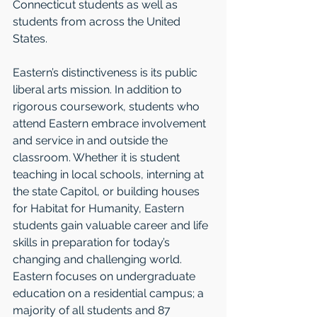
Connecticut students as well as 
students from across the United 
States. 
Eastern’s distinctiveness is its public 
liberal arts mission. In addition to 
rigorous coursework, students who 
attend Eastern embrace involvement 
and service in and outside the 
classroom. Whether it is student 
teaching in local schools, interning at 
the state Capitol, or building houses 
for Habitat for Humanity, Eastern 
students gain valuable career and life 
skills in preparation for today’s 
changing and challenging world. 
Eastern focuses on undergraduate 
education on a residential campus; a 
majority of all students and 87 