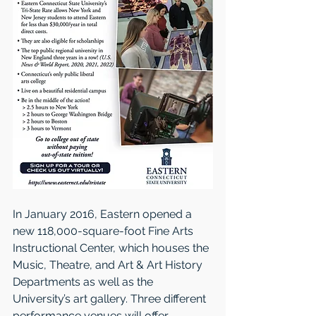
In January 2016, Eastern opened a 
new 118,000-square-foot Fine Arts 
Instructional Center, which houses the 
Music, Theatre, and Art & Art History 
Departments as well as the 
University’s art gallery. Three different 
performance venues will offer 