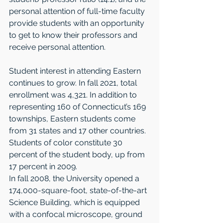
personal attention of full-time faculty 
provide students with an opportunity 
to get to know their professors and 
receive personal attention. 
Student interest in attending Eastern 
continues to grow. In fall 2021, total 
enrollment was 4,321. In addition to 
representing 160 of Connecticut’s 169 
townships, Eastern students come 
from 31 states and 17 other countries. 
Students of color constitute 30 
percent of the student body, up from 
17 percent in 2009. 
In fall 2008, the University opened a 
174,000-square-foot, state-of-the-art 
Science Build­ing, which is equipped 
with a confocal microscope, ground 