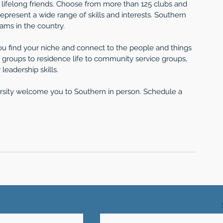
e lifelong friends. Choose from more than 125 clubs and 
represent a wide range of skills and interests. Southern 
rams in the country.
 you find your niche and connect to the people and things 
groups to residence life to community service groups, 
leadership skills.
ersity welcome you to Southern in person. Schedule a 