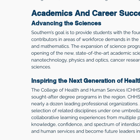
Academics And Career Succ
Advancing the Sciences
Southern’s goal is to provide students with the fo
contributors in areas of workforce demands in the
and mathematics. The expansion of science progr
opening of the new, state-of-the-art academic sci
nanotechnology, physics and optics, cancer resear
sciences. 
Inspiring the Next Generation of Heal
The College of Health and Human Services (CHHS)
sought-after degree programs in the region. CHHS
nearly a dozen leading professional organizations. 
selection of related disciplines under one umbrella,
collaborative learning experiences from multiple p
knowledge, confidence, and spectrum of interdiscip
and human services and become future leaders in t