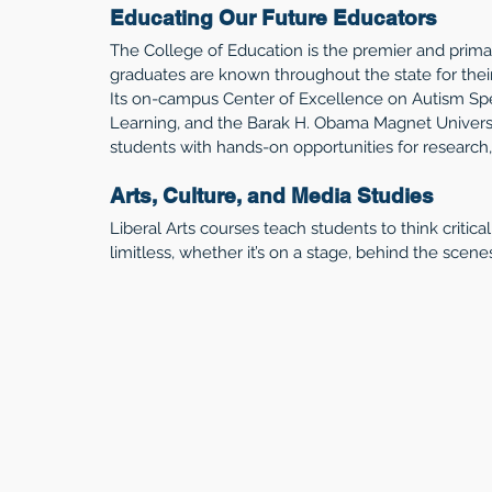
Educating Our Future Educators
The College of Education is the premier and primar
graduates are known throughout the state for their
Its on-campus Center of Excellence on Autism Spe
Learning, and the Barak H. Obama Magnet Universi
students with hands-on opportunities for research, 
Arts, Culture, and Media Studies
Liberal Arts courses teach students to think critical
limitless, whether it’s on a stage, behind the scenes, 