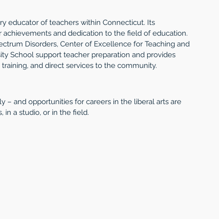
y educator of teachers within Connecticut. Its 
 achievements and dedication to the field of education. 
ctrum Disorders, Center of Excellence for Teaching and 
ty School support teacher preparation and provides 
training, and direct services to the community. 
ly – and opportunities for careers in the liberal arts are 
in a studio, or in the field. 