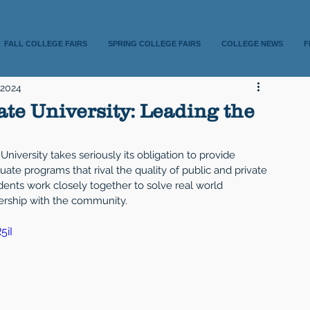
FALL COLLEGE FAIRS
SPRING COLLEGE FAIRS
COLLEGE NEWS
F
 2024
te University: Leading the
University takes seriously its obligation to provide 
te programs that rival the quality of public and private 
udents work closely together to solve real world 
nership with the community.
5iI