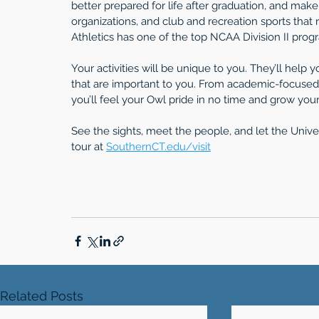
better prepared for life after graduation, and mak
organizations, and club and recreation sports that 
Athletics has one of the top NCAA Division II prog
Your activities will be unique to you. They’ll help
that are important to you. From academic-focused 
you’ll feel your Owl pride in no time and grow your 
See the sights, meet the people, and let the Univ
tour at 
SouthernCT.edu/visit
Related Posts