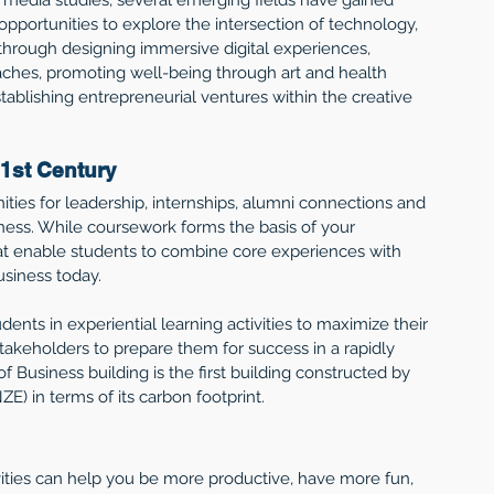
opportunities to explore the intersection of technology, 
through designing immersive digital experiences, 
oaches, promoting well-being through art and health 
establishing entrepreneurial ventures within the creative 
1st Century 
ities for leadership, internships, alumni connections and 
ess. While coursework forms the basis of your 
at enable students to combine core experiences with 
usiness today. 
ents in experiential learning activities to maximize their 
eholders to prepare them for success in a rapidly 
Business building is the first building constructed by 
E) in terms of its carbon footprint.
vities can help you be more productive, have more fun, 