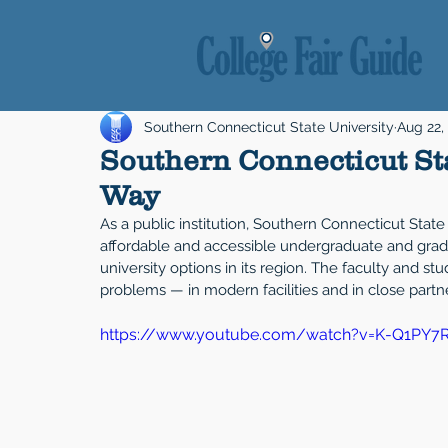
Southern Connecticut State University
Aug 22,
Southern Connecticut Sta
Way
As a public institution, Southern Connecticut State 
affordable and accessible undergraduate and gradua
university options in its region. The faculty and st
problems — in modern facilities and in close part
https://www.youtube.com/watch?v=K-Q1PY7R