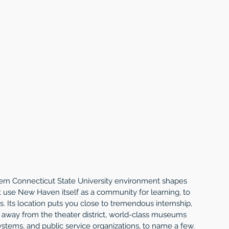
hern Connecticut State University environment shapes 
at use New Haven itself as a community for learning, to 
s. Its location puts you close to tremendous internship, 
s away from the theater district, world-class museums 
ystems, and public service organizations, to name a few.