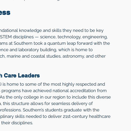
ess
undational knowledge and skills they need to be key 
 STEM disciplines — science, technology, engineering, 
ams at Southern took a quantum leap forward with the 
ence and laboratory building, which is home to 
ch, marine and coastal studies, astronomy, and other 
th Care Leaders
 is home to some of the most highly respected and 
 programs have achieved national accreditation from 
As the only college in our region to include this diverse 
 this structure allows for seamless delivery of 
rofessions. Southern’s students graduate with the 
linary skills needed to deliver 21st-century healthcare 
heir disciplines.