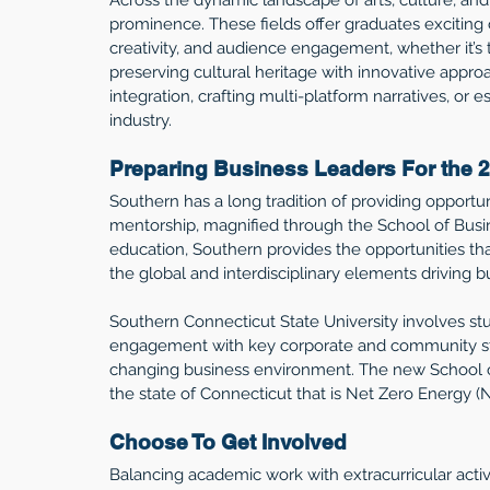
prominence. These fields offer graduates exciting 
creativity, and audience engagement, whether it’s 
preserving cultural heritage with innovative appr
integration, crafting multi-platform narratives, or 
industry.
Preparing Business Leaders For the 2
Southern has a long tradition of providing opportun
mentorship, magnified through the School of Busin
education, Southern provides the opportunities th
the global and interdisciplinary elements driving b
Southern Connecticut State University involves stud
engagement with key corporate and community stak
changing business environment. The new School of 
the state of Connecticut that is Net Zero Energy (NZ
Choose To Get Involved 
Balancing academic work with extracurricular acti