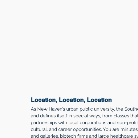
Location, Location, Location
As New Haven’s urban public university, the Sout
and defines itself in special ways, from classes th
partnerships with local corporations and non-profit
cultural, and career opportunities. You are minute
and galleries, biotech firms and large healthcare s