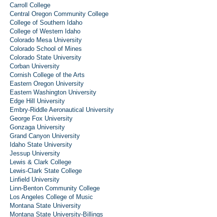
Carroll College
Central Oregon Community College
College of Southern Idaho
College of Western Idaho
Colorado Mesa University
Colorado School of Mines
Colorado State University
Corban University
Cornish College of the Arts
Eastern Oregon University
Eastern Washington University
Edge Hill University
Embry-Riddle Aeronautical University
George Fox University
Gonzaga University
Grand Canyon University
Idaho State University
Jessup University
Lewis & Clark College
Lewis-Clark State College
Linfield University
Linn-Benton Community College
Los Angeles College of Music
Montana State University
Montana State University-Billings