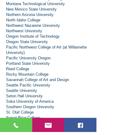
Montana Technological University.
New Mexico State University
Northern Arizona University
North Idaho College
Northwest Nazarene University
Northwest University
Oregon Institute of Technology
Oregon State University
Pacific Northwest College of Art (at Willamette
University)
Pacific University Oregon
Portland State University
Reed College
Rocky Mountain College
Savannah College of Art and Design
Seattle Pacific University
Seattle University
Seton Hall University
Soka University of America
Southern Oregon University
St. Olaf College
Sweet Briar College
The College of Idaho
The Evergreen State College
The University of Arizona