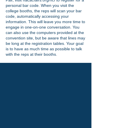
Fair, visit nacacfairs.org/ncf to register for a
personal bar code. When you visit the
college booths, the reps will scan your bar
code, automatically accessing your
information. This will leave you more time to
engage in one-on-one conversation. You
can also use the computers provided at the
convention site, but be aware that lines may
be long at the registration tables. Your goal
is to have as much time as possible to talk
with the reps at their booths.
Discover Hofstra University:A