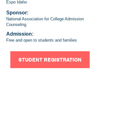
Expo Idaho
Sponsor:
National Association for College Admission
Counseling
Admission:
Free and open to students and families
STUDENT REGISTRATION