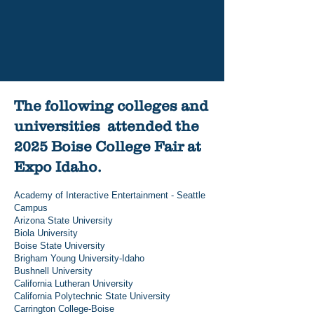
Place to Learn, Thrive, and
Succeed
Read More
The following colleges and
universities attended the
2025 Boise College Fair at
Expo Idaho.
Academy of Interactive Entertainment - Seattle
Campus
Arizona State University
Biola University
Boise State University
Brigham Young University-Idaho
Bushnell University
California Lutheran University
California Polytechnic State University
Carrington College-Boise