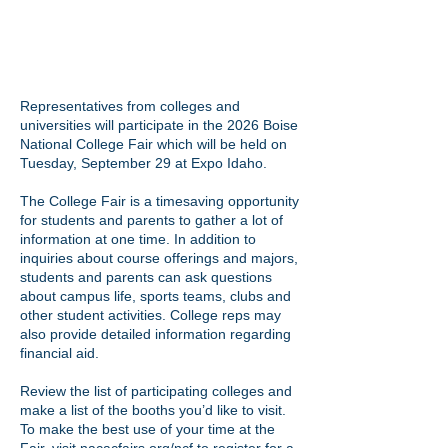
Representatives from colleges and
universities will participate in the 2026 Boise
National College Fair which will be held on
Tuesday, September 29 at Expo Idaho.
The College Fair is a timesaving opportunity
for students and parents to gather a lot of
information at one time. In addition to
inquiries about course offerings and majors,
students and parents can ask questions
about campus life, sports teams, clubs and
other student activities. College reps may
also provide detailed information regarding
financial aid.
Review the list of participating colleges and
make a list of the booths you’d like to visit.
To make the best use of your time at the