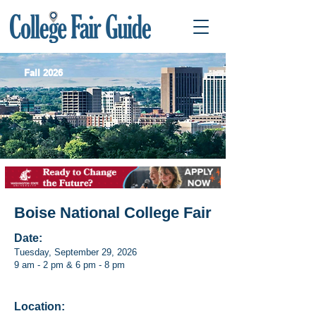
Fall 2026
Boise National College Fair
Date:
Tuesday, September 29, 2026
9 am - 2 pm & 6 pm - 8 pm
Location: