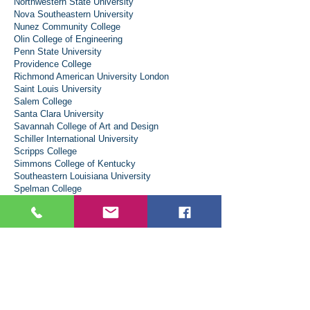
Northwestern State University
Nova Southeastern University
Nunez Community College
Olin College of Engineering
Penn State University
Providence College
Richmond American University London
Saint Louis University
Salem College
Santa Clara University
Savannah College of Art and Design
Schiller International University
Scripps College
Simmons College of Kentucky
Southeastern Louisiana University
Spelman College
Spring Hill College
Stevens Institute of Technology
SUU Aviation
Sweet Briar College
Temple University - Japan Campus
Texas A&M University – College of
Performance, Visualization and Fine Arts
Texas A&M University-College Station
Texas State University