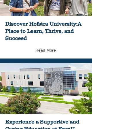
Discover Hofstra University:A
Place to Learn, Thrive, and
Succeed
Read More
Experience a Supportive and