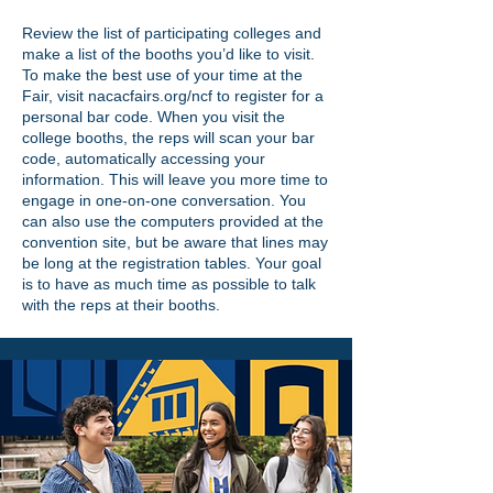
Review the list of participating colleges and
make a list of the booths you’d like to visit.
To make the best use of your time at the
Fair, visit nacacfairs.org/ncf to register for a
personal bar code. When you visit the
college booths, the reps will scan your bar
code, automatically accessing your
information. This will leave you more time to
engage in one-on-one conversation. You
can also use the computers provided at the
convention site, but be aware that lines may
be long at the registration tables. Your goal
is to have as much time as possible to talk
with the reps at their booths.