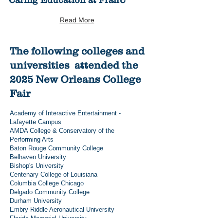
Caring Education at FranU
Read More
The following colleges and
universities attended the
2025 New Orleans College
Fair
Academy of Interactive Entertainment -
Lafayette Campus
AMDA College & Conservatory of the
Performing Arts
Baton Rouge Community College
Belhaven University
Bishop's University
Centenary College of Louisiana
Columbia College Chicago
Delgado Community College
Durham University
Embry-Riddle Aeronautical University