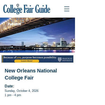
Fall 2026
New Orleans National
College Fair
Date:
Sunday, October 4, 2026
1 pm - 4 pm