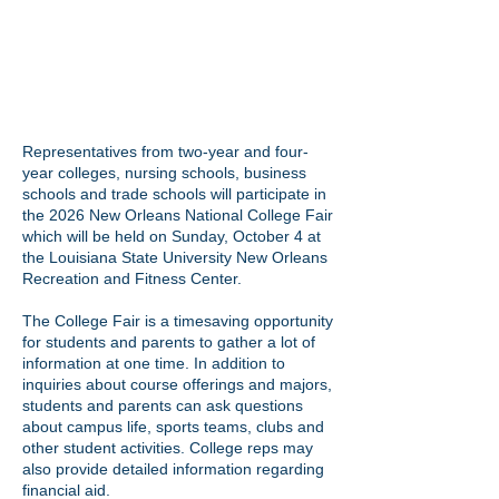
Representatives from two-year and four-
year colleges, nursing schools, business
schools and trade schools will participate in
the 2026 New Orleans National College Fair
which will be held on Sunday, October 4 at
the Louisiana State University New Orleans
Recreation and Fitness Center.
The College Fair is a timesaving opportunity
for students and parents to gather a lot of
information at one time. In addition to
inquiries about course offerings and majors,
students and parents can ask questions
about campus life, sports teams, clubs and
other student activities. College reps may
also provide detailed information regarding
financial aid.