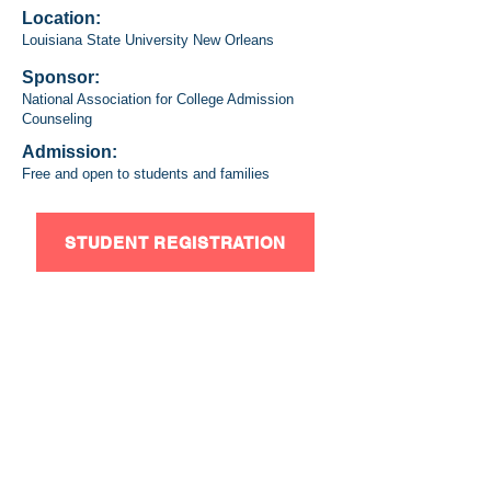
Location:
Louisiana State University New Orleans
Sponsor:
National Association for College Admission
Counseling
Admission:
Free and open to students and families
STUDENT REGISTRATION