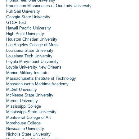
Florida Memorial University
Franciscan Missionaries of Our Lady University
Full Sail University
Georgia State University
GTCF Test
Hawaii Pacific University
High Point University
Houston Christian University
Los Angeles College of Music
Louisiana State University
Louisiana Tech University
Loyola Marymount University
Loyola University New Orleans
Marion Military Institute
Massachusetts Institute of Technology
Massachusetts Maritime Academy
McGill University
McNeese State University
Mercer University
Mississippi College
Mississippi State University
Montserrat College of Art
Morehouse College
Newcastle University
Nicholls State University