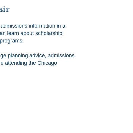
air
e admissions information in a
can learn about scholarship
t programs.
lege planning advice, admissions
ore attending the Chicago