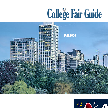
Fall 2026