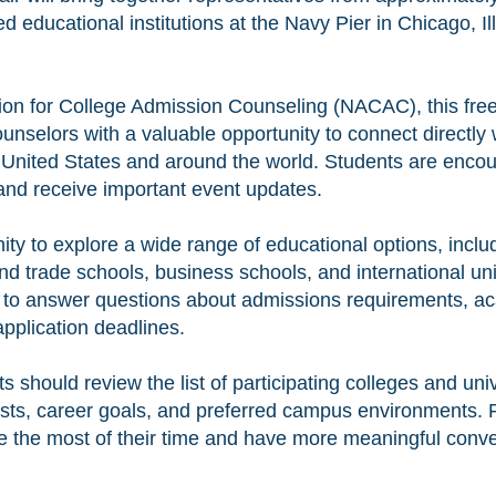
ed educational institutions at the Navy Pier in Chicago, 
ion for College Admission Counseling (NACAC), this free 
unselors with a valuable opportunity to connect directly
 United States and around the world. Students are encou
 and receive important event updates.
ity to explore a wide range of educational options, inclu
d trade schools, business schools, and international uni
le to answer questions about admissions requirements, a
application deadlines.
ts should review the list of participating colleges and uni
ests, career goals, and preferred campus environments. 
 the most of their time and have more meaningful conve