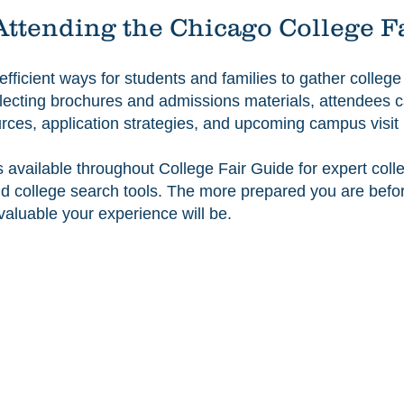
Attending the Chicago College F
 efficient ways for students and families to gather colleg
collecting brochures and admissions materials, attendees 
ources, application strategies, and upcoming campus visi
s available throughout College Fair Guide for expert col
 and college search tools. The more prepared you are bef
valuable your experience will be.