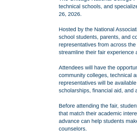
technical schools, and specializ
26, 2026.
Hosted by the National Associat
school students, parents, and co
representatives from across the
streamline their fair experience
Attendees will have the opportun
community colleges, technical an
representatives will be availab
scholarships, financial aid, and 
Before attending the fair, studen
that match their academic inter
advance can help students make
counselors.