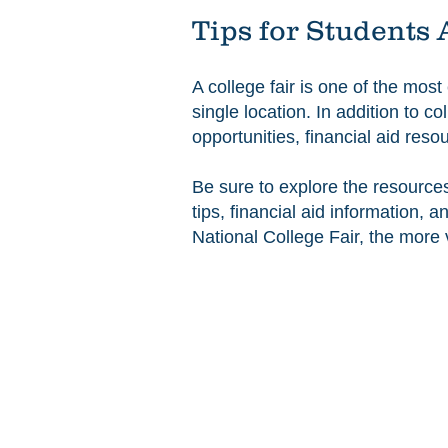
Tips for Students 
A college fair is one of the most
single location. In addition to 
opportunities, financial aid res
Be sure to explore the resource
tips, financial aid information,
National College Fair, the more 