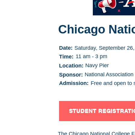
Chicago Natio
Date:
Saturday, September 26,
11 am - 3 pm
Time:
Navy Pier
Location:
National Association
Sponsor:
Admission:
Free and open to 
STUDENT REGISTRATI
The Chicago National College Fai