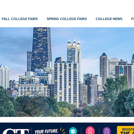
FALL COLLEGE FAIRS
SPRING COLLEGE FAIRS
COLLEGE NEWS
F