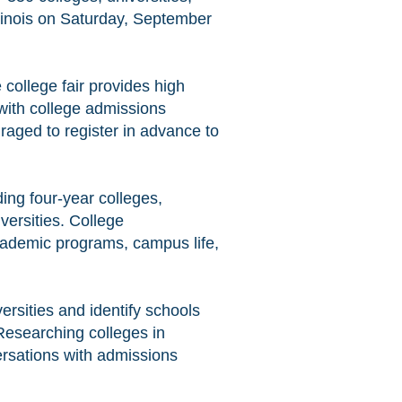
Illinois on Saturday, September
college fair provides high
 with college admissions
raged to register in advance to
ding four-year colleges,
versities. College
cademic programs, campus life,
versities and identify schools
Researching colleges in
rsations with admissions