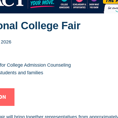
nal College Fair
 2026
 for College Admission Counseling
students and families
ON
r will bring together representatives from approximately