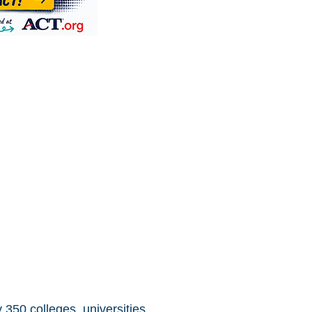
 350 colleges, universities,