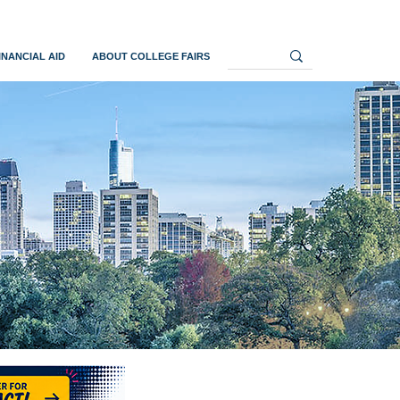
INANCIAL AID
ABOUT COLLEGE FAIRS