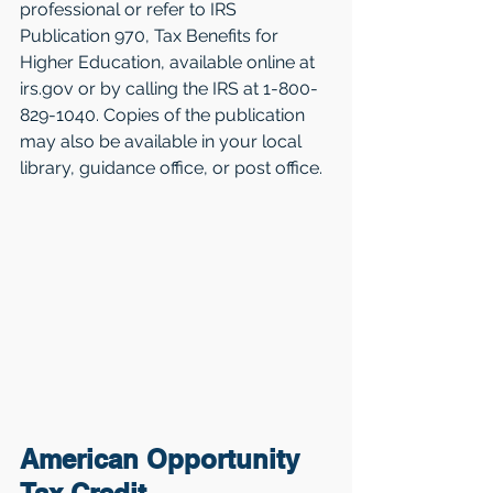
professional or refer to IRS 
Publication 970, Tax Benefits for 
Higher Education, available online at 
irs.gov or by calling the IRS at 1-800-
829-1040. Copies of the publication 
may also be available in your local 
library, guidance office, or post office.
American Opportunity 