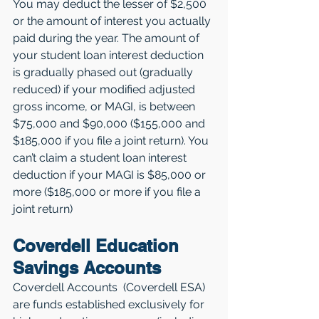
You may deduct the lesser of $2,500 
or the amount of interest you actually 
paid during the year. The amount of 
your student loan interest deduction 
is gradually phased out (gradually 
reduced) if your modified adjusted 
gross income, or MAGI, is between 
$75,000 and $90,000 ($155,000 and 
$185,000 if you file a joint return). You 
can’t claim a student loan interest 
deduction if your MAGI is $85,000 or 
more ($185,000 or more if you file a 
joint return)
Coverdell Education 
Savings Accounts
Coverdell Accounts  (Coverdell ESA) 
are funds established exclusively for 