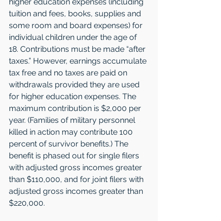
higher education expenses (including 
tuition and fees, books, supplies and 
some room and board expenses) for 
individual children under the age of 
18. Contributions must be made “after 
taxes.” However, earnings accumulate 
tax free and no taxes are paid on 
withdrawals provided they are used 
for higher education expenses. The 
maximum contribution is $2,000 per 
year. (Families of military personnel 
killed in action may contribute 100 
percent of survivor benefits.) The 
benefit is phased out for single filers 
with adjusted gross incomes greater 
than $110,000, and for joint filers with 
adjusted gross incomes greater than 
$220,000.