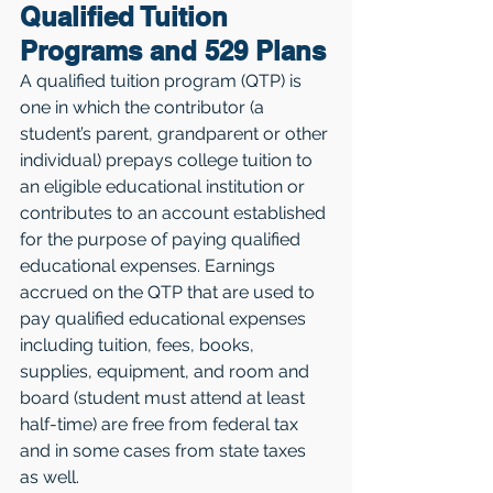
Qualified Tuition 
Programs and 529 Plans
A qualified tuition program (QTP) is 
one in which the contributor (a 
student’s parent, grandparent or other 
individual) prepays college tuition to 
an eligible educational institution or 
contributes to an account established 
for the purpose of paying qualified 
educational expenses. Earnings 
accrued on the QTP that are used to 
pay qualified educational expenses 
including tuition, fees, books, 
supplies, equipment, and room and 
board (student must attend at least 
half-time) are free from federal tax 
and in some cases from state taxes 
as well.