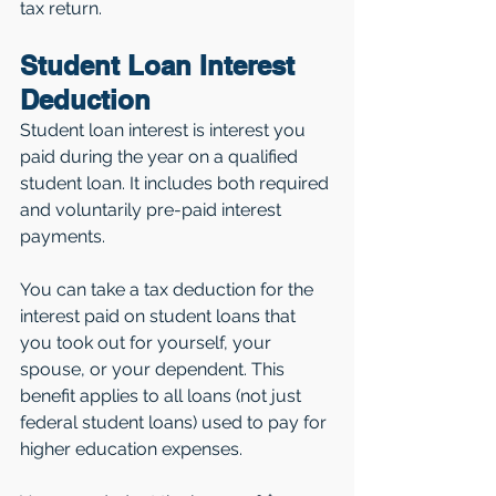
tax return.
Student Loan Interest 
Deduction
Student loan interest is interest you 
paid during the year on a qualified 
student loan. It includes both required 
and voluntarily pre-paid interest 
payments. 
You can take a tax deduction for the 
interest paid on student loans that 
you took out for yourself, your 
spouse, or your dependent. This 
benefit applies to all loans (not just 
federal student loans) used to pay for 
higher education expenses.