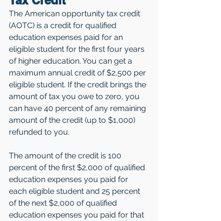
Tax Credit
The American opportunity tax credit 
(AOTC) is a credit for qualified 
education expenses paid for an 
eligible student for the first four years 
of higher education. You can get a 
maximum annual credit of $2,500 per 
eligible student. If the credit brings the 
amount of tax you owe to zero, you 
can have 40 percent of any remaining 
amount of the credit (up to $1,000) 
refunded to you.
The amount of the credit is 100 
percent of the first $2,000 of qualified 
education expenses you paid for 
each eligible student and 25 percent 
of the next $2,000 of qualified 
education expenses you paid for that 