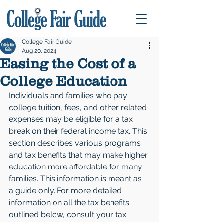
College Fair Guide
Aug 20, 2024
Easing the Cost of a
College Education
Individuals and families who pay 
college tuition, fees, and other related 
expenses may be eligible for a tax 
break on their federal income tax. This 
section describes various programs 
and tax benefits that may make higher 
education more affordable for many 
families. This information is meant as 
a guide only. For more detailed 
information on all the tax benefits 
outlined below, consult your tax 