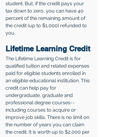
student. But, if the credit pays your 
tax down to zero, you can have 40 
percent of the remaining amount of 
the credit (up to $1,000) refunded to 
you. 
Lifetime Learning Credit
The Lifetime Learning Credit is for 
qualified tuition and related expenses 
paid for eligible students enrolled in 
an eligible educational institution. This 
credit can help pay for 
undergraduate, graduate and 
professional degree courses--
including courses to acquire or 
improve job skills. There is no limit on 
the number of years you can claim 
the credit. It is worth up to $2,000 per 