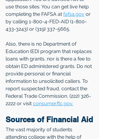
use those sites. You can get live help 
completing the FAFSA at 
fafsa.gov
 or 
by calling 1-800-4-FED-AID (1-800-
433-3243) or (319) 337-5665.
Also, there is no Department of 
Education (ED) program that replaces 
loans with grants, nor is there a fee to 
obtain ED administered grants. Do not 
provide personal or financial 
information to unsolicited callers. To 
report suspected fraud, contact the 
Federal Trade Commission, (222) 326-
2222 or visit 
consumer.ftc.gov.
Sources of Financial Aid
The vast majority of students 
attending college with the help of 