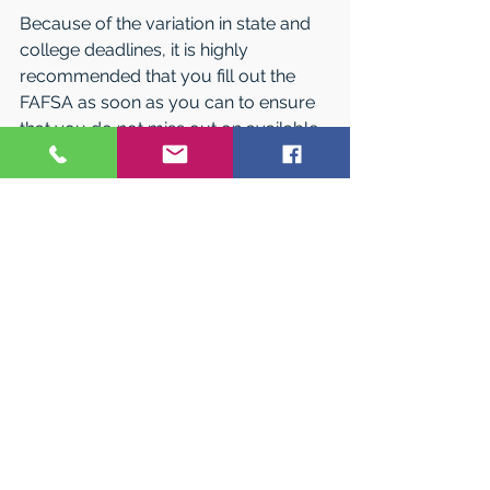
Because of the variation in state and 
college deadlines, it is highly 
recommended that you fill out the 
FAFSA as soon as you can to ensure 
that you do not miss out on available 
aid.
Financial Aid 
“Packaging”
Most colleges combine various types 
of awards into a “package” in an 
attempt to meet a student’s financial 
need. Thus a student with a financial 
need of $10,000 might be awarded a 
$7,000 college grant and a $3,000 
College Work-Study job. The college 
also takes into consideration aid that a 
student has received from other 