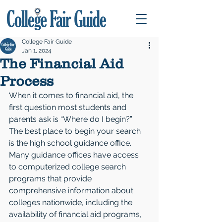
College Fair Guide
Jan 1, 2024
The Financial Aid
Process
When it comes to financial aid, the 
first question most students and 
parents ask is “Where do I begin?”
The best place to begin your search 
is the high school guidance office. 
Many guidance offices have access 
to computerized college search 
programs that provide 
comprehensive information about 
colleges nationwide, including the 
availability of financial aid programs, 