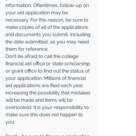
information. Oftentimes, follow-up on 
your aid application may be 
necessary. For this reason, be sure to 
make copies of all of the applications 
and documents you submit, including 
the date submitted, as you may need 
them for reference.
Don’t be afraid to call the college 
financial aid office or state scholarship 
or grant office to find out the status of 
your application. Millions of financial 
aid applications are filed each year, 
increasing the possibility that mistakes 
will be made and items will be 
overlooked. It is your responsibility to 
make sure this does not happen to 
you.