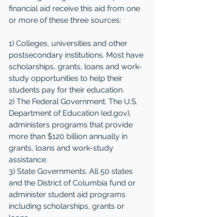
financial aid receive this aid from one 
or more of these three sources:
1) Colleges, universities and other 
postsecondary institutions. Most have 
scholarships, grants, loans and work-
study opportunities to help their 
students pay for their education.
2) The Federal Government. The U.S. 
Department of Education (ed.gov), 
administers programs that provide 
more than $120 billion annually in 
grants, loans and work-study 
assistance.
3) State Governments. All 50 states 
and the District of Columbia fund or 
administer student aid programs 
including scholarships, grants or 