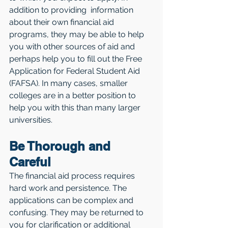
addition to providing  information 
about their own financial aid 
programs, they may be able to help 
you with other sources of aid and 
perhaps help you to fill out the Free 
Application for Federal Student Aid 
(FAFSA). In many cases, smaller 
colleges are in a better position to 
help you with this than many larger 
universities.
Be Thorough and 
Careful
The financial aid process requires 
hard work and persistence. The 
applications can be complex and 
confusing. They may be returned to 
you for clarification or additional 