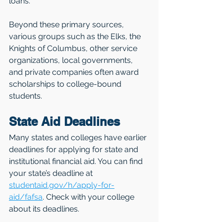
loans.
Beyond these primary sources, 
various groups such as the Elks, the 
Knights of Columbus, other service 
organizations, local governments, 
and private companies often award 
scholarships to college-bound 
students.
State Aid Deadlines
Many states and colleges have earlier 
deadlines for applying for state and 
institutional financial aid. You can find 
your state’s deadline at 
studentaid.gov/h/apply-for-
aid/fafsa
. Check with your college 
about its deadlines.