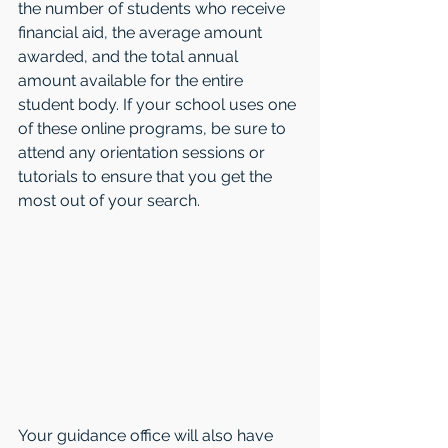
the number of students who receive 
financial aid, the average amount 
awarded, and the total annual 
amount available for the entire 
student body. If your school uses one 
of these online programs, be sure to 
attend any orientation sessions or 
tutorials to ensure that you get the 
most out of your search.
Your guidance office will also have 