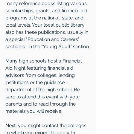
many reference books listing various 
scholarships, grants, and financial aid 
programs at the national, state, and 
local levels. Your local public library 
also has these publications, usually in 
a special “Education and Careers” 
section or in the “Young Adult” section.
Many high schools host a Financial 
Aid Night featuring financial aid 
advisors from colleges, lending 
institutions or the guidance 
department of the high school. Be 
sure to attend this event with your 
parents and to read through the 
materials you will receive.
Next, you might contact the colleges 
to which you expect to apply. In 