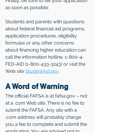
Finally, be sure to file your application 
as soon as possible.
Students and parents with questions 
about federal financial aid programs, 
application procedures, eligibility 
formulas or any other concerns 
about financing higher education can 
call the information hotline, 1-800-4-
FED-AID (1-800-433-3243) or visit the 
Web site 
StudentAid.gov
.
A Word of Warning
The official FAFSA is at fafsa.gov – not 
at a .com Web site. There is no fee to 
submit the FAFSA. Any site with a 
.com address will probably charge 
you a fee to complete and submit the 
application. You are advised not to 