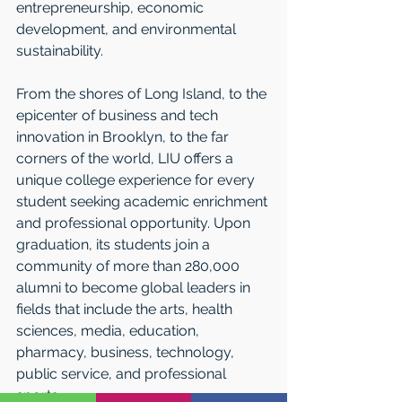
entrepreneurship, economic 
development, and environmental 
sustainability. 
From the shores of Long Island, to the 
epicenter of business and tech 
innovation in Brooklyn, to the far 
corners of the world, LIU offers a 
unique college experience for every 
student seeking academic enrichment 
and professional opportunity. Upon 
graduation, its students join a 
community of more than 280,000 
alumni to become global leaders in 
fields that include the arts, health 
sciences, media, education, 
pharmacy, business, technology, 
public service, and professional 
sports.