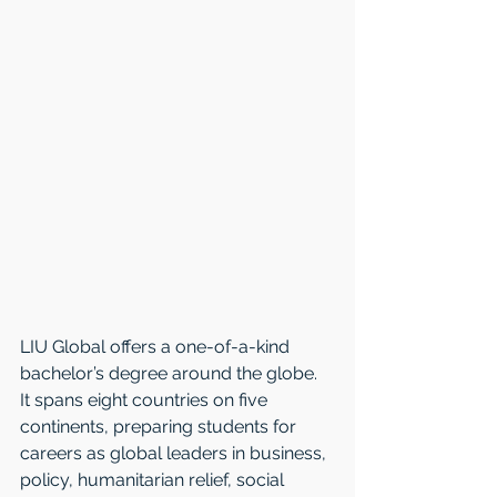
LIU Global offers a one-of-a-kind 
bachelor’s degree around the globe. 
It spans eight countries on five 
continents, preparing students for 
careers as global leaders in business, 
policy, humanitarian relief, social 