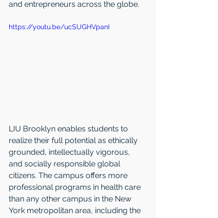
and entrepreneurs across the globe.
https://youtu.be/ucSUGHVpanI
LIU Brooklyn enables students to 
realize their full potential as ethically 
grounded, intellectually vigorous, 
and socially responsible global 
citizens. The campus offers more 
professional programs in health care 
than any other campus in the New 
York metropolitan area, including the 