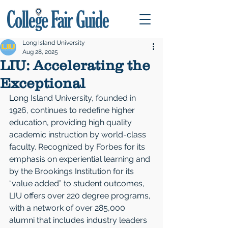
Long Island University
Aug 28, 2025
LIU: Accelerating the
Exceptional
Long Island University, founded in 
1926, continues to redefine higher 
education, providing high quality 
academic instruction by world-class 
faculty. Recognized by Forbes for its 
emphasis on experiential learning and 
by the Brookings Institution for its 
“value added” to student outcomes, 
LIU offers over 220 degree programs, 
with a network of over 285,000 
alumni that includes industry leaders 