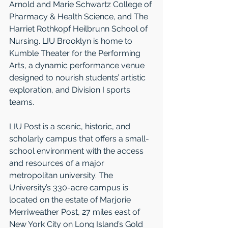
Arnold and Marie Schwartz College of 
Pharmacy & Health Science, and The 
Harriet Rothkopf Heilbrunn School of 
Nursing. LIU Brooklyn is home to 
Kumble Theater for the Performing 
Arts, a dynamic performance venue 
designed to nourish students’ artistic 
exploration, and Division I sports 
teams.
LIU Post is a scenic, historic, and 
scholarly campus that offers a small-
school environment with the access 
and resources of a major 
metropolitan university. The 
University’s 330-acre campus is 
located on the estate of Marjorie 
Merriweather Post, 27 miles east of 
New York City on Long Island’s Gold 