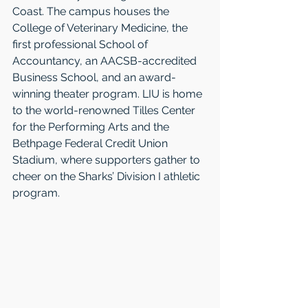
Coast. The campus houses the 
College of Veterinary Medicine, the 
first professional School of 
Accountancy, an AACSB-accredited 
Business School, and an award-
winning theater program. LIU is home 
to the world-renowned Tilles Center 
for the Performing Arts and the 
Bethpage Federal Credit Union 
Stadium, where supporters gather to 
cheer on the Sharks’ Division I athletic 
program.