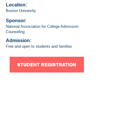
Location:
Boston University
Sponsor:
National Association for College Admission
Counseling
Admission:
Free and open to students and families
STUDENT REGISTRATION