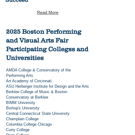
Succeed
Read More
2025 Boston Performing
and Visual Arts Fair
Participating Collegss and
Universities
AMDA College & Conservatory of the
Performing Arts
Art Academy of Cincinnati
ASU Herberger Institute for Design and the Arts
Berklee College of Music & Boston
Conservatory at Berklee
BIMM University
Bishop's University
Central Connecticut State University
Champlain College
Columbia College Chicago
Curry College