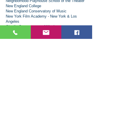
Neighborhood Playhouse School of the Theater
New England College
New England Conservatory of Music
New York Film Academy - New York & Los
Angeles
Oberlin Conservatory of Music
Ohio Wesleyan University
Rhode Island College
Rochester Institute of Technology
Roosevelt University: Chicago College of
Performing Arts
Rutgers, The State University of New Jersey
Sacred Heart University
Saint Anselm College
Saint Michael's College
Savannah College of Art and Design
School of Visual Arts
Stonehill College
St. Thomas University
Syracuse University
The New School
The Pixels and Polygons School
Toronto Metropolitan University
University at Albany (SUNY)
University at Buffalo, New York's flagship