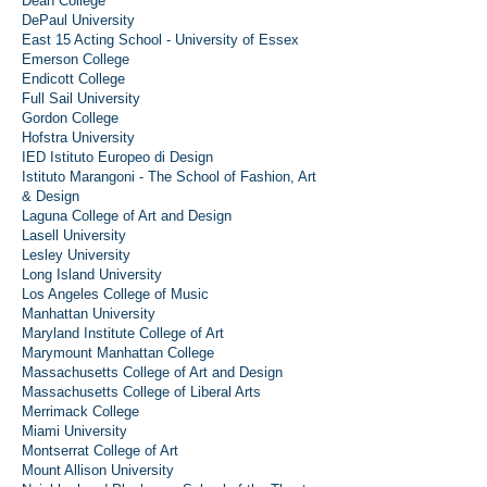
Dean College
DePaul University
East 15 Acting School - University of Essex
Emerson College
Endicott College
Full Sail University
Gordon College
Hofstra University
IED Istituto Europeo di Design
Istituto Marangoni - The School of Fashion, Art
& Design
Laguna College of Art and Design
Lasell University
Lesley University
Long Island University
Los Angeles College of Music
Manhattan University
Maryland Institute College of Art
Marymount Manhattan College
Massachusetts College of Art and Design
Massachusetts College of Liberal Arts
Merrimack College
Miami University
Montserrat College of Art
Mount Allison University