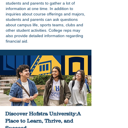
students and parents to gather a lot of
information at one time. In addition to
inquiries about course offerings and majors,
students and parents can ask questions
about campus life, sports teams, clubs and
other student activities. College reps may
also provide detailed information regarding
financial aid.
Discover Hofstra University:A
Place to Learn, Thrive, and