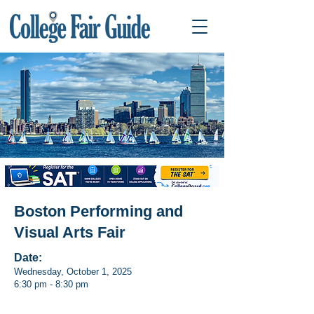
Boston Performing and
Visual Arts Fair
Date:
Wednesday, October 1, 2025
6:30 pm - 8:30 pm