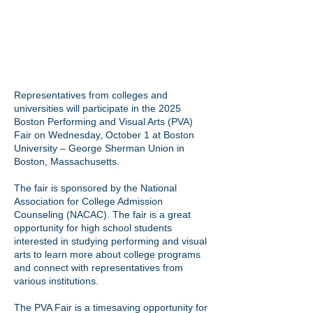
Representatives from colleges and
universities will participate in the 2025
Boston Performing and Visual Arts (PVA)
Fair on Wednesday, October 1 at Boston
University – George Sherman Union in
Boston, Massachusetts.
The fair is sponsored by the
National
Association for College Admission
Counseling (NACAC)
. The fair is a great
opportunity for high school students
interested in studying performing and visual
arts to learn more about college programs
and connect with representatives from
various institutions.
The PVA Fair is a timesaving opportunity for