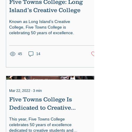
Five Towns College: Long
Island’s Creative College
Known as Long Island’s Creative
College, Five Towns College is
celebrating 50 years of excellence.
45
14
Mar 22, 2022
∙
3
min
Five Towns College Is
Dedicated to Creative
Students
This year, Five Towns College
celebrates 50 years of excellence
dedicated to creative students and