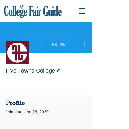
More actions
Follow
Writer
Five Towns College
Profile
Join date: Jan 29, 2020