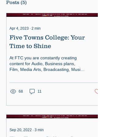
Posts
(5)
Apr 4, 2023
∙
2
min
Five Towns College: Your
Time to Shine
At FTC you are constantly creating
content for Audio, Business plans,
Film, Media Arts, Broadcasting, Music,
Theatrical plays and more.
68
11
Sep 20, 2022
∙
3
min