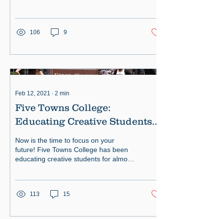
preparing them for exciting careers.
106
9
Feb 12, 2021
∙
2
min
Five Towns College:
Educating Creative Students
Since 1972
Now is the time to focus on your
future! Five Towns College has been
educating creative students for almost
50 years. Students at Five Towns
113
15