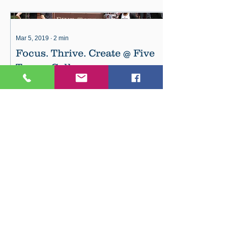
Mar 5, 2019
∙
2
min
Focus. Thrive. Create @ Five
Towns College
Fall 2019 is just around the corner . . .
now is the time to think about your
future! Five Towns College helps
creative students connect wit
74
13