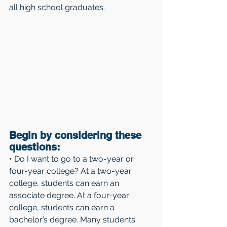
all high school graduates.
Begin by considering these 
questions: 
• Do I want to go to a two-year or 
four-year college? At a two-year 
college, students can earn an 
associate degree. At a four-year 
college, students can earn a 
bachelor’s degree. Many students 