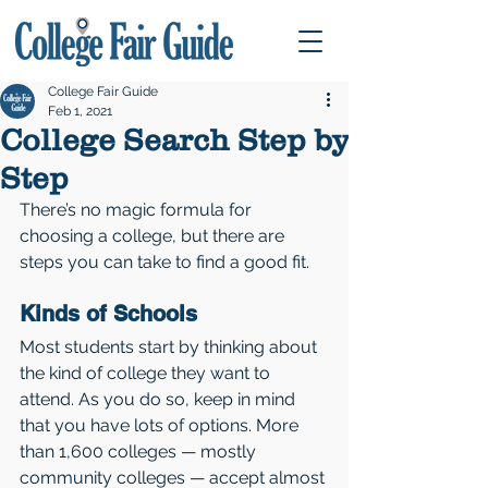
College Fair Guide
Feb 1, 2021
College Search Step by
Step
There’s no magic formula for 
choosing a college, but there are 
steps you can take to find a good fit.
Kinds of Schools 
Most students start by thinking about 
the kind of college they want to 
attend. As you do so, keep in mind 
that you have lots of options. More 
than 1,600 colleges — mostly 
community colleges — accept almost 