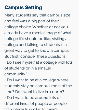
Campus Setting 
Many students say that campus size 
and feel was a big part of their 
college choice. Whether or not you 
already have a mental image of what 
college life should be like, visiting a 
college and talking to students is a 
great way to get to know a campus. 
But first, consider these questions:
• Do I see myself at a college with lots 
of students or in a smaller 
community?
• Do I want to be at a college where 
students stay on campus most of the 
time? Do I want to live in a dorm?
• Do I want to be around lots of 
different kinds of people or people 
with interests similar to mine?