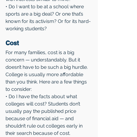
• Do I want to be at a school where 
sports are a big deal? Or one that’s 
known for its activism? Or for its hard-
working students?
Cost
For many families, cost is a big 
concern — understandably. But it 
doesn’t have to be such a big hurdle. 
College is usually more affordable 
than you think. Here are a few things 
to consider:
• Do I have the facts about what 
colleges will cost? Students don’t 
usually pay the published price 
because of financial aid — and 
shouldn’t rule out colleges early in 
their search because of cost.