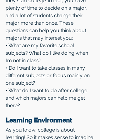
they start college. In fact, you have 
plenty of time to decide on a major, 
and a lot of students change their 
major more than once. These 
questions can help you think about 
majors that may interest you:
• What are my favorite school 
subjects? What do I like doing when 
I’m not in class?
• Do I want to take classes in many 
different subjects or focus mainly on 
one subject?
• What do I want to do after college 
and which majors can help me get 
there?
Learning Environment 
As you know, college is about 
learning! So it makes sense to imagine 