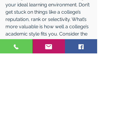
your ideal learning environment. Don’t 
get stuck on things like a college’s 
reputation, rank or selectivity. What’s 
more valuable is how well a college’s 
academic style fits you. Consider the 
following:
• Do I learn best when I’m 
academically comfortable or 
academically challenged?
• Do I prefer to be part of small group 
discussions or to listen to lectures? 
How much interaction do I want with 
my professors?
• What sort of balance am I looking 
for between studying and having a 
social life? • Do I want to choose most 
of my classes myself, or do I prefer 
more structure?