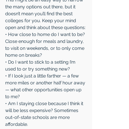
the many options out there, but it 
doesn’t mean you’ll find the best 
colleges for you. Keep your mind 
open and think about these questions:
• How close to home do I want to be? 
Close enough for meals and laundry, 
to visit on weekends, or to only come 
home on breaks?
• Do I want to stick to a setting I’m 
used to or try something new?
• If I look just a little farther — a few 
more miles or another half hour away 
— what other opportunities open up 
to me?
• Am I staying close because I think it 
will be less expensive? Sometimes 
out-of-state schools are more 
affordable.