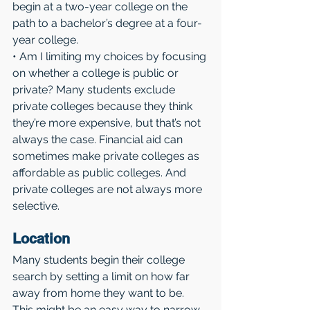
begin at a two-year college on the 
path to a bachelor’s degree at a four-
year college.
• Am I limiting my choices by focusing 
on whether a college is public or 
private? Many students exclude 
private colleges because they think 
they’re more expensive, but that’s not 
always the case. Financial aid can 
sometimes make private colleges as 
affordable as public colleges. And 
private colleges are not always more 
selective.
Location 
Many students begin their college 
search by setting a limit on how far 
away from home they want to be. 
This might be an easy way to narrow 