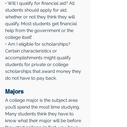
• Will I qualify for financial aid? All 
students should apply for aid, 
whether or not they think they will 
qualify. Most students get financial 
help from the government or the 
college itself.
• Am I eligible for scholarships? 
Certain characteristics or 
accomplishments might qualify 
students for private or college 
scholarships that award money they 
do not have to pay back.
Majors 
A college major is the subject area 
you’ll spend the most time studying. 
Many students think they have to 
know what their major will be before 