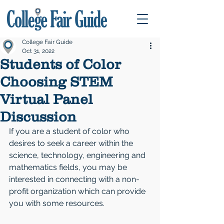
College Fair Guide
Oct 31, 2022
Students of Color
Choosing STEM
Virtual Panel
Discussion
If you are a student of color who 
desires to seek a career within the 
science, technology, engineering and 
mathematics fields, you may be 
interested in connecting with a non-
profit organization which can provide 
you with some resources.