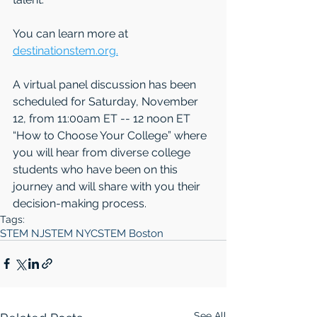
You can learn more at 
destinationstem.org.
A virtual panel discussion has been 
scheduled for Saturday, November 
12, from 11:00am ET -- 12 noon ET 
“How to Choose Your College” where 
you will hear from diverse college 
students who have been on this 
journey and will share with you their 
decision-making process.
Tags:
STEM NJ
STEM NYC
STEM Boston
See All