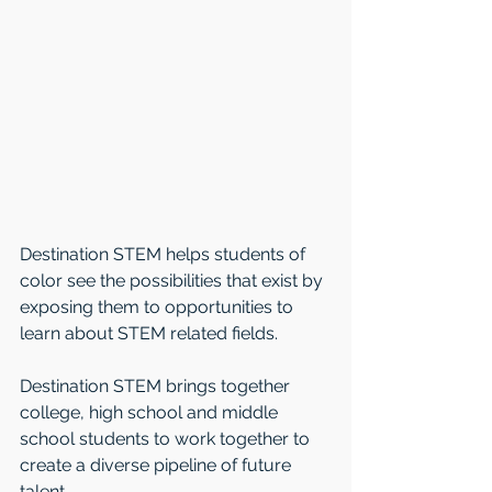
Destination STEM helps students of 
color see the possibilities that exist by 
exposing them to opportunities to 
learn about STEM related fields.
Destination STEM brings together 
college, high school and middle 
school students to work together to 
create a diverse pipeline of future 
talent.