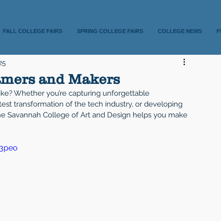
FALL COLLEGE FAIRS
SPRING COLLEGE FAIRS
COLLEGE NEWS
F
25
amers and Makers
ike? Whether you’re capturing unforgettable 
test transformation of the tech industry, or developing 
 the Savannah College of Art and Design helps you make 
53peo