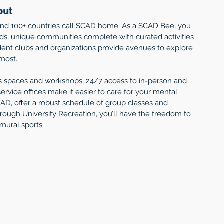
out
 and 100+ countries call SCAD home. As a SCAD Bee, you 
ds, unique communities complete with curated activities 
ent clubs and organizations provide avenues to explore 
 most.
s spaces and workshops, 24/7 access to in-person and 
ervice offices make it easier to care for your mental 
AD, offer a robust schedule of group classes and 
hrough University Recreation, you’ll have the freedom to 
mural sports. 