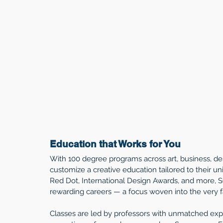
Education that Works for You
With 100 degree programs across art, business, d
customize a creative education tailored to their un
Red Dot, International Design Awards, and more, 
rewarding careers — a focus woven into the very fab
Classes are led by professors with unmatched exper