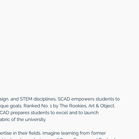
esign, and STEM disciplines, SCAD empowers students to 
ique goals. Ranked No. 1 by The Rookies, Art & Object, 
SCAD prepares students to excel and to launch 
ric of the university.
tise in their fields. Imagine learning from former 