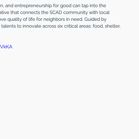
ign, and entrepreneurship for good can tap into the 
tiative that connects the SCAD community with local 
ve quality of life for neighbors in need. Guided by 
alents to innovate across six critical areas: food, shelter, 
FVkKA