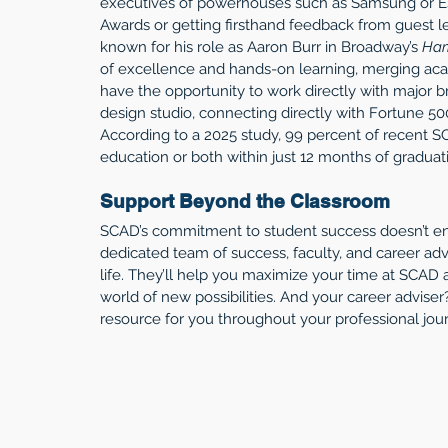
executives of powerhouses such as Samsung or E
Awards or getting firsthand feedback from guest l
known for his role as Aaron Burr in Broadway’s 
Ham
of excellence and hands-on learning, merging acad
have the opportunity to work directly with major b
design studio, connecting directly with Fortune 500
According to a 2025 study, 99 percent of recent 
education or both within just 12 months of graduat
Support Beyond the Classroom
SCAD’s commitment to student success doesn’t end
dedicated team of success, faculty, and career advi
life. They’ll help you maximize your time at SCAD
world of new possibilities. And your career adviser?
resource for you throughout your professional jou