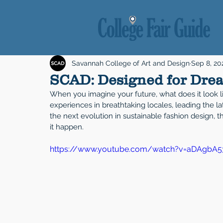
Savannah College of Art and Design
Sep 8, 20
SCAD: Designed for Dre
When you imagine your future, what does it look l
experiences in breathtaking locales, leading the la
the next evolution in sustainable fashion design,
it happen.
https://www.youtube.com/watch?v=aDAgbA