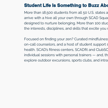
Student Life Is Something to Buzz Ab
More than 18,500 students from all 50 U.S. states
arrive with a hive all your own through SCAD Squa
designed to nurture belonging. More than 100 stud
the interests, disciplines, and skills that excite you
Focused on finding your zen? Curated mindfulnes
on-call counselors, and a host of student support s
health. SCAD’s fitness centers, SCADfit and ClubSC
individual sessions with personal trainers — and, t
explore outdoor excursions, sports clubs, and intra