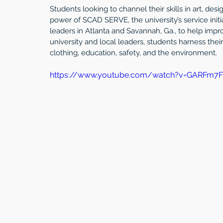
Students looking to channel their skills in art, des
power of SCAD SERVE, the university’s service ini
leaders in Atlanta and Savannah, Ga., to help impro
university and local leaders, students harness their t
clothing, education, safety, and the environment.
https://www.youtube.com/watch?v=GARFm7