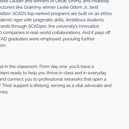
stée Lauder and winners of Oscar, Emmy, and Peabody 
ecturers like Grammy winner Leslie Odom Jr., best 
ilton
. SCAD’s top-ranked programs are built on an ethos 
emic rigor with pragmatic skills. Ambitious students 
rands through SCADpro, the university’s innovation 
 companies in real-world collaborations. And it pays off. 
SCAD graduates were employed, pursuing further 
ion.
 in the classroom. From day one, you’ll have a 
sers ready to help you thrive in class and in everyday 
 and connect you to professional networks that open a 
 Their support is lifelong, serving as a vital advocate and 
rney.