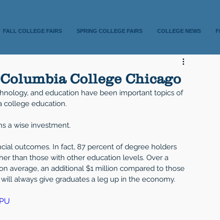
FALL COLLEGE FAIRS
SPRING COLLEGE FAIRS
COLLEGE NEWS
F
t Columbia College Chicago
echnology, and education have been important topics of 
a college education. 
ns a wise investment. 
ncial outcomes. In fact, 87 percent of degree holders 
her than those with other education levels. Over a 
, on average, an additional $1 million compared to those 
will always give graduates a leg up in the economy.  
ZPU