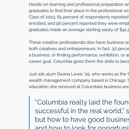
Hands-on learning and professional preparation ar
graduates to find their place in the professional wo
Class of 2023, 65 percent of respondents reported
enrolled, and 96 percent reported they were empl
graduates made an average starting salary of $42,5
These creative professionals also have business ac
both creatives and entrepreneurs. In fact, 30 perce
a business, or finding performance, exhibition, or ar
career goal. Columbia gives them the skills to bec
Just ask alum Deana Lewis ’05, who works as the S
wealth management company based in Chicago. She
education she received at Columbia’s business an
“Columbia really laid the found
successful in the real world,” s
but how to have good busines
and how to look for opportuni