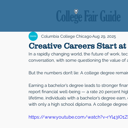
Columbia College Chicago
Aug 29, 2025
Creative Careers Start a
In a rapidly changing world, the future of work, t
conversation, with some questioning the value of 
But the numbers don’t lie: A college degree remai
Earning a bachelor’s degree leads to stronger fina
report financial well-being — a rate 20 percent hig
lifetime, individuals with a bachelor’s degree earn
with only a high school diploma. A college degree 
https://www.youtube.com/watch?v=rYl43IO1