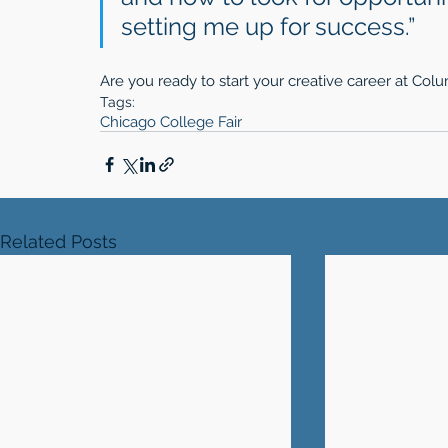
setting me up for success.” 
Are you ready to start your creative career at Co
Tags:
Chicago College Fair
Related Posts