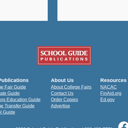
University: A
How Bowie State
Publications
About Us
Resources
udent-Centered
University Prepares
ge Fair Guide
About College Fairs
NACAC
to Prepare for
Students to Impact the
ate Guide
Contact Us
FinAid.org
orld
Community
ans Education Guide
Order Copies
Ed.gov
ge Transfer Guide
Advertise
l Guide