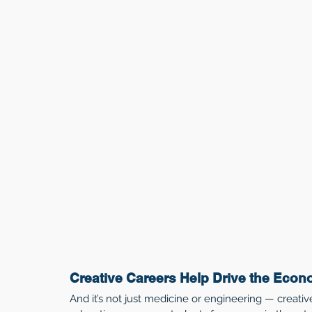
Creative Careers Help Drive the Eco
And it’s not just medicine or engineering — creativ