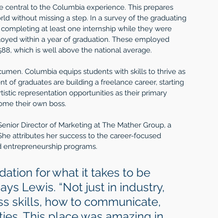
e central to the Columbia experience. This prepares 
rld without missing a step. In a survey of the graduating 
 completing at least one internship while they were 
oyed within a year of graduation. These employed 
88, which is well above the national average.
umen. Columbia equips students with skills to thrive as 
nt of graduates are building a freelance career, starting 
tistic representation opportunities as their primary 
ome their own boss.  
enior Director of Marketing at The Mather Group, a 
 attributes her success to the career-focused 
d entrepreneurship programs. 
ation for what it takes to be 
ays Lewis. “Not just in industry, 
s skills, how to communicate, 
ties. This place was amazing in 