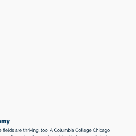
nomy
e fields are thriving, too. A Columbia College Chicago 