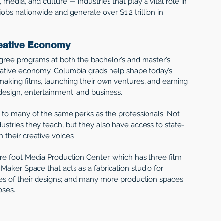
 media, and culture — industries that play a vital role in 
jobs nationwide and generate over $1.2 trillion in 
reative Economy 
ree programs at both the bachelor’s and master’s 
eative economy. Columbia grads help shape today’s 
making films, launching their own ventures, and earning 
 design, entertainment, and business. 
o many of the same perks as the professionals. Not 
dustries they teach, but they also have access to state-
their creative voices.  
e foot Media Production Center, which has three film 
aker Space that acts as a fabrication studio for 
pes of their designs; and many more production spaces 
ses.  