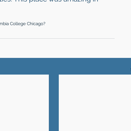
lumbia College Chicago?