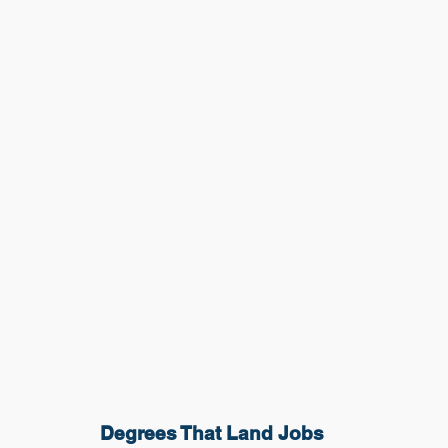
Degrees That Land Jobs 