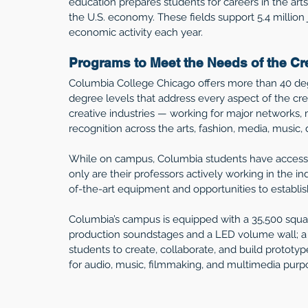
education prepares students for careers in the arts,
the U.S. economy. These fields support 5.4 million 
economic activity each year. 
Programs to Meet the Needs of the C
Columbia College Chicago offers more than 40 deg
degree levels that address every aspect of the cr
creative industries — working for major networks, 
recognition across the arts, fashion, media, music,
While on campus, Columbia students have access t
only are their professors actively working in the in
of-the-art equipment and opportunities to establish 
Columbia’s campus is equipped with a 35,500 squar
production soundstages and a LED volume wall; a M
students to create, collaborate, and build prototy
for audio, music, filmmaking, and multimedia purpo