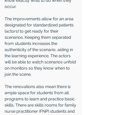
know exactly what to do when they 
occur.
The improvements allow for an area 
designated for standardized patients 
(actors) to get ready for their 
scenarios. Keeping them separated 
from students increases the 
authenticity of the scenario, aiding in 
the learning experience. The actors 
will be able to watch scenarios unfold 
on monitors so they know when to 
join the scene.
The renovations also mean there is 
ample space for students from all 
programs to learn and practice basic 
skills. There are skills rooms for family 
nurse practitioner (FNP) students and 