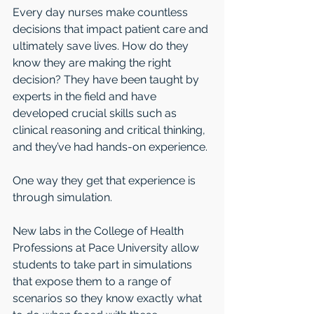
Every day nurses make countless 
decisions that impact patient care and 
ultimately save lives. How do they 
know they are making the right 
decision? They have been taught by 
experts in the field and have 
developed crucial skills such as 
clinical reasoning and critical thinking, 
and they’ve had hands-on experience.
One way they get that experience is 
through simulation.
New labs in the College of Health 
Professions at Pace University allow 
students to take part in simulations 
that expose them to a range of 
scenarios so they know exactly what 