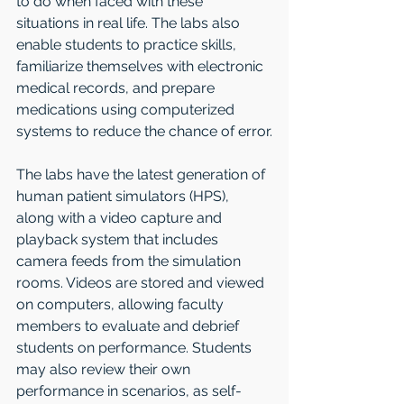
to do when faced with these 
situations in real life. The labs also 
enable students to practice skills, 
familiarize themselves with electronic 
medical records, and prepare 
medications using computerized 
systems to reduce the chance of error.
The labs have the latest generation of 
human patient simulators (HPS), 
along with a video capture and 
playback system that includes 
camera feeds from the simulation 
rooms. Videos are stored and viewed 
on computers, allowing faculty 
members to evaluate and debrief 
students on performance. Students 
may also review their own 
performance in scenarios, as self-