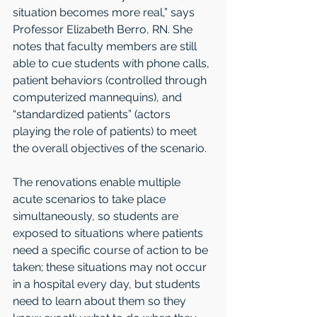
situation becomes more real,” says 
Professor Elizabeth Berro, RN. She 
notes that faculty members are still 
able to cue students with phone calls, 
patient behaviors (controlled through 
computerized mannequins), and 
“standardized patients” (actors 
playing the role of patients) to meet 
the overall objectives of the scenario.
The renovations enable multiple 
acute scenarios to take place 
simultaneously, so students are 
exposed to situations where patients 
need a specific course of action to be 
taken; these situations may not occur 
in a hospital every day, but students 
need to learn about them so they 