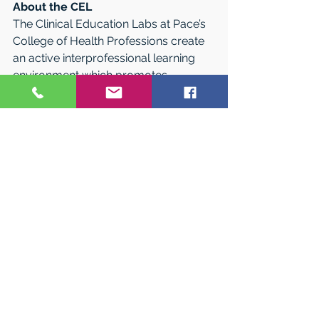
About the CEL
The Clinical Education Labs at Pace’s 
College of Health Professions create 
an active interprofessional learning 
environment which promotes 
intellectual curiosity and integration of 
clinical and didactic health-care 
knowledge utilizing current effective 
technology in full collaboration with 
Pace University, the College of Health 
Professions, students, faculty, staff, 
alumni, and community partners.
About Pace University 
Since 1906, Pace University has 
educated thinking professionals by 
providing high-quality education for 
the professions on a firm base of 
liberal learning amid the advantages 