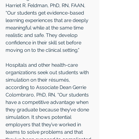
Harriet R. Feldman, PhD, RN, FAAN, 
“Our students get evidence-based 
learning experiences that are deeply 
meaningful while at the same time 
realistic and safe. They develop 
confidence in their skill set before 
moving on to the clinical setting.”
Hospitals and other health-care 
organizations seek out students with 
simulation on their résumés, 
according to Associate Dean Gerrie 
Colombraro, PhD, RN, “Our students 
have a competitive advantage when 
they graduate because they’ve done 
simulation. It shows potential 
employers that they’ve worked in 
teams to solve problems and that 