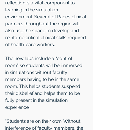
reflection is a vital component to 
learning in the simulation 
environment. Several of Pace’s clinical 
partners throughout the region will 
also use the space to develop and 
reinforce critical clinical skills required 
of health-care workers.
The new labs include a “control 
room” so students will be immersed 
in simulations without faculty 
members having to be in the same 
room. This helps students suspend 
their disbelief and helps them to be 
fully present in the simulation 
experience.
“Students are on their own. Without 
interference of faculty members, the 