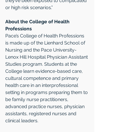
they’ve been exposed to complicated 
or high risk scenarios.”
About the College of Health 
Professions 
Pace’s College of Health Professions 
is made up of the Lienhard School of 
Nursing and the Pace University-
Lenox Hill Hospital Physician Assistant 
Studies program. Students at the 
College learn evidence-based care, 
cultural competence and primary 
health care in an interprofessional 
setting in programs preparing them to 
be family nurse practitioners, 
advanced practice nurses, physician 
assistants, registered nurses and 
clinical leaders.