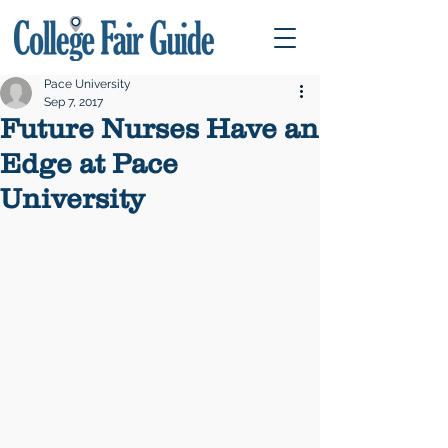
Pace University
Sep 7, 2017
Future Nurses Have an
Edge at Pace
University