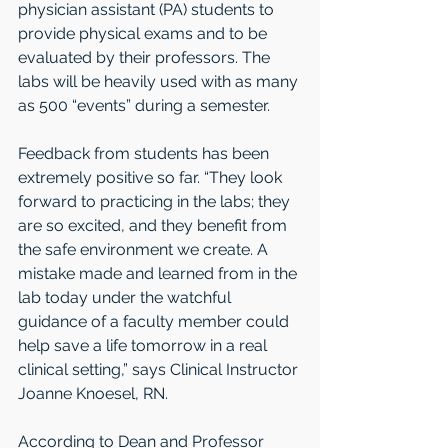
physician assistant (PA) students to 
provide physical exams and to be 
evaluated by their professors. The 
labs will be heavily used with as many 
as 500 “events” during a semester.
Feedback from students has been 
extremely positive so far. “They look 
forward to practicing in the labs; they 
are so excited, and they benefit from 
the safe environment we create. A 
mistake made and learned from in the 
lab today under the watchful 
guidance of a faculty member could 
help save a life tomorrow in a real 
clinical setting,” says Clinical Instructor 
Joanne Knoesel, RN.
According to Dean and Professor 