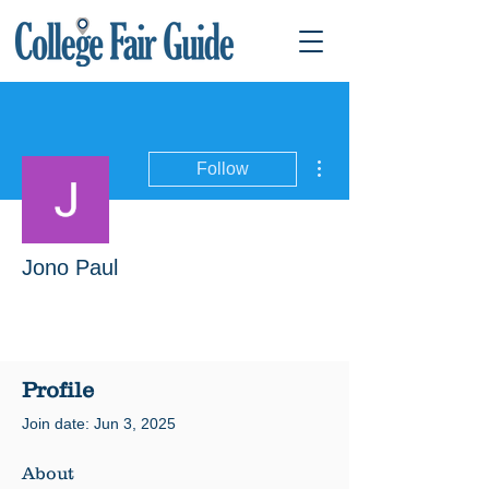
More actions
Follow
Jono Paul
Profile
Join date: Jun 3, 2025
About