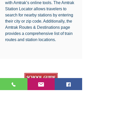
with Amtrak’s online tools. The Amtrak 
Station Locator allows travelers to 
search for nearby stations by entering 
their city or zip code. Additionally, the 
Amtrak Routes & Destinations page 
provides a comprehensive list of train 
routes and station locations.
Our Publications
College Fair Guide
Graduate Guide