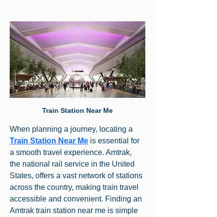
Train Station Near Me
When planning a journey, locating a 
Train Station Near Me
 is essential for 
a smooth travel experience. Amtrak, 
the national rail service in the United 
States, offers a vast network of stations 
across the country, making train travel 
accessible and convenient. Finding an 
Amtrak train station near me is simple 