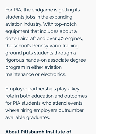
For PIA, the endgame is getting its 
students jobs in the expanding 
aviation industry. With top-notch 
equipment that includes about a 
dozen aircraft and over 40 engines, 
the school’s Pennsylvania training 
ground puts students through a 
rigorous hands-on associate degree 
program in either aviation 
maintenance or electronics.  
Employer partnerships play a key 
role in both education and outcomes 
for PIA students who attend events 
where hiring employers outnumber 
available graduates.   
About Pittsburgh Institute of 