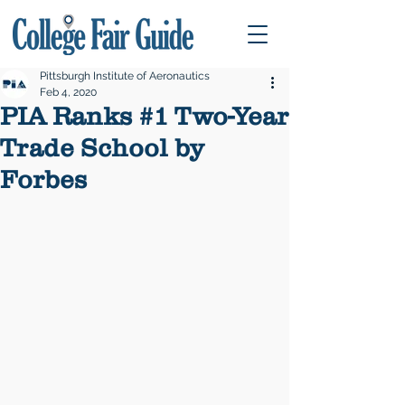
Pittsburgh Institute of Aeronautics
Feb 4, 2020
PIA Ranks #1 Two-Year
Trade School by
Forbes