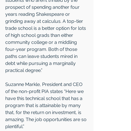
students who aren’t thrilled by the 
prospect of spending another four 
years reading Shakespeare or 
grinding away at calculus. A top-tier 
trade school is a better option for lots 
of high school grads than either 
community college or a middling 
four-year program. Both of those 
paths can leave students mired in 
debt while pursuing a marginally 
practical degree.”  
Suzanne Markle, President and CEO 
of the non-profit PIA states “Here we 
have this technical school that has a 
program that is attainable by many 
that, for the return on investment, is 
amazing. The job opportunities are so 
plentiful.” 