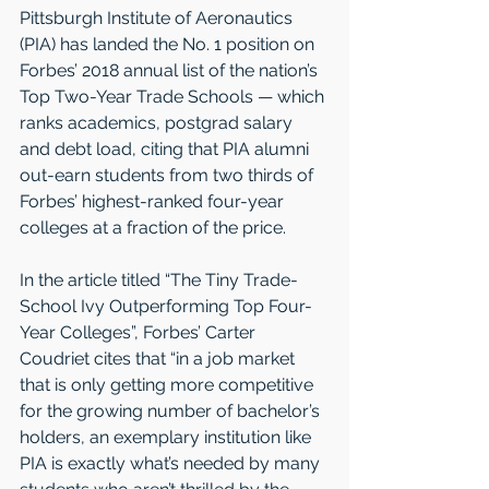
Pittsburgh Institute of Aeronautics 
(PIA) has landed the No. 1 position on 
Forbes’ 2018 annual list of the nation’s 
Top Two-Year Trade Schools — which 
ranks academics, postgrad salary 
and debt load, citing that PIA alumni 
out-earn students from two thirds of 
Forbes’ highest-ranked four-year 
colleges at a fraction of the price.  
In the article titled “The Tiny Trade-
School Ivy Outperforming Top Four-
Year Colleges”, Forbes’ Carter 
Coudriet cites that “in a job market 
that is only getting more competitive 
for the growing number of bachelor’s 
holders, an exemplary institution like 
PIA is exactly what’s needed by many 