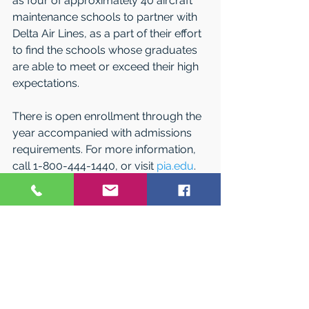
as four of approximately 40 aircraft 
maintenance schools to partner with 
Delta Air Lines, as a part of their effort 
to find the schools whose graduates 
are able to meet or exceed their high 
expectations. 
There is open enrollment through the 
year accompanied with admissions 
requirements. For more information, 
call 1-800-444-1440, or visit 
pia.edu
. 
See All
Related Posts