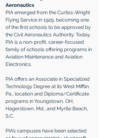
Aeronautics 
PIA emerged from the Curtiss-Wright 
Flying Service in 1929, becoming one 
of the first schools to be approved by 
the Civil Aeronautics Authority. Today, 
PIA is a non-profit, career-focused 
family of schools offering programs in 
Aviation Maintenance and Aviation 
Electronics.  
PIA offers an Associate in Specialized 
Technology Degree at its West Mifflin, 
Pa., location and Diploma/Certificate 
programs in Youngstown, OH, 
Hagerstown, Md., and Myrtle Beach, 
S.C.   
PIA’s campuses have been selected 