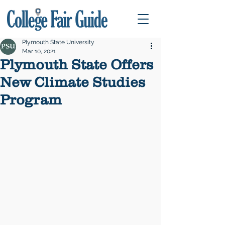
Plymouth State University
Mar 10, 2021
Plymouth State Offers
New Climate Studies
Program