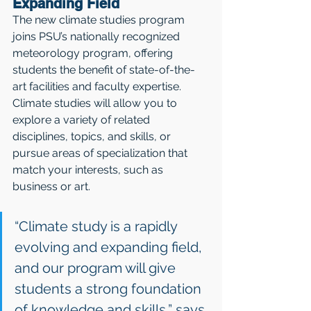
Expanding Field
The new climate studies program 
joins PSU’s nationally recognized 
meteorology program, offering 
students the benefit of state-of-the-
art facilities and faculty expertise. 
Climate studies will allow you to 
explore a variety of related 
disciplines, topics, and skills, or 
pursue areas of specialization that 
match your interests, such as 
business or art. 
“Climate study is a rapidly 
evolving and expanding field, 
and our program will give 
students a strong foundation 
of knowledge and skills,” says 