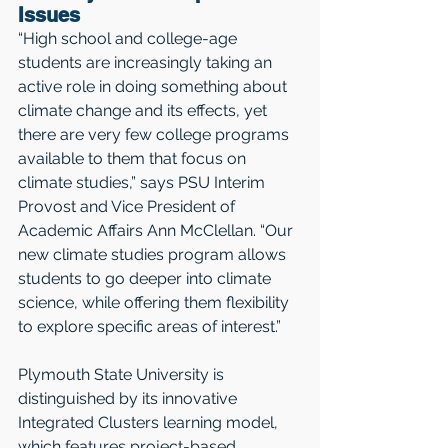
Issues
“High school and college-age 
students are increasingly taking an 
active role in doing something about 
climate change and its effects, yet 
there are very few college programs 
available to them that focus on 
climate studies,” says PSU Interim 
Provost and Vice President of 
Academic Affairs Ann McClellan. “Our 
new climate studies program allows 
students to go deeper into climate 
science, while offering them flexibility 
to explore specific areas of interest.”
Plymouth State University is 
distinguished by its innovative 
Integrated Clusters learning model, 
which features project-based 