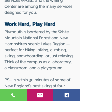
Services (PASS), and the Writing 
Center are among the many services 
designed for you.
Work Hard, Play Hard
Plymouth is bordered by the White 
Mountain National Forest and New 
Hampshire’s scenic Lakes Region — 
perfect for hiking, biking, climbing, 
skiing, snowboarding, or just relaxing. 
Think of the campus as a laboratory, 
a classroom, and a playground.
PSU is within 30 minutes of some of 
New England’s best skiing at four 
major areas. Club and intramural 
sports encourage everyone to play, 
and its Outdoor Center offers free use 
of recreational equipment and 