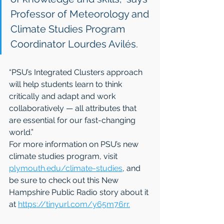
Professor of Meteorology and 
Climate Studies Program 
Coordinator Lourdes Avilés. 
“PSU’s Integrated Clusters approach 
will help students learn to think 
critically and adapt and work 
collaboratively — all attributes that 
are essential for our fast-changing 
world.”
For more information on PSU’s new 
climate studies program, visit 
plymouth.edu/climate-studies
, and 
be sure to check out this New 
Hampshire Public Radio story about it 
at 
https://tinyurl.com/y65m76rr.