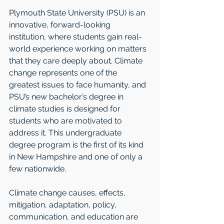
Plymouth State University (PSU) is an 
innovative, forward-looking 
institution, where students gain real-
world experience working on matters 
that they care deeply about. Climate 
change represents one of the 
greatest issues to face humanity, and 
PSU’s new bachelor’s degree in 
climate studies is designed for 
students who are motivated to 
address it. This undergraduate 
degree program is the first of its kind 
in New Hampshire and one of only a 
few nationwide.
Climate change causes, effects, 
mitigation, adaptation, policy, 
communication, and education are 