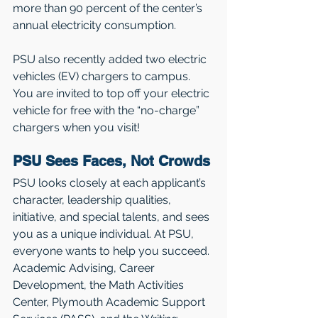
more than 90 percent of the center’s 
annual electricity consumption. 
PSU also recently added two electric 
vehicles (EV) chargers to campus. 
You are invited to top off your electric 
vehicle for free with the “no-charge” 
chargers when you visit!
PSU Sees Faces, Not Crowds
PSU looks closely at each applicant’s 
character, leadership qualities, 
initiative, and special talents, and sees 
you as a unique individual. At PSU, 
everyone wants to help you succeed. 
Academic Advising, Career 
Development, the Math Activities 
Center, Plymouth Academic Support 