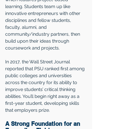
learning. Students team up like 
innovative entrepreneurs with other 
disciplines and fellow students, 
faculty, alumni, and 
community/industry partners, then 
build upon their ideas through 
coursework and projects. 
In 2017, the Wall Street Journal 
reported that PSU ranked first among 
public colleges and universities 
across the country for its ability to 
improve students’ critical thinking 
abilities. You’ll begin right away as a 
first-year student, developing skills 
that employers prize.
A Strong Foundation for an 