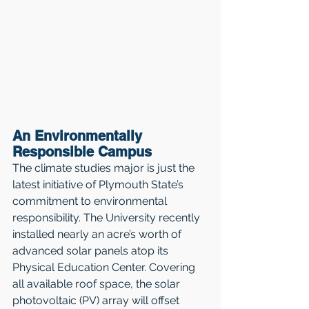
An Environmentally 
Responsible Campus
The climate studies major is just the 
latest initiative of Plymouth State’s 
commitment to environmental 
responsibility. The University recently 
installed nearly an acre’s worth of 
advanced solar panels atop its 
Physical Education Center. Covering 
all available roof space, the solar 
photovoltaic (PV) array will offset 