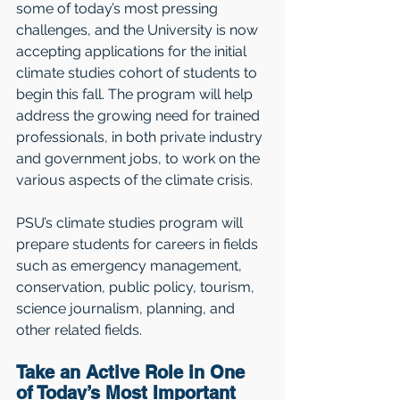
some of today’s most pressing 
challenges, and the University is now 
accepting applications for the initial 
climate studies cohort of students to 
begin this fall. The program will help 
address the growing need for trained 
professionals, in both private industry 
and government jobs, to work on the 
various aspects of the climate crisis. 
PSU’s climate studies program will 
prepare students for careers in fields 
such as emergency management, 
conservation, public policy, tourism, 
science journalism, planning, and 
other related fields.
Take an Active Role in One 
of Today’s Most Important 