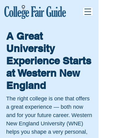
A Great
University
Experience Starts
at Western New
England
The right college is one that offers
a great experience — both now
and for your future career. Western
New England University (WNE)
helps you shape a very personal,