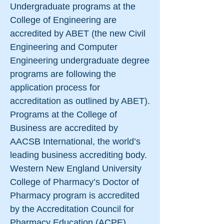
Undergraduate programs at the
College of Engineering are
accredited by ABET (the new Civil
Engineering and Computer
Engineering undergraduate degree
programs are following the
application process for
accreditation as outlined by ABET).
Programs at the College of
Business are accredited by
AACSB International, the world’s
leading business accrediting body.
Western New England University
College of Pharmacy’s Doctor of
Pharmacy program is accredited
by the Accreditation Council for
Pharmacy Education (ACPE).