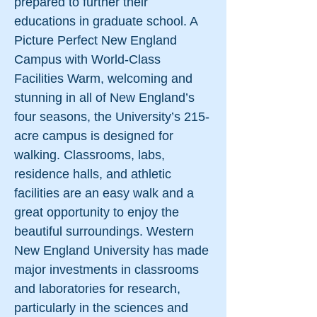
prepared to further their
educations in graduate school. A
Picture Perfect New England
Campus with World-Class
Facilities Warm, welcoming and
stunning in all of New England’s
four seasons, the University’s 215-
acre campus is designed for
walking. Classrooms, labs,
residence halls, and athletic
facilities are an easy walk and a
great opportunity to enjoy the
beautiful surroundings. Western
New England University has made
major investments in classrooms
and laboratories for research,
particularly in the sciences and