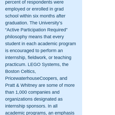
percent of respondents were
employed or enrolled in grad
school within six months after
graduation. The University’s
“Active Participation Required”
philosophy means that every
student in each academic program
is encouraged to perform an
internship, fieldwork, or teaching
practicum. LEGO Systems, the
Boston Celtics,
PricewaterhouseCoopers, and
Pratt & Whitney are some of more
than 1,000 companies and
organizations designated as
internship sponsors. In all
academic programs, an emphasis