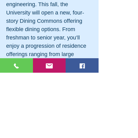
engineering. This fall, the
University will open a new, four-
story Dining Commons offering
flexible dining options. From
freshman to senior year, you’ll
enjoy a progression of residence
offerings ranging from large
traditional two-person rooms to
suites, apartments, and
townhouses for upperclassmen.
Let Your Golden Bear Pride Shine
On and Off the Field Western New
England’s 19 varsity teams had
much to be proud of during the
2015–16 school year. The men’s
golf, lacrosse, and football teams
were all conference champions.