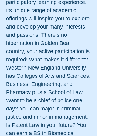
participatory learning experience.
Its unique range of academic
offerings will inspire you to explore
and develop your many interests
and passions. There’s no
hibernation in Golden Bear
country, your active participation is
required! What makes it different?
Western New England University
has Colleges of Arts and Sciences,
Business, Engineering, and
Pharmacy plus a School of Law.
Want to be a chief of police one
day? You can major in criminal
justice and minor in management.
Is Patent Law in your future? You
can earn a BS in Biomedical