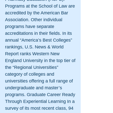
Programs at the School of Law are
accredited by the American Bar
Association. Other individual
programs have separate
accreditations in their fields. In its
annual “America’s Best Colleges”
rankings, U.S. News & World
Report ranks Western New
England University in the top tier of
the “Regional Universities”
category of colleges and
universities offering a full range of
undergraduate and master’s
programs. Graduate Career Ready
Through Experiential Learning In a
survey of its most recent class, 94