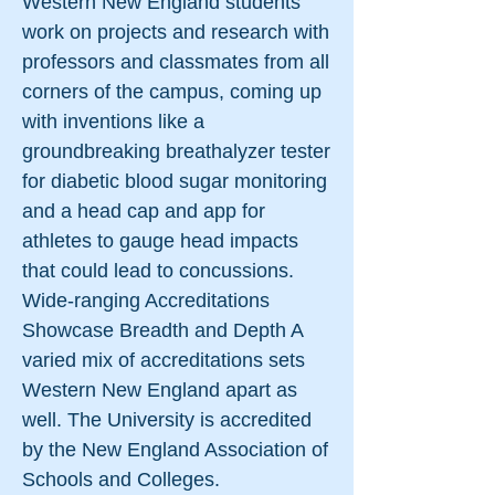
Western New England students
work on projects and research with
professors and classmates from all
corners of the campus, coming up
with inventions like a
groundbreaking breathalyzer tester
for diabetic blood sugar monitoring
and a head cap and app for
athletes to gauge head impacts
that could lead to concussions.
Wide-ranging Accreditations
Showcase Breadth and Depth A
varied mix of accreditations sets
Western New England apart as
well. The University is accredited
by the New England Association of
Schools and Colleges.