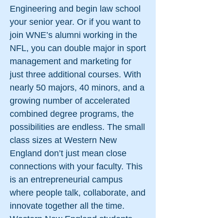
Engineering and begin law school
your senior year. Or if you want to
join WNE’s alumni working in the
NFL, you can double major in sport
management and marketing for
just three additional courses. With
nearly 50 majors, 40 minors, and a
growing number of accelerated
combined degree programs, the
possibilities are endless. The small
class sizes at Western New
England don’t just mean close
connections with your faculty. This
is an entrepreneurial campus
where people talk, collaborate, and
innovate together all the time.