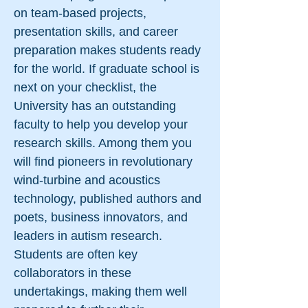
on team-based projects,
presentation skills, and career
preparation makes students ready
for the world. If graduate school is
next on your checklist, the
University has an outstanding
faculty to help you develop your
research skills. Among them you
will find pioneers in revolutionary
wind-turbine and acoustics
technology, published authors and
poets, business innovators, and
leaders in autism research.
Students are often key
collaborators in these
undertakings, making them well