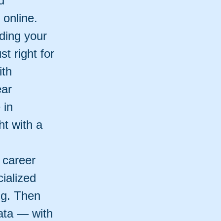
d
online.
ding your
t right for
ith
ear
 in
t with a
 career
cialized
ng. Then
ata — with