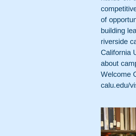
competitiv
of opportu
building le
riverside 
California 
about camp
Welcome Ce
calu.edu/vis