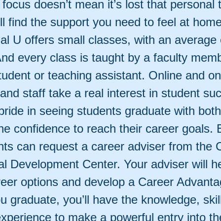
focus doesn’t mean it’s lost that personal 
ll find the support you need to feel at hom
l U offers small classes, with an average 
And every class is taught by a faculty memb
tudent or teaching assistant. Online and o
 and staff take a real interest in student su
ride in seeing students graduate with both
the confidence to reach their career goals. E
nts can request a career adviser from the 
al Development Center. Your adviser will h
reer options and develop a Career Advanta
u graduate, you’ll have the knowledge, skil
xperience to make a powerful entry into th