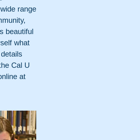
 wide range
mmunity,
ts beautiful
self what
 details
the Cal U
nline at