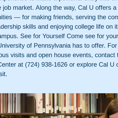
e job market. Along the way, Cal U offers a
nities — for making friends, serving the co
adership skills and enjoying college life on i
campus. See for Yourself Come see for your
University of Pennsylvania has to offer. For
us visits and open house events, contact 
nter at (724) 938-1626 or explore Cal U o
it.