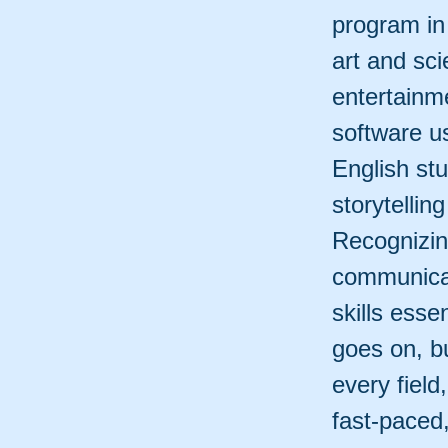
program in
art and sc
entertainm
software u
English stu
storytelling
Recognizin
communicat
skills esse
goes on, b
every field
fast-paced