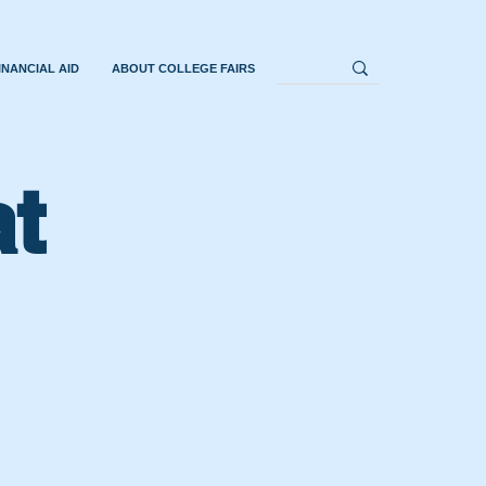
INANCIAL AID
ABOUT COLLEGE FAIRS
at