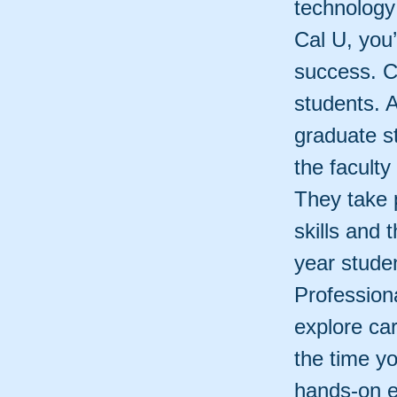
technology 
Cal U, you’
success. Ca
students. 
graduate s
the faculty
They take p
skills and 
year stude
Profession
explore ca
the time yo
hands-on e