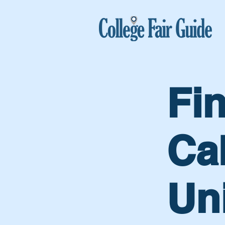
Fi
Cal
Uni