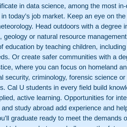
ificate in data science, among the most i
 in today’s job market. Keep an eye on the
meteorology. Head outdoors with a degree in
fe, geology or natural resource managemen
of education by teaching children, including
eds. Or create safer communities with a de
ustice, where you can focus on homeland a
al security, criminology, forensic science or
s. Cal U students in every field build know
lied, active learning. Opportunities for int
 and study abroad add experience and help
u’ll graduate ready to meet the demands o