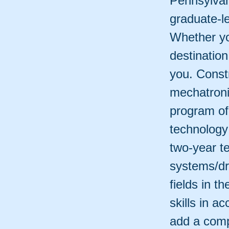
Pennsylvan
graduate-l
Whether yo
destinatio
you. Const
mechatroni
program of 
technology
two-year t
systems/dr
fields in t
skills in 
add a comp