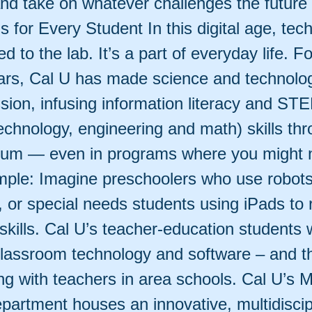
d take on whatever challenges the future
 for Every Student In this digital age, tec
ned to the lab. It’s a part of everyday life. 
ars, Cal U has made science and technolog
ssion, infusing information literacy and ST
echnology, engineering and math) skills th
ulum — even in programs where you might 
ample: Imagine preschoolers who use robots
 or special needs students using iPads to 
skills. Cal U’s teacher-education students 
 classroom technology and software – and t
ing with teachers in area schools. Cal U’s 
partment houses an innovative, multidiscip