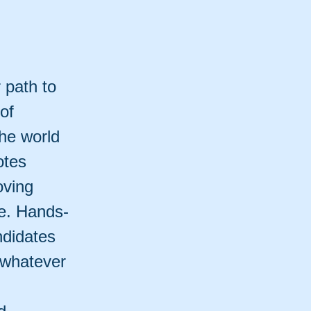
 path to
 of
he world
otes
oving
fe. Hands-
ndidates
 whatever