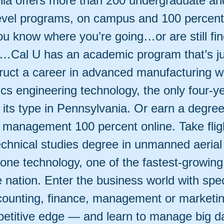
ia offers more than 200 undergraduate an
evel programs, on campus and 100 percent 
u know where you’re going…or are still fin
n…Cal U has an academic program that’s jus
ruct a career in advanced manufacturing w
cs engineering technology, the only four-y
its type in Pennsylvania. Or earn a degree
 management 100 percent online. Take fligh
echnical studies degree in unmanned aerial
one technology, one of the fastest-growing
he nation. Enter the business world with spe
accounting, finance, management or marketi
etitive edge — and learn to manage big d