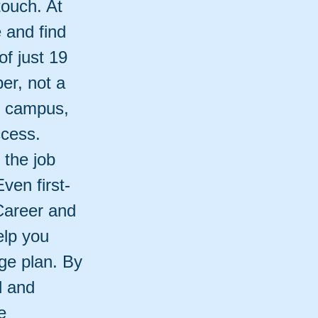
touch. At
e and find
of just 19
er, not a
n campus,
ccess.
 the job
ven first-
Career and
elp you
ge plan. By
l and
e