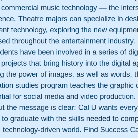
 commercial music technology — the inters
ience. Theatre majors can specialize in des
ent technology, exploring the new equipme
sed throughout the entertainment industry.
dents have been involved in a series of digi
 projects that bring history into the digital a
g the power of images, as well as words, t
ion studies program teaches the graphic 
ntial for social media and video production. 
ut the message is clear: Cal U wants every 
, to graduate with the skills needed to comp
, technology-driven world. Find Success Ca