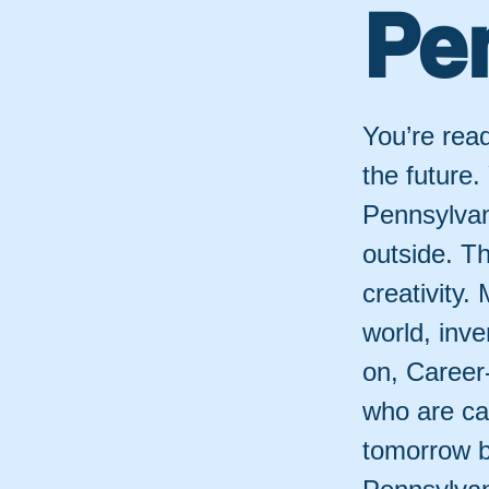
Pe
You’re read
the future.
Pennsylvan
outside. T
creativity
world, inve
on, Career
who are ca
tomorrow br