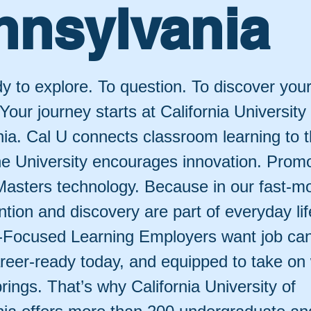
nnsylvania
y to explore. To question. To discover your
 Your journey starts at California University
ia. Cal U connects classroom learning to t
he University encourages innovation. Prom
. Masters technology. Because in our fast-m
ntion and discovery are part of everyday li
-Focused Learning Employers want job ca
reer-ready today, and equipped to take on
ings. That’s why California University of