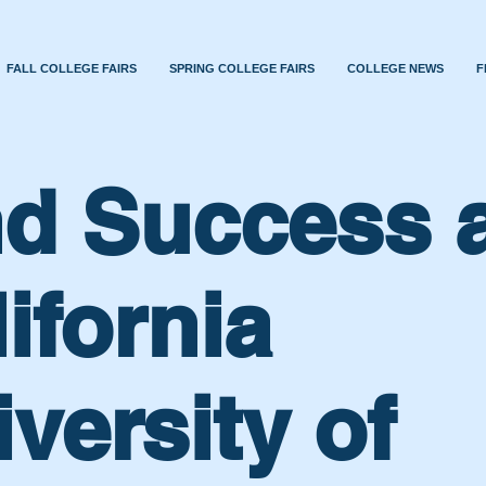
FALL COLLEGE FAIRS
SPRING COLLEGE FAIRS
COLLEGE NEWS
F
nd Success 
ifornia
versity of