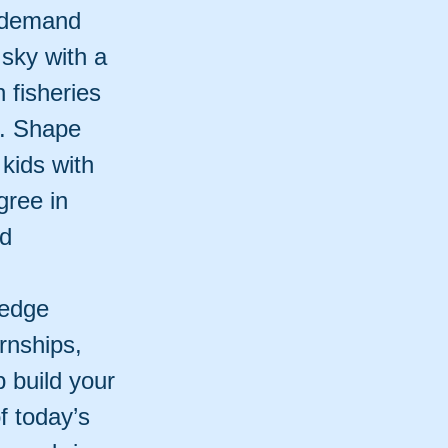
n-demand
 sky with a
 fisheries
t. Shape
 kids with
gree in
nd
ledge
ernships,
 build your
f today’s