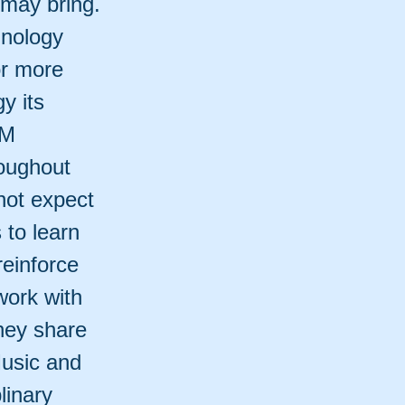
 may bring.
hnology
For more
y its
EM
roughout
not expect
 to learn
reinforce
work with
hey share
Music and
linary