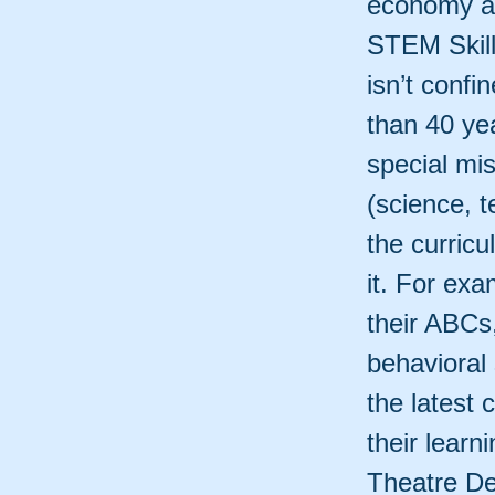
economy an
STEM Skills
isn’t confi
than 40 ye
special mi
(science, t
the curric
it. For ex
their ABCs,
behavioral 
the latest
their learn
Theatre De