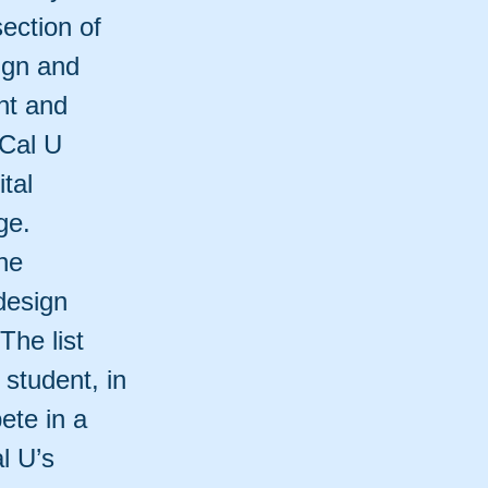
ection of
ign and
nt and
 Cal U
tal
ge.
he
design
The list
student, in
ete in a
l U’s