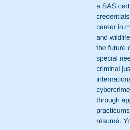
a SAS cert
credentials
career in 
and wildli
the future 
special ne
criminal j
internation
cybercrime
through app
practicums
résumé. Yo