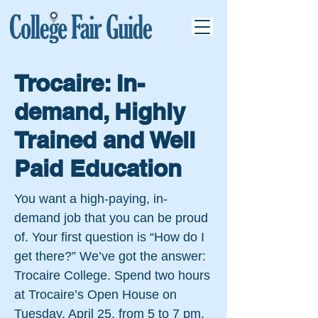
Trocaire: In-
demand, Highly
Trained and Well
Paid Education
You want a high-paying, in-
demand job that you can be proud
of. Your first question is “How do I
get there?” We’ve got the answer:
Trocaire College. Spend two hours
at Trocaire’s Open House on
Tuesday, April 25, from 5 to 7 pm.