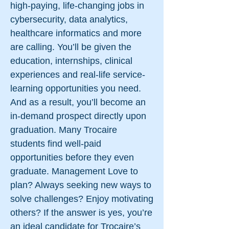
high-paying, life-changing jobs in
cybersecurity, data analytics,
healthcare informatics and more
are calling. You’ll be given the
education, internships, clinical
experiences and real-life service-
learning opportunities you need.
And as a result, you’ll become an
in-demand prospect directly upon
graduation. Many Trocaire
students find well-paid
opportunities before they even
graduate. Management Love to
plan? Always seeking new ways to
solve challenges? Enjoy motivating
others? If the answer is yes, you’re
an ideal candidate for Trocaire’s