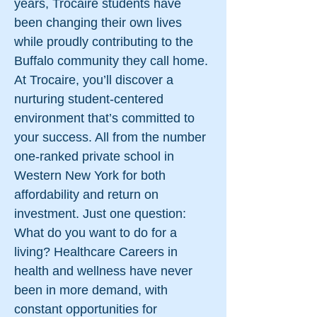
years, Trocaire students have
been changing their own lives
while proudly contributing to the
Buffalo community they call home.
At Trocaire, you’ll discover a
nurturing student-centered
environment that’s committed to
your success. All from the number
one-ranked private school in
Western New York for both
affordability and return on
investment. Just one question:
What do you want to do for a
living? Healthcare Careers in
health and wellness have never
been in more demand, with
constant opportunities for