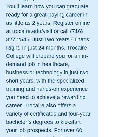
You’ll learn how you can graduate
ready for a great-paying career in
as little as 2 years. Register online
at trocaire.edu/visit or call
(716)
827-2545
. Just Two Years? That’s
Right. In just 24 months, Trocaire
College will prepare you for an in-
demand job in healthcare,
business or technology in just two
short years, with the specialized
training and hands-on experience
you need to achieve a rewarding
career. Trocaire also offers a
variety of certificates and four-year
bachelor’s degrees to kickstart
your job prospects. For over 60