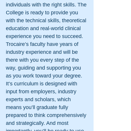
individuals with the right skills. The
College is ready to provide you
with the technical skills, theoretical
education and real-world clinical
experience you need to succeed.
Trocaire’s faculty have years of
industry experience and will be
there with you every step of the
way, guiding and supporting you
as you work toward your degree.
It’s curriculum is designed with
input from employers, industry
experts and scholars, which
means you’ll graduate fully
prepared to think comprehensively
and strategically. And most