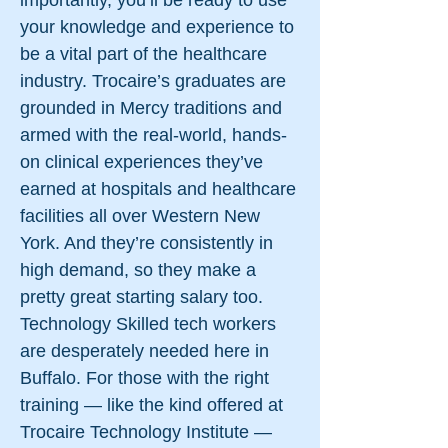
importantly, you’ll be ready to use
your knowledge and experience to
be a vital part of the healthcare
industry. Trocaire’s graduates are
grounded in Mercy traditions and
armed with the real-world, hands-
on clinical experiences they’ve
earned at hospitals and healthcare
facilities all over Western New
York. And they’re consistently in
high demand, so they make a
pretty great starting salary too.
Technology Skilled tech workers
are desperately needed here in
Buffalo. For those with the right
training — like the kind offered at
Trocaire Technology Institute —