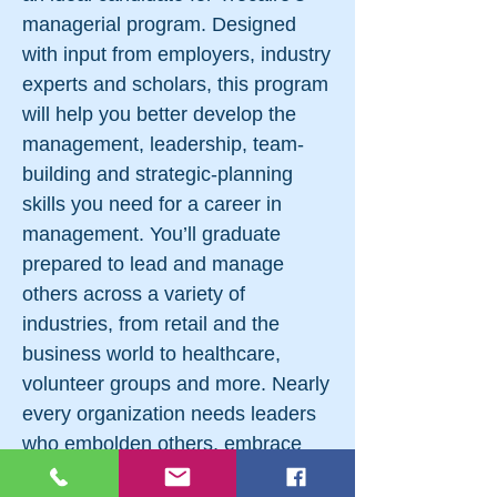
managerial program. Designed
with input from employers, industry
experts and scholars, this program
will help you better develop the
management, leadership, team-
building and strategic-planning
skills you need for a career in
management. You’ll graduate
prepared to lead and manage
others across a variety of
industries, from retail and the
business world to healthcare,
volunteer groups and more. Nearly
every organization needs leaders
who embolden others, embrace
innovation and make great things