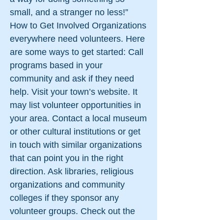
small, and a stranger no less!”
How to Get Involved Organizations
everywhere need volunteers. Here
are some ways to get started: Call
programs based in your
community and ask if they need
help. Visit your town’s website. It
may list volunteer opportunities in
your area. Contact a local museum
or other cultural institutions or get
in touch with similar organizations
that can point you in the right
direction. Ask libraries, religious
organizations and community
colleges if they sponsor any
volunteer groups. Check out the