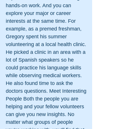
hands-on work. And you can
explore your major or career
interests at the same time. For
example, as a premed freshman,
Gregory spent his summer
volunteering at a local health clinic.
He picked a clinic in an area with a
lot of Spanish speakers so he
could practice his language skills
while observing medical workers.
He also found time to ask the
doctors questions. Meet Interesting
People Both the people you are
helping and your fellow volunteers
can give you new insights. No
matter what groups of people