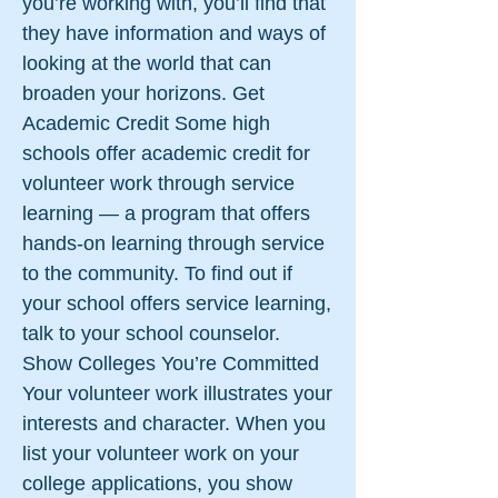
you’re working with, you’ll find that
they have information and ways of
looking at the world that can
broaden your horizons. Get
Academic Credit Some high
schools offer academic credit for
volunteer work through service
learning — a program that offers
hands-on learning through service
to the community. To find out if
your school offers service learning,
talk to your school counselor.
Show Colleges You’re Committed
Your volunteer work illustrates your
interests and character. When you
list your volunteer work on your
college applications, you show