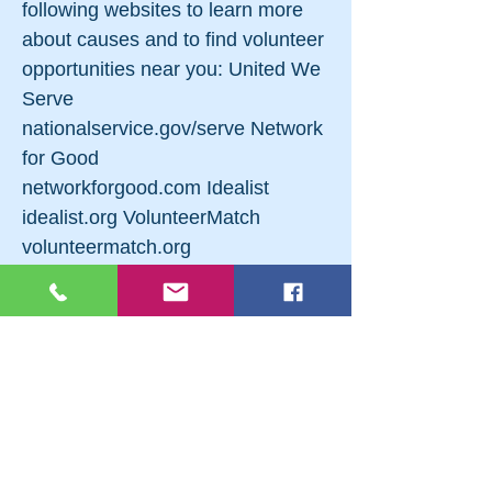
following websites to learn more
about causes and to find volunteer
opportunities near you: United We
Serve
nationalservice.gov/serve Network
for Good
networkforgood.com Idealist
idealist.org VolunteerMatch
volunteermatch.org
DoSomething.org
dosomething.org Before You
Volunteer To get the most out of
your experience, ask yourself
these questions before you get
involved with an organization:
What have I done in the past that
I’ve enjoyed? What do I want to do