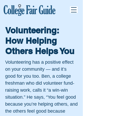
Volunteering:
How Helping
Others Helps You
Volunteering has a positive effect
on your community — and it’s
good for you too. Ben, a college
freshman who did volunteer fund-
raising work, calls it “a win-win
situation.” He says, “You feel good
because you’re helping others, and
the others feel good because