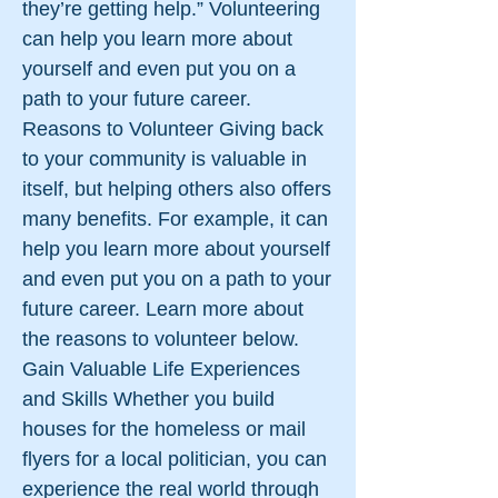
they’re getting help.” Volunteering
can help you learn more about
yourself and even put you on a
path to your future career.
Reasons to Volunteer Giving back
to your community is valuable in
itself, but helping others also offers
many benefits. For example, it can
help you learn more about yourself
and even put you on a path to your
future career. Learn more about
the reasons to volunteer below.
Gain Valuable Life Experiences
and Skills Whether you build
houses for the homeless or mail
flyers for a local politician, you can
experience the real world through