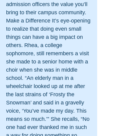
admission officers the value you’ll
bring to their campus community.
Make a Difference It’s eye-opening
to realize that doing even small
things can have a big impact on
others. Rhea, a college
sophomore, still remembers a visit
she made to a senior home with a
choir when she was in middle
school. “An elderly man in a
wheelchair looked up at me after
the last strains of ‘Frosty the
Snowman’ and said in a gravelly
voice, ‘You’ve made my day. This
means so much.’” She recalls, “No
one had ever thanked me in such
a way for doing something so