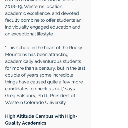
2018–19, Western’s location, 
academic excellence, and devoted 
faculty combine to offer students an 
individually engaged education and 
an exceptional lifestyle.
“This school in the heart of the Rocky 
Mountains has been attracting 
academically adventurous students 
for more than a century, but in the last 
couple of years some incredible 
things have caused quite a few more 
candidates to check us out,” says 
Greg Salsbury, Ph.D., President of 
Western Colorado University.
High Altitude Campus with High-
Quality Academics  