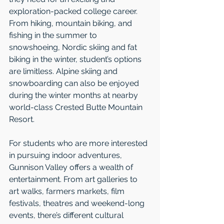
exploration-packed college career. 
From hiking, mountain biking, and 
fishing in the summer to 
snowshoeing, Nordic skiing and fat 
biking in the winter, student’s options 
are limitless. Alpine skiing and 
snowboarding can also be enjoyed 
during the winter months at nearby 
world-class Crested Butte Mountain 
Resort. 
For students who are more interested 
in pursuing indoor adventures, 
Gunnison Valley offers a wealth of 
entertainment. From art galleries to 
art walks, farmers markets, film 
festivals, theatres and weekend-long 
events, there’s different cultural 