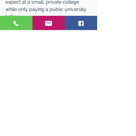
expect at a small, private college 
while only paying a public university 
tuition. 
In addition, all Western students are 
considered for merit scholarships 
when they’re admitted. Eighty percent 
of students receive some sort of 
financial aid, helping keep student 
costs down and value high. Upon 
graduation, students can launch their 
professional careers with 33 percent 
less debit than fellow students who 
attend other institutions.  
“We are proud to serve our state and 
country by preparing our students to 
contribute meaningful work in 
communities across Colorado and 