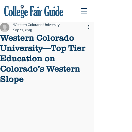
Western Colorado University
Sep 11, 2019
Western Colorado
University—Top Tier
Education on
Colorado’s Western
Slope