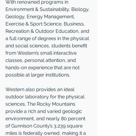
With renowned programs in 
Environment & Sustainability, Biology, 
Geology, Energy Management, 
Exercise & Sport Science, Business, 
Recreation & Outdoor Education, and 
a full range of degrees in the physical 
and social sciences, students benefit 
from Western’s small interactive 
classes, personal attention, and 
hands-on experience that are not 
possible at larger institutions. 
Western also provides an ideal 
outdoor laboratory for the physical 
sciences. The Rocky Mountains 
provide a rich and varied geologic 
environment, and nearly 80 percent 
of Gunnison County’s 3,239 square 
miles is federally owned, making it a 