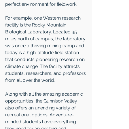
perfect environment for fieldwork.  
For example, one Western research 
facility is the Rocky Mountain 
Biological Laboratory. Located 35 
miles north of campus, the laboratory 
was once a thriving mining camp and 
today is a high-altitude field station 
that conducts pioneering research on 
climate change. The facility attracts 
students, researchers, and professors 
from all over the world.
Along with all the amazing academic 
opportunities, the Gunnison Valley 
also offers an unending variety of 
recreational options. Adventure-
minded students have everything 
they need for an exciting and 