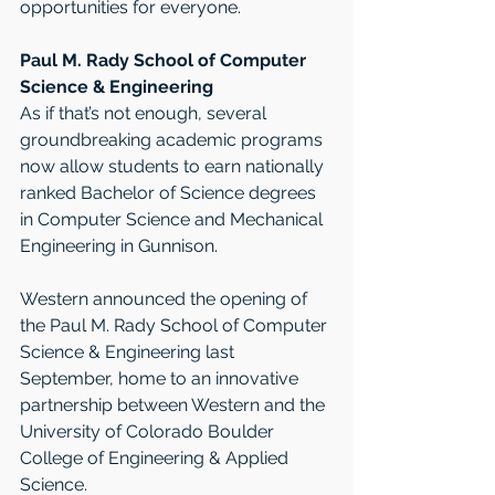
opportunities for everyone. 
Paul M. Rady School of Computer 
Science & Engineering
As if that’s not enough, several 
groundbreaking academic programs 
now allow students to earn nationally 
ranked Bachelor of Science degrees 
in Computer Science and Mechanical 
Engineering in Gunnison. 
Western announced the opening of 
the Paul M. Rady School of Computer 
Science & Engineering last 
September, home to an innovative 
partnership between Western and the 
University of Colorado Boulder 
College of Engineering & Applied 
Science. 