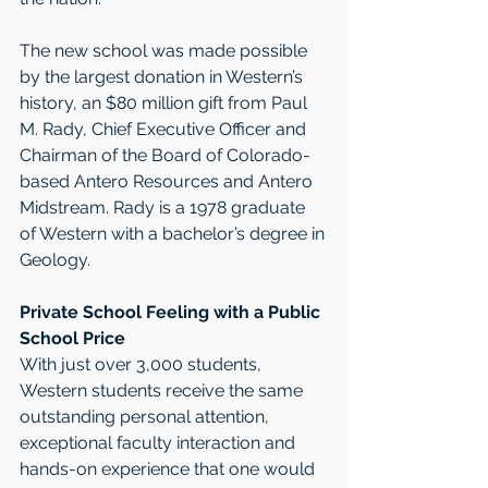
The new school was made possible 
by the largest donation in Western’s 
history, an $80 million gift from Paul 
M. Rady, Chief Executive Officer and 
Chairman of the Board of Colorado-
based Antero Resources and Antero 
Midstream. Rady is a 1978 graduate 
of Western with a bachelor’s degree in 
Geology. 
Private School Feeling with a Public 
School Price
With just over 3,000 students, 
Western students receive the same 
outstanding personal attention, 
exceptional faculty interaction and 
hands-on experience that one would 