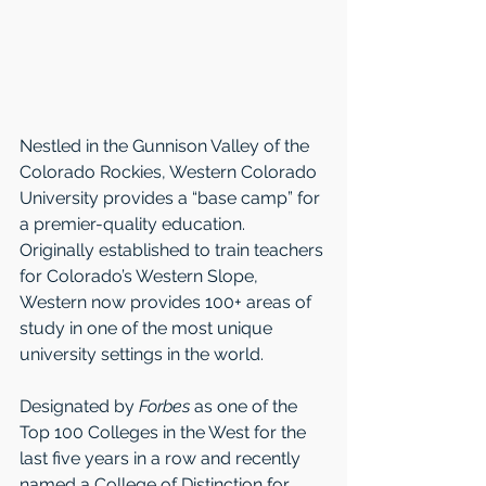
Nestled in the Gunnison Valley of the 
Colorado Rockies, Western Colorado 
University provides a “base camp” for 
a premier-quality education. 
Originally established to train teachers 
for Colorado’s Western Slope, 
Western now provides 100+ areas of 
study in one of the most unique 
university settings in the world. 
Designated by 
Forbes
 as one of the 
Top 100 Colleges in the West for the 
last five years in a row and recently 
named a College of Distinction for 