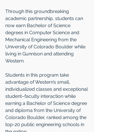
Through this groundbreaking 
academic partnership, students can 
now earn Bachelor of Science 
degrees in Computer Science and 
Mechanical Engineering from the 
University of Colorado Boulder while 
living in Gunnison and attending 
Western. 
Students in this program take 
advantage of Western’s small, 
individualized classes and exceptional 
student–faculty interaction while 
earning a Bachelor of Science degree 
and diploma from the University of 
Colorado Boulder, ranked among the 
top-20 public engineering schools in 
the nation.  