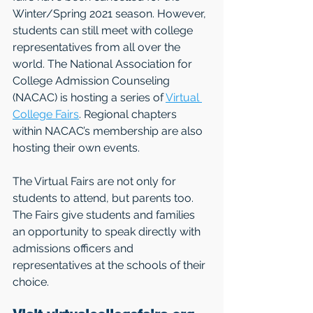
Winter/Spring 2021 season. However, 
students can still meet with college 
representatives from all over the 
world. The National Association for 
College Admission Counseling 
(NACAC) is hosting a series of 
Virtual 
College Fairs
. Regional chapters 
within NACAC’s membership are also 
hosting their own events. 
The Virtual Fairs are not only for 
students to attend, but parents too. 
The Fairs give students and families 
an opportunity to speak directly with 
admissions officers and 
representatives at the schools of their 
choice. 