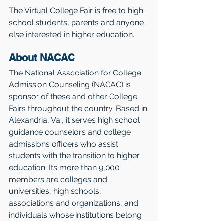
The Virtual College Fair is free to high 
school students, parents and anyone 
else interested in higher education. 
About NACAC 
The National Association for College 
Admission Counseling (NACAC) is 
sponsor of these and other College 
Fairs throughout the country. Based in 
Alexandria, Va., it serves high school 
guidance counselors and college 
admissions officers who assist 
students with the transition to higher 
education. Its more than 9,000 
members are colleges and 
universities, high schools, 
associations and organizations, and 
individuals whose institutions belong 