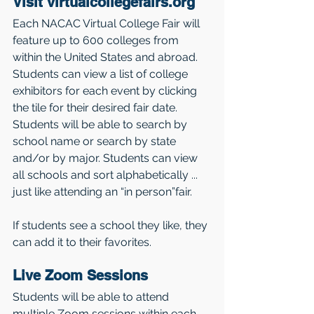
Visit virtualcollegefairs.org 
Each NACAC Virtual College Fair will 
feature up to 600 colleges from 
within the United States and abroad. 
Students can view a list of college 
exhibitors for each event by clicking 
the tile for their desired fair date. 
Students will be able to search by 
school name or search by state 
and/or by major. Students can view 
all schools and sort alphabetically ... 
just like attending an “in person”fair. 
If students see a school they like, they 
can add it to their favorites. 
Live Zoom Sessions 
Students will be able to attend 
multiple Zoom sessions within each 