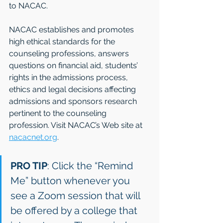
to NACAC. 
NACAC establishes and promotes 
high ethical standards for the 
counseling professions, answers 
questions on financial aid, students’ 
rights in the admissions process, 
ethics and legal decisions affecting 
admissions and sponsors research 
pertinent to the counseling 
profession. Visit NACAC’s Web site at 
nacacnet.org
.
PRO TIP
: Click the “Remind 
Me” button whenever you 
see a Zoom session that will 
be offered by a college that 