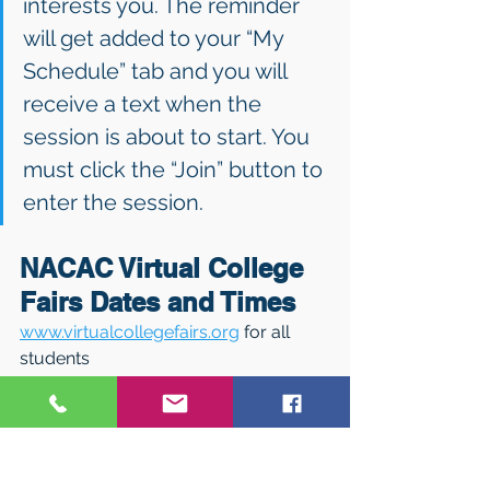
interests you. The reminder 
will get added to your “My 
Schedule” tab and you will 
receive a text when the 
session is about to start. You 
must click the “Join” button to 
enter the session.
NACAC Virtual College 
Fairs Dates and Times 
www.virtualcollegefairs.org
 for all 
students 
February 28: 1 – 7 p.m. ET 
March 7: 1 – 5 p.m. ET (STEM) 
March 16: 4 – 8 p.m. ET 
(Performing & Visual Arts) 
March 21: 1 – 7 p.m. ET 