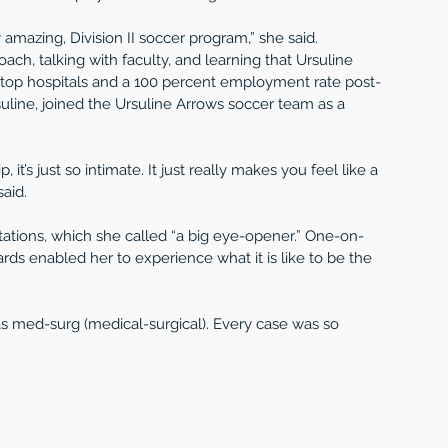
 amazing, Division II soccer program,” she said.
ch, talking with faculty, and learning that Ursuline 
’s top hospitals and a 100 percent employment rate post-
uline, joined the Ursuline Arrows soccer team as a 
, it’s just so intimate. It just really makes you feel like a 
said.
tations, which she called “a big eye-opener.” One-on-
ds enabled her to experience what it is like to be the 
 was med-surg (medical-surgical). Every case was so 
 