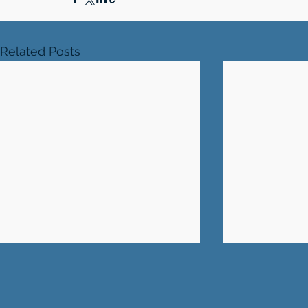
Related Posts