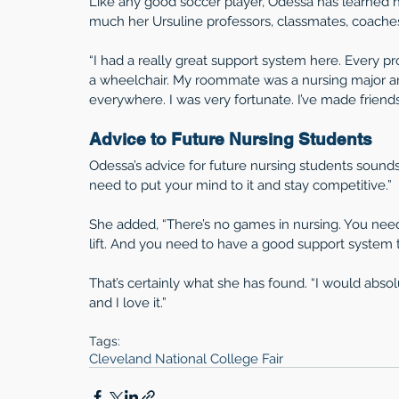
Like any good soccer player, Odessa has learned 
much her Ursuline professors, classmates, coache
“I had a really great support system here. Every p
a wheelchair. My roommate was a nursing major 
everywhere. I was very fortunate. I’ve made friendshi
Advice to Future Nursing Students
Odessa’s advice for future nursing students sounds 
need to put your mind to it and stay competitive.”
She added, “There’s no games in nursing. You need t
lift. And you need to have a good support system t
That’s certainly what she has found. “I would abs
and I love it.”
Tags:
Cleveland National College Fair