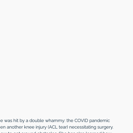
 she was hit by a double whammy: the COVID pandemic 
hen another knee injury (ACL tear) necessitating surgery. 