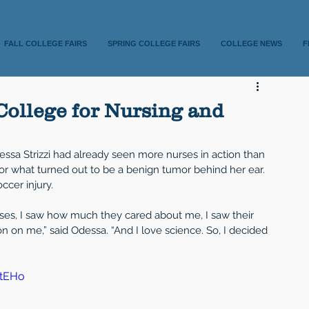
FALL COLLEGE FAIRS
SPRING COLLEGE FAIRS
COLLEGE NEWS
F
College for Nursing and
essa Strizzi had already seen more nurses in action than 
or what turned out to be a benign tumor behind her ear. 
ccer injury.
rses, I saw how much they cared about me, I saw their 
 on me,” said Odessa. “And I love science. So, I decided 
BtEHo