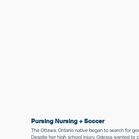
Pursing Nursing + Soccer
The Ottawa, Ontario native began to search for goo
Despite her high school injury, Odessa wanted to c