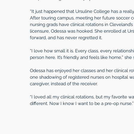
“It just happened that Ursuline College has a really
After touring campus, meeting her future soccer coa
nursing grads have clinical rotations in Cleveland
licensure, Odessa was hooked. She enrolled at Urs
forward, and has never regretted it.
“I love how small it is. Every class, every relationship
person here. It’s friendly and feels like home,” she 
Odessa has enjoyed her classes and her clinical ro
one shadowing of registered nurses on hospital war
caregiver, instead of the receiver. 
“I loved all my clinical rotations, but my favorite
different. Now I know I want to be a pre-op nurse.”