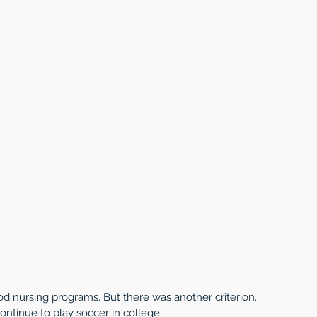
d nursing programs. But there was another criterion. 
ontinue to play soccer in college. 