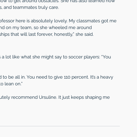
how to get around obstacles. She has also learned how 
s, and teammates truly care.
rofessor here is absolutely lovely. My classmates got me 
and on my team, so she wheeled me around 
ps that will last forever, honestly,” she said.
a lot like what she might say to soccer players: “You 
o be all in. You need to give 110 percent. It’s a heavy 
o lean on.”
olutely recommend Ursuline. It just keeps shaping me 