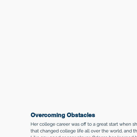
Overcoming Obstacles
Her college career was off to a great start when
that changed college life all over the world, and t