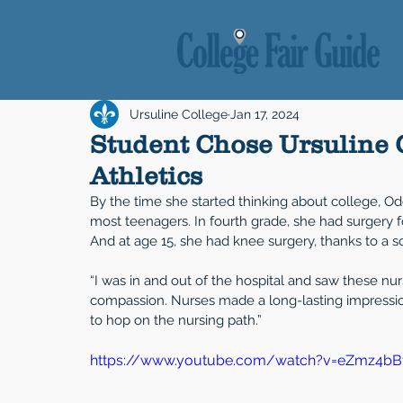
Ursuline College
Jan 17, 2024
Student Chose Ursuline 
Athletics
By the time she started thinking about college, Od
most teenagers. In fourth grade, she had surgery f
And at age 15, she had knee surgery, thanks to a so
“I was in and out of the hospital and saw these nu
compassion. Nurses made a long-lasting impression
to hop on the nursing path.”
https://www.youtube.com/watch?v=eZmz4b