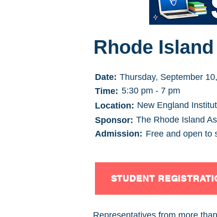
Rhode Island 
Date:
Thursday, September 10
5:30 pm - 7 pm
Time:
New England Institu
Location:
The Rhode Island Ass
Sponsor:
Admission:
Free and open to 
STUDENT REGISTRATI
Representatives from more than 1