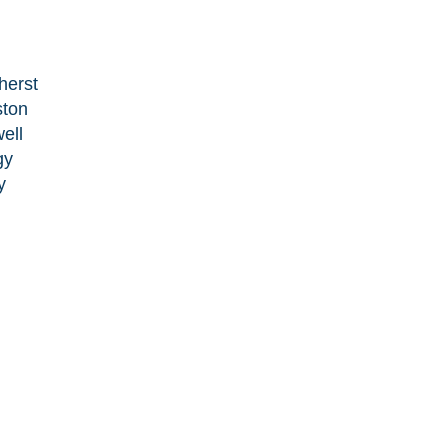
herst
ston
ell
gy
y