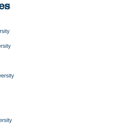
es
sity
rsity
ersity
rsity