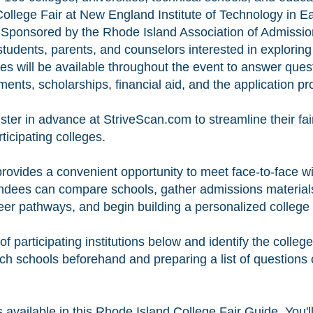
 College Fair at New England Institute of Technology in 
Sponsored by the Rhode Island Association of Admission 
 students, parents, and counselors interested in exploring
es will be available throughout the event to answer qu
ents, scholarships, financial aid, and the application pr
ster in advance at StriveScan.com to streamline their fa
rticipating colleges.
rovides a convenient opportunity to meet face-to-face w
tendees can compare schools, gather admissions materials
er pathways, and begin building a personalized college l
 of participating institutions below and identify the colle
rch schools beforehand and preparing a list of questions
available in this Rhode Island College Fair Guide. You'll 