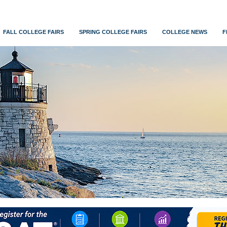
FALL COLLEGE FAIRS
SPRING COLLEGE FAIRS
COLLEGE NEWS
F