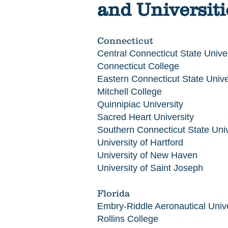
and Universiti
Connecticut
Central Connecticut State Univer
Connecticut College
Eastern Connecticut State Unive
Mitchell College
Quinnipiac University
Sacred Heart University
Southern Connecticut State Univ
University of Hartford
University of New Haven
University of Saint Joseph
Florida
Embry-Riddle Aeronautical Unive
Rollins College