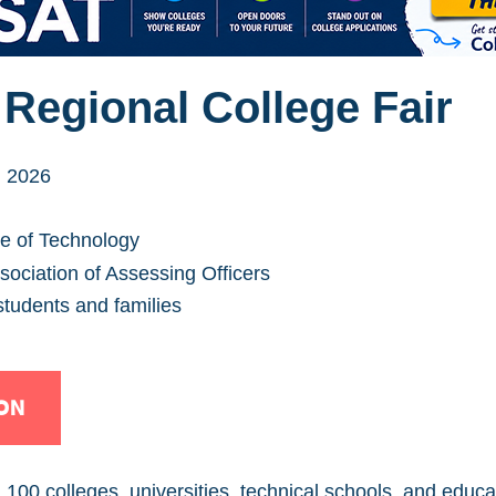
Regional College Fair
, 2026
te of Technology
ociation of Assessing Officers
students and families
ON
00 colleges, universities, technical schools, and educat