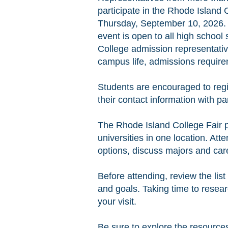
participate in the Rhode Island
Thursday, September 10, 2026. 
event is open to all high school
College admission representativ
campus life, admissions requirem
Students are encouraged to regi
their contact information with pa
The Rhode Island College Fair p
universities in one location. At
options, discuss majors and care
Before attending, review the list
and goals. Taking time to resea
your visit.
Be sure to explore the resources 