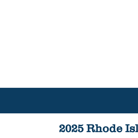
2025 Rhode Isl