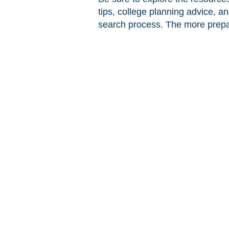
tips, college planning advice, a
search process. The more prepar