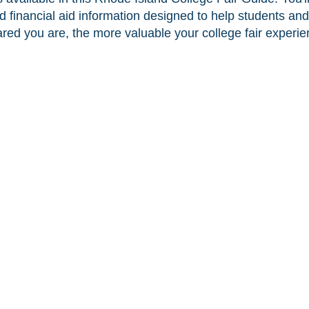
nd financial aid information designed to help students and
ed you are, the more valuable your college fair experien