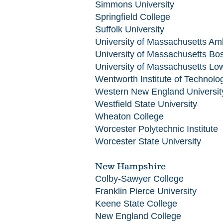
Simmons University
Springfield College
Suffolk University
University of Massachusetts Am
University of Massachusetts Bo
University of Massachusetts Low
Wentworth Institute of Technolo
Western New England Universit
Westfield State University
Wheaton College
Worcester Polytechnic Institute
Worcester State University
New Hampshire
Colby-Sawyer College
Franklin Pierce University
Keene State College
New England College