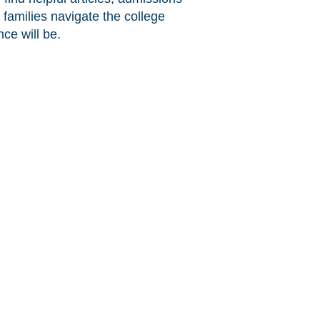
 families navigate the college
ce will be.