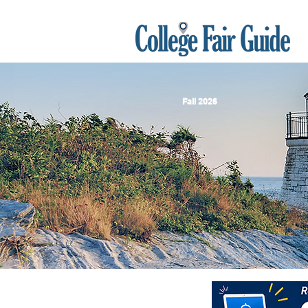
Fall 2026