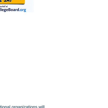
ional organizations will