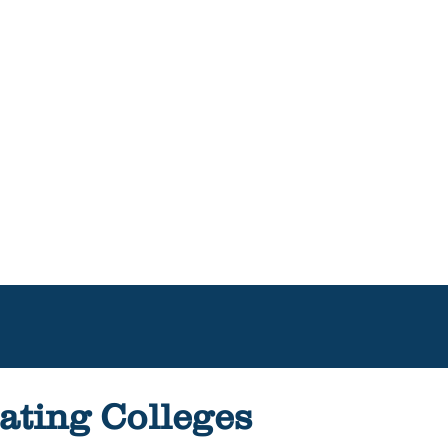
ating Colleges