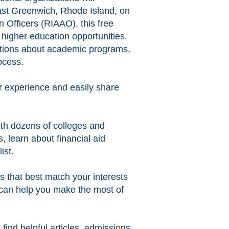
East Greenwich, Rhode Island, on
Officers (RIAAO), this free
 higher education opportunities.
estions about academic programs,
ocess.
ir experience and easily share
ith dozens of colleges and
, learn about financial aid
ist.
ges that best match your interests
 can help you make the most of
find helpful articles, admissions