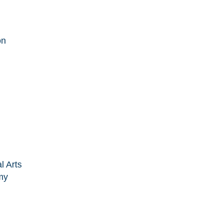
on
l Arts
my