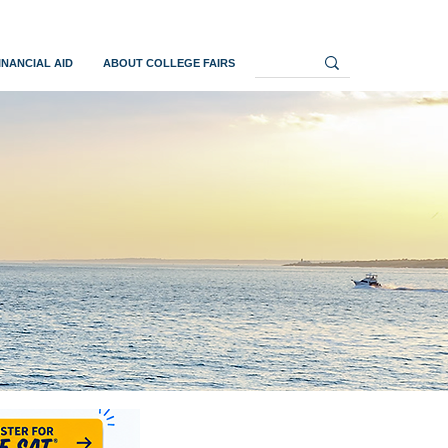
INANCIAL AID
ABOUT COLLEGE FAIRS