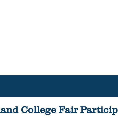
and College Fair Particip