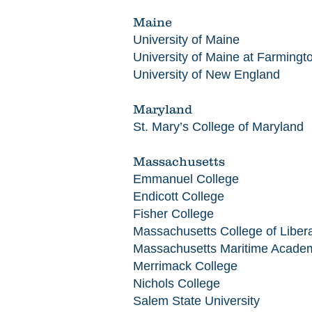
Maine
University of Maine
University of Maine at Farmingt
University of New England
Maryland
St. Mary’s College of Maryland
Massachusetts
Emmanuel College
Endicott College
Fisher College
Massachusetts College of Libera
Massachusetts Maritime Acade
Merrimack College
Nichols College
Salem State University