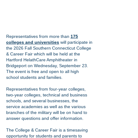
Representatives from more than
175
colleges and universities
will participate in
the 2026 Fall Southern Connecticut College
& Career Fair which will be held at the
Hartford HelathCare Amphitheater in
Bridgeport on Wednesday, September 23.
The event is free and open to all high
school students and families.
Representatives from four-year colleges,
two-year colleges, technical and business
schools, and several businesses, the
service academies as well as the various
branches of the military will be on hand to
answer questions and offer information.
The College & Career Fair is a timesaving
opportunity for students and parents to