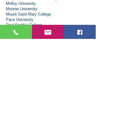
Molloy University
Monroe University
Mount Saint Mary College
Pace University
Paul Smith’s College
Rensselaer Polytechnic Institute
Rochester Institute of Technology
St. Bonaventure University
Saint Lawrence University
Saint Thomas Aquinas College
Siena University
State University of New York System
Administration (SUNY)
SUNY - Binghamton University
SUNY - Stony Brook University
SUNY Maritime College
SUNY New Paltz
SUNY Oneonta
Syracuse University
Vaughn College of Aeronautics & Technology
Wagner College
North Carolina
Elon University
Wake Forest University