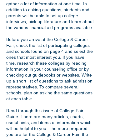
gather a lot of information at one time. In
addition to asking questions, students and
parents will be able to set up college
interviews, pick up literature and learn about
the various financial aid programs available.
Before you arrive at the College & Career
Fair, check the list of participating colleges
and schools found on page 4 and select the
ones that most interest you. If you have
time, research these colleges by reading
information in your counseling office or by
checking out guidebooks or websites. Write
up a short list of questions to ask admission
representatives. To compare several
schools, plan on asking the same questions
at each table.
Read through this issue of College Fair
Guide. There are many articles, charts,
useful hints, and items of information which
will be helpful to you. The more prepared
you are for the College & Career Fair, the