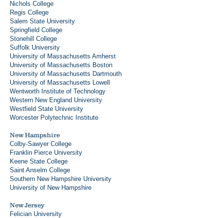
Nichols College
Regis College
Salem State University
Springfield College
Stonehill College
Suffolk University
University of Massachusetts Amherst
University of Massachusetts Boston
University of Massachusetts Dartmouth
University of Massachusetts Lowell
Wentworth Institute of Technology
Western New England University
Westfield State University
Worcester Polytechnic Institute
New Hampshire
Colby-Sawyer College
Franklin Pierce University
Keene State College
Saint Anselm College
Southern New Hampshire University
University of New Hampshire
New Jersey
Felician University