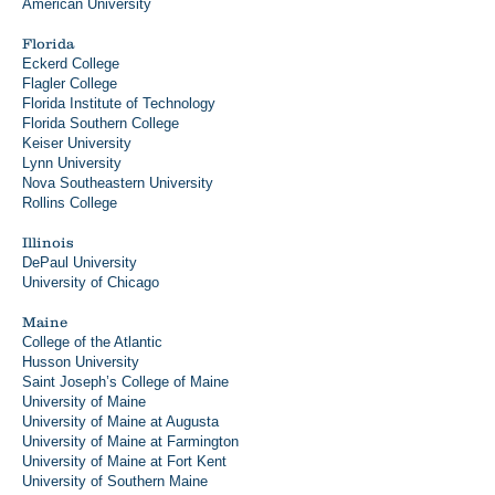
American University
Florida
Eckerd College
Flagler College
Florida Institute of Technology
Florida Southern College
Keiser University
Lynn University
Nova Southeastern University
Rollins College
Illinois
DePaul University
University of Chicago
Maine
College of the Atlantic
Husson University
Saint Joseph’s College of Maine
University of Maine
University of Maine at Augusta
University of Maine at Farmington
University of Maine at Fort Kent
University of Southern Maine