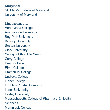
Maryland
St. Mary’s College of Maryland
University of Maryland
Massachusetts
Anna Maria College
Assumption University
Bay Path University
Bentley University
Boston University
Clark University
College of the Holy Cross
Curry College
Dean College
Elms College
Emmanuel College
Endicott College
Fisher College
Fitchburg State University
Lasell University
Lesley University
Massachusetts College of Pharmacy & Health
Sciences
Merrimack College