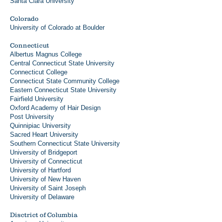
Santa Clara University
Colorado
University of Colorado at Boulder
Connecticut
Albertus Magnus College
Central Connecticut State University
Connecticut College
Connecticut State Community College
Eastern Connecticut State University
Fairfield University
Oxford Academy of Hair Design
Post University
Quinnipiac University
Sacred Heart University
Southern Connecticut State University
University of Bridgeport
University of Connecticut
University of Hartford
University of New Haven
University of Saint Joseph
University of Delaware
Disctrict of Columbia