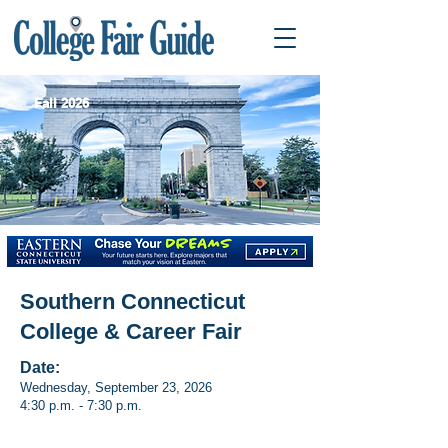
Fall 2026
Southern Connecticut
College & Career Fair
Date:
Wednesday, September 23, 2026
4:30 p.m. - 7:30 p.m.