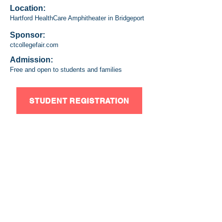
Location:
Hartford HealthCare Amphitheater in Bridgeport
Sponsor:
ctcollegefair.com
Admission:
Free and open to students and families
STUDENT REGISTRATION