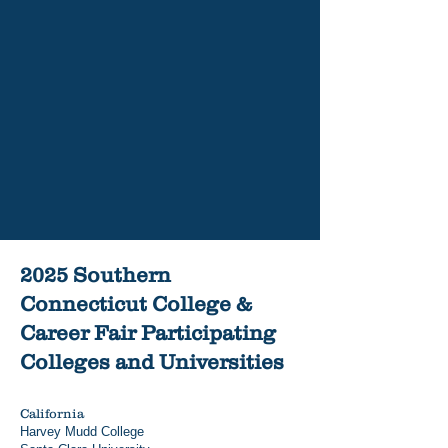
Rhode Island College is On the
Move
Read More
2025 Southern
Connecticut College &
Career Fair Participating
Colleges and Universities
California
Harvey Mudd College