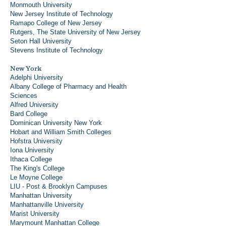
Monmouth University
New Jersey Institute of Technology
Ramapo College of New Jersey
Rutgers, The State University of New Jersey
Seton Hall University
Stevens Institute of Technology
New York
Adelphi University
Albany College of Pharmacy and Health
Sciences
Alfred University
Bard College
Dominican University New York
Hobart and William Smith Colleges
Hofstra University
Iona University
Ithaca College
The King's College
Le Moyne College
LIU - Post & Brooklyn Campuses
Manhattan University
Manhattanville University
Marist University
Marymount Manhattan College