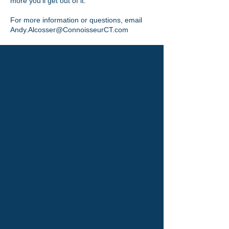
more you’ll get out of it.
For more information or questions, email
Andy.Alcosser@ConnoisseurCT.com
Discover Hofstra University:A
Place to Learn, Thrive, and
Succeed
Read More