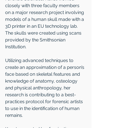
closely with three faculty members 
on a major research project involving 
models of a human skull made with a 
3D printer in an EU technology lab. 
The skulls were created using scans 
provided by the Smithsonian 
Institution.
Utilizing advanced techniques to 
create an approximation of a person’s 
face based on skeletal features and 
knowledge of anatomy, osteology 
and physical anthropology, her 
research is contributing to a best-
practices protocol for forensic artists 
to use in the identification of human 
remains. 