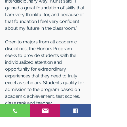
interdisciplinary way.” Kunst said. “I 
gained a great foundation of skills that 
I am very thankful for, and because of 
that foundation I feel very confident 
about my future in the classroom,” 
Open to majors from all academic 
disciplines, the Honors Program 
seeks to provide students with the 
individualized attention and 
opportunity for extraordinary 
experiences that they need to truly 
excel as scholars. Students qualify for 
admission to the program based on 
academic achievement, test scores, 
class rank and teacher 
recommendations. Honors students 
enjoy preferential scheduling, 
dedicated Living-Learning Floors, 