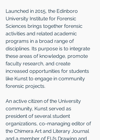
Launched in 2015, the Edinboro 
University Institute for Forensic 
Sciences brings together forensic 
activities and related academic 
programs in a broad range of 
disciplines. Its purpose is to integrate 
these areas of knowledge, promote 
faculty research, and create 
increased opportunities for students 
like Kunst to engage in community 
forensic projects.
An active citizen of the University 
community, Kunst served as 
president of several student 
organizations, co-managing editor of 
the Chimera Art and Literary Journal 
and a member of EU’s Drawing and 