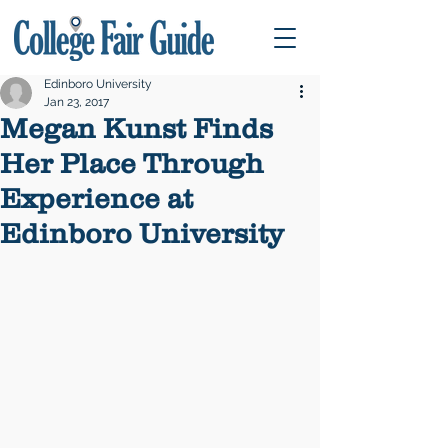
Edinboro University
Jan 23, 2017
Megan Kunst Finds
Her Place Through
Experience at
Edinboro University