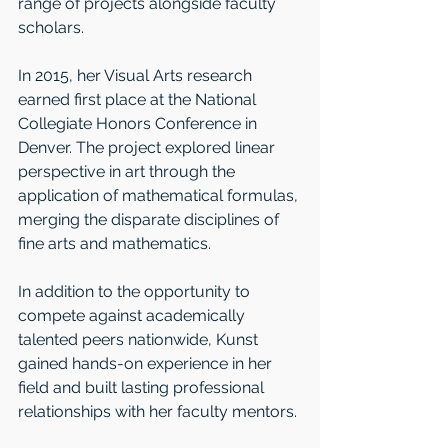
range of projects alongside faculty 
scholars.
In 2015, her Visual Arts research 
earned first place at the National 
Collegiate Honors Conference in 
Denver. The project explored linear 
perspective in art through the 
application of mathematical formulas, 
merging the disparate disciplines of 
fine arts and mathematics. 
In addition to the opportunity to 
compete against academically 
talented peers nationwide, Kunst 
gained hands-on experience in her 
field and built lasting professional 
relationships with her faculty mentors.