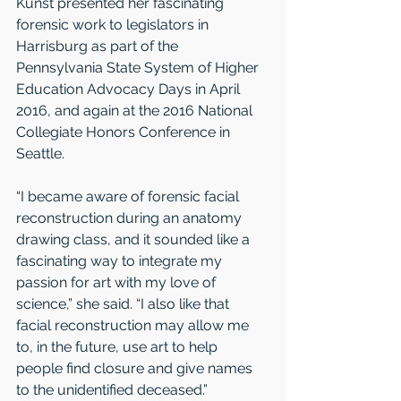
Kunst presented her fascinating 
forensic work to legislators in 
Harrisburg as part of the 
Pennsylvania State System of Higher 
Education Advocacy Days in April 
2016, and again at the 2016 National 
Collegiate Honors Conference in 
Seattle. 
“I became aware of forensic facial 
reconstruction during an anatomy 
drawing class, and it sounded like a 
fascinating way to integrate my 
passion for art with my love of 
science,” she said. “I also like that 
facial reconstruction may allow me 
to, in the future, use art to help 
people find closure and give names 
to the unidentified deceased.”