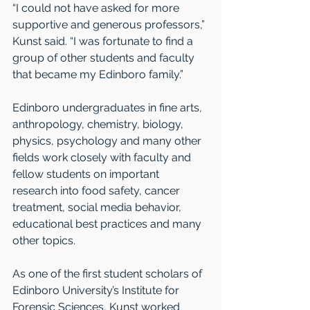
“I could not have asked for more 
supportive and generous professors,” 
Kunst said. “I was fortunate to find a 
group of other students and faculty 
that became my Edinboro family.”
Edinboro undergraduates in fine arts, 
anthropology, chemistry, biology, 
physics, psychology and many other 
fields work closely with faculty and 
fellow students on important 
research into food safety, cancer 
treatment, social media behavior, 
educational best practices and many 
other topics.
As one of the first student scholars of 
Edinboro University’s Institute for 
Forensic Sciences, Kunst worked 