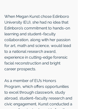
When Megan Kunst chose Edinboro 
University (EU), she had no idea that 
Edinboro’s commitment to hands-on 
learning and student–faculty 
collaboration, along with her passion 
for art, math and science, would lead 
to a national research award, 
experience in cutting-edge forensic 
facial reconstruction and bright 
career prospects.
As a member of EU’s Honors 
Program, which offers opportunities 
to excel through classwork, study 
abroad, student–faculty research and 
civic engagement, Kunst conducted a 