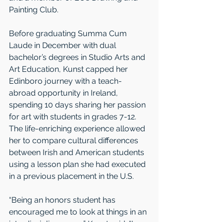
Painting Club.
Before graduating Summa Cum 
Laude in December with dual 
bachelor’s degrees in Studio Arts and 
Art Education, Kunst capped her 
Edinboro journey with a teach-
abroad opportunity in Ireland, 
spending 10 days sharing her passion 
for art with students in grades 7-12. 
The life-enriching experience allowed 
her to compare cultural differences 
between Irish and American students 
using a lesson plan she had executed 
in a previous placement in the U.S.
“Being an honors student has 
encouraged me to look at things in an 