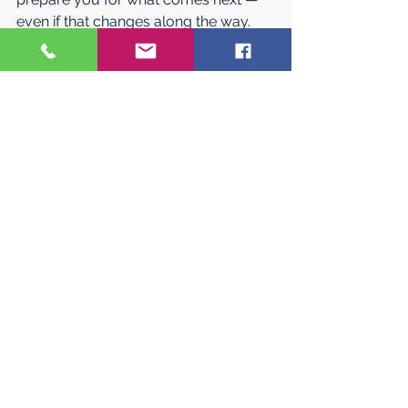
even if that changes along the way.
RIT is a place for students who want 
to learn by doing, ask smart 
questions, and turn ideas into action. 
The best way to understand what that 
feels like is to experience it yourself.
Visit RIT 
There’s no better way to see if RIT is 
the right fit than visiting campus. 
Explore labs and studios, connect 
with current students, and get a 
feel for life at RIT — either in person 
or virtually.
Learn more and plan your visit at 
rit.edu/visit