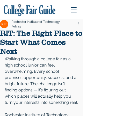
Rochester Institute of Technology
Feb 24
RIT: The Right Place to
Start What Comes
Next
Walking through a college fair as a 
high school junior can feel 
overwhelming. Every school 
promises opportunity, success, and a 
bright future. The challenge isn’t 
finding options — it’s figuring out 
which places will actually help you 
turn your interests into something real.
Rochester Institute of Technology 