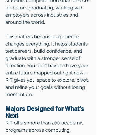
students complete more than one co-
op before graduating, working with 
employers across industries and 
around the world.
This matters because experience 
changes everything. It helps students 
test careers, build confidence, and 
graduate with a stronger sense of 
direction. You don’t have to have your 
entire future mapped out right now — 
RIT gives you space to explore, pivot, 
and refine your goals without losing 
momentum.
Majors Designed for What’s 
Next
RIT offers more than 200 academic 
programs across computing, 