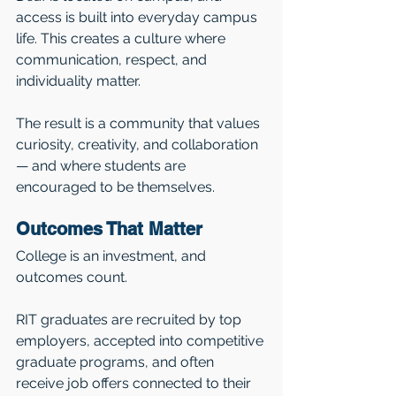
access is built into everyday campus 
life. This creates a culture where 
communication, respect, and 
individuality matter.
The result is a community that values 
curiosity, creativity, and collaboration 
— and where students are 
encouraged to be themselves.
Outcomes That Matter
College is an investment, and 
outcomes count.
RIT graduates are recruited by top 
employers, accepted into competitive 
graduate programs, and often 
receive job offers connected to their 