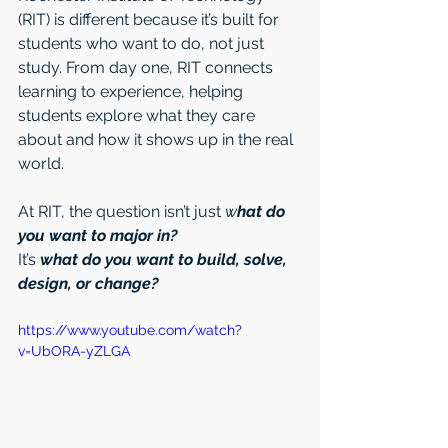
(RIT) is different because it’s built for 
students who want to do, not just 
study. From day one, RIT connects 
learning to experience, helping 
students explore what they care 
about and how it shows up in the real 
world.
At RIT, the question isn’t just 
w
hat do 
you want to major in?
It’s 
what do you want to build, solve, 
design, or change?
https://www.youtube.com/watch?
v=UbORA-yZLGA