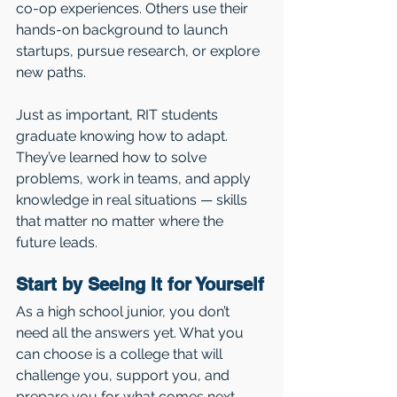
co-op experiences. Others use their 
hands-on background to launch 
startups, pursue research, or explore 
new paths.
Just as important, RIT students 
graduate knowing how to adapt. 
They’ve learned how to solve 
problems, work in teams, and apply 
knowledge in real situations — skills 
that matter no matter where the 
future leads.
Start by Seeing It for Yourself
As a high school junior, you don’t 
need all the answers yet. What you 
can choose is a college that will 
challenge you, support you, and 
prepare you for what comes next — 