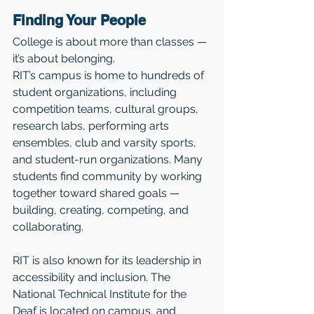
Finding Your People
College is about more than classes — 
it’s about belonging.
RIT’s campus is home to hundreds of 
student organizations, including 
competition teams, cultural groups, 
research labs, performing arts 
ensembles, club and varsity sports, 
and student-run organizations. Many 
students find community by working 
together toward shared goals — 
building, creating, competing, and 
collaborating.
RIT is also known for its leadership in 
accessibility and inclusion. The 
National Technical Institute for the 
Deaf is located on campus, and 