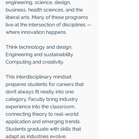
engineering, science, design, 
business, health sciences, and the 
liberal arts. Many of these programs 
live at the intersection of disciplines — 
where innovation happens.
Think technology and design. 
Engineering and sustainability. 
Computing and creativity.
This interdisciplinary mindset 
prepares students for careers that 
don’t always fit neatly into one 
category. Faculty bring industry 
experience into the classroom, 
connecting theory to real-world 
application and emerging trends. 
Students graduate with skills that 
adapt as industries evolve.