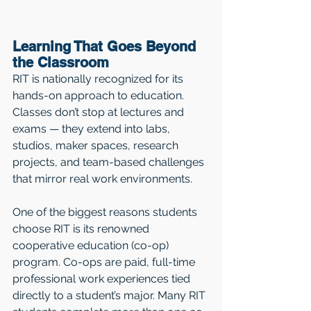
Learning That Goes Beyond 
the Classroom
RIT is nationally recognized for its 
hands-on approach to education. 
Classes don’t stop at lectures and 
exams — they extend into labs, 
studios, maker spaces, research 
projects, and team-based challenges 
that mirror real work environments.
One of the biggest reasons students 
choose RIT is its renowned 
cooperative education (co-op) 
program. Co-ops are paid, full-time 
professional work experiences tied 
directly to a student’s major. Many RIT 