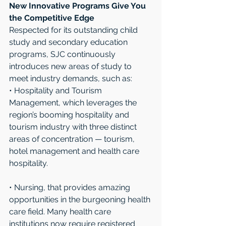
New Innovative Programs Give You 
the Competitive Edge
Respected for its outstanding child 
study and secondary education 
programs, SJC continuously 
introduces new areas of study to 
meet industry demands, such as:
• Hospitality and Tourism 
Management, which leverages the 
region’s booming hospitality and 
tourism industry with three distinct 
areas of concentration — tourism, 
hotel management and health care 
hospitality. 
• Nursing, that provides amazing 
opportunities in the burgeoning health 
care field. Many health care 
institutions now require registered 