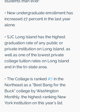
students than ever: 
• New undergraduate enrollment has 
increased 27 percent in the last year 
alone. 
• SJC Long Island has the highest 
graduation rate of any public or 
private institution on Long Island, as 
well as one of the lowest private 
college tuition rates on Long Island 
and in the tri-state area.
• The College is ranked 
#7
 in the 
Northeast as a “Best Bang for the 
Buck” college by Washington 
Monthly, the highest-ranking New 
York institution on this year's list.