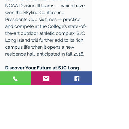
NCAA Division III teams — which have 
won the Skyline Conference 
Presidents Cup six times — practice 
and compete at the College’s state-of-
the-art outdoor athletic complex. SJC 
Long Island will further add to its rich 
campus life when it opens a new 
residence hall, anticipated in fall 2018.
Discover Your Future at SJC Long 
Island
Make the most of your college 
experience at SJC Long Island, where 
you’ll get an award-winning education 
at an affordable price. To find out 
how, attend an upcoming 
Undergraduate Preview Day. Explore 
the campus while discovering the 