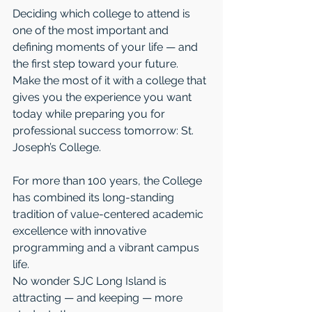
Deciding which college to attend is 
one of the most important and 
defining moments of your life — and 
the first step toward your future. 
Make the most of it with a college that 
gives you the experience you want 
today while preparing you for 
professional success tomorrow: St. 
Joseph’s College.
For more than 100 years, the College 
has combined its long-standing 
tradition of value-centered academic 
excellence with innovative 
programming and a vibrant campus 
life.
No wonder SJC Long Island is 
attracting — and keeping — more 