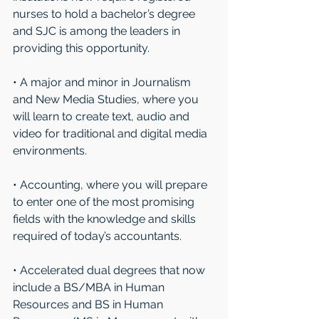
nurses to hold a bachelor’s degree 
and SJC is among the leaders in 
providing this opportunity.
• A major and minor in Journalism 
and New Media Studies, where you 
will learn to create text, audio and 
video for traditional and digital media 
environments. 
• Accounting, where you will prepare 
to enter one of the most promising 
fields with the knowledge and skills 
required of today’s accountants.
• Accelerated dual degrees that now 
include a BS/MBA in Human 
Resources and BS in Human 