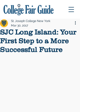
St. Joseph College New York
Mar 30, 2017
SJC Long Island: Your
First Step to a More
Successful Future