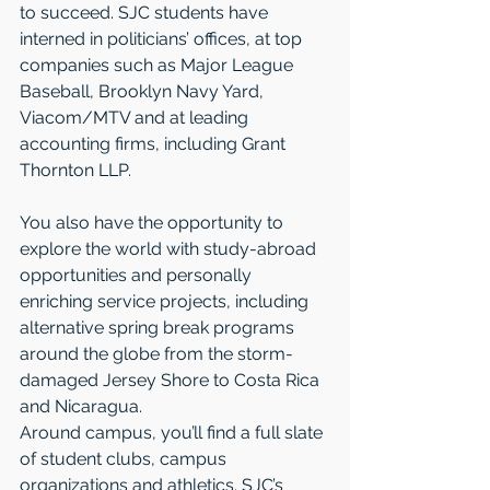
to succeed. SJC students have 
interned in politicians’ offices, at top 
companies such as Major League 
Baseball, Brooklyn Navy Yard, 
Viacom/MTV and at leading 
accounting firms, including Grant 
Thornton LLP.
You also have the opportunity to 
explore the world with study-abroad 
opportunities and personally 
enriching service projects, including 
alternative spring break programs 
around the globe from the storm-
damaged Jersey Shore to Costa Rica 
and Nicaragua.
Around campus, you’ll find a full slate 
of student clubs, campus 
organizations and athletics. SJC’s 