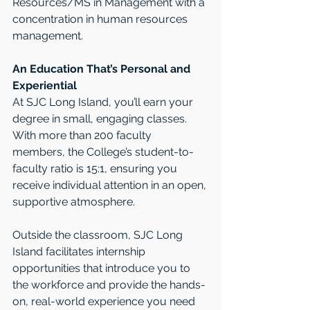
Resources/MS in Management with a 
concentration in human resources 
management.
An Education That’s Personal and 
Experiential
At SJC Long Island, you’ll earn your 
degree in small, engaging classes. 
With more than 200 faculty 
members, the College’s student-to-
faculty ratio is 15:1, ensuring you 
receive individual attention in an open, 
supportive atmosphere.
Outside the classroom, SJC Long 
Island facilitates internship 
opportunities that introduce you to 
the workforce and provide the hands-
on, real-world experience you need 