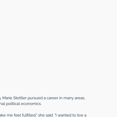
 Marie Stettler pursued a career in many areas, 
nal political economics. 
 me feel fulfilled," she said. "I wanted to live a 