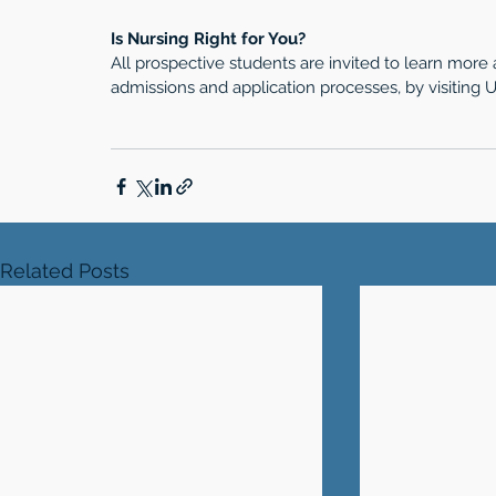
Is Nursing Right for You?
All prospective students are invited to learn more
admissions and application processes, by visitin
Related Posts