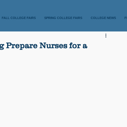
FALL COLLEGE FAIRS
SPRING COLLEGE FAIRS
COLLEGE NEWS
F
 Prepare Nurses for a