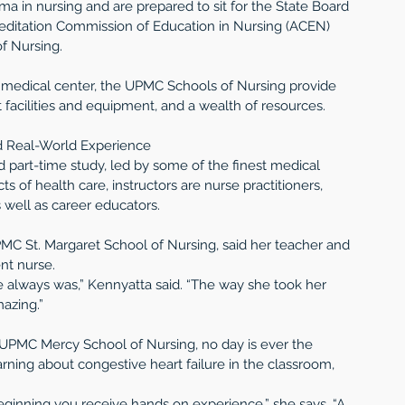
a in nursing and are prepared to sit for the State Board 
editation Commission of Education in Nursing (ACEN) 
f Nursing.
medical center, the UPMC Schools of Nursing provide 
 facilities and equipment, and a wealth of resources.
d Real-World Experience
d part-time study, led by some of the finest medical 
s of health care, instructors are nurse practitioners, 
s well as career educators.
PMC St. Margaret School of Nursing, said her teacher and 
nt nurse.
e always was,” Kennyatta said. “The way she took her 
mazing.”
 UPMC Mercy School of Nursing, no day is ever the 
arning about congestive heart failure in the classroom, 
ginning you receive hands on experience,” she says. “A 