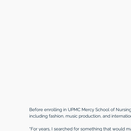
Before enrolling in UPMC Mercy School of Nursing,
including fashion, music production, and internatio
“For years, I searched for something that would make