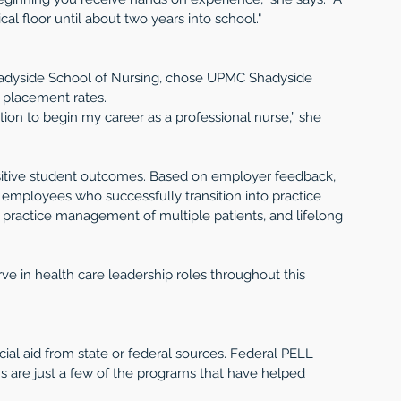
cal floor until about two years into school."
hadyside School of Nursing, chose UPMC Shadyside 
 placement rates.
ion to begin my career as a professional nurse,” she 
sitive student outcomes. Based on employer feedback, 
employees who successfully transition into practice 
n, practice management of multiple patients, and lifelong 
e in health care leadership roles throughout this 
al aid from state or federal sources. Federal PELL 
ns are just a few of the programs that have helped 