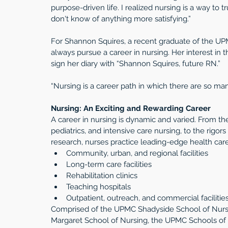
purpose-driven life. I realized nursing is a way to tr
don't know of anything more satisfying.”
For Shannon Squires, a recent graduate of the UP
always pursue a career in nursing. Her interest i
sign her diary with “Shannon Squires, future RN.”
“Nursing is a career path in which there are so ma
Nursing: An Exciting and Rewarding Career
A career in nursing is dynamic and varied. From the
pediatrics, and intensive care nursing, to the rigors
research, nurses practice leading-edge health care i
Community, urban, and regional facilities  
Long-term care facilities  
Rehabilitation clinics  
Teaching hospitals  
Outpatient, outreach, and commercial facilities
Comprised of the UPMC Shadyside School of Nurs
Margaret School of Nursing, the UPMC Schools of N