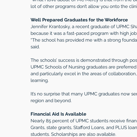
lot of other programs don’t allow you onto the clini
Well Prepared Graduates for the Workforce
Jennifer Krantosky, a recent graduate of UPMC S
because it was a fast-paced program with high job
“The school has provided me with a strong foundat
said. 
The schools’ success is demonstrated through po
UPMC Schools of Nursing graduates are preferred 
and particularly excel in the areas of collaboratio
learning.
It’s no surprise that many UPMC graduates now serv
region and beyond.
Financial Aid Is Available
Nearly 85 percent of UPMC students receive financi
Grants, state grants, Stafford Loans, and PLUS loa
students. Scholarships are also available. 