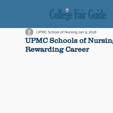
UPMC School of Nursing
Jan 9, 2018
UPMC Schools of Nursing
Rewarding Career