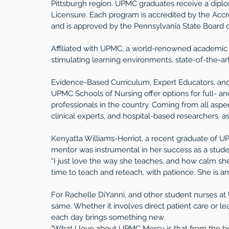
Pittsburgh region. UPMC graduates receive a diplom
Licensure. Each program is accredited by the Accr
and is approved by the Pennsylvania State Board o
Affiliated with UPMC, a world-renowned academic 
stimulating learning environments, state-of-the-art
Evidence-Based Curriculum, Expert Educators, an
UPMC Schools of Nursing offer options for full- an
professionals in the country. Coming from all aspect
clinical experts, and hospital-based researchers, a
Kenyatta Williams-Herriot, a recent graduate of U
mentor was instrumental in her success as a stude
“I just love the way she teaches, and how calm sh
time to teach and reteach, with patience. She is a
For Rachelle DiYanni, and other student nurses at
same. Whether it involves direct patient care or le
each day brings something new.
"What I love about UPMC Mercy is that from the be