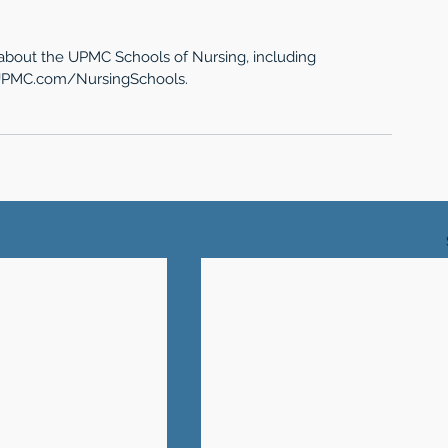
 about the UPMC Schools of Nursing, including 
g UPMC.com/NursingSchools.