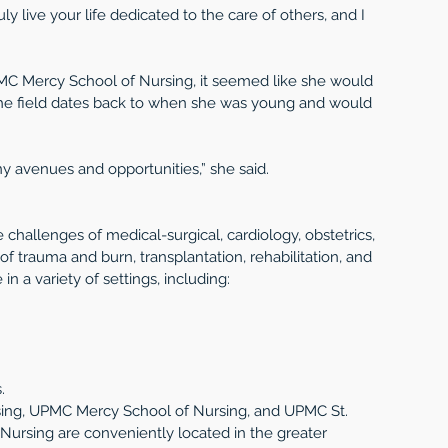
uly live your life dedicated to the care of others, and I 
MC Mercy School of Nursing, it seemed like she would 
n the field dates back to when she was young and would 
ny avenues and opportunities,” she said.
 challenges of medical-surgical, cardiology, obstetrics, 
 of trauma and burn, transplantation, rehabilitation, and 
n a variety of settings, including: 
. 
ing, UPMC Mercy School of Nursing, and UPMC St. 
ursing are conveniently located in the greater 