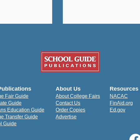
University: A
How Bowie State
Publications
About Us
Resources
udent-Centered
University Prepares
ge Fair Guide
About College Fairs
NACAC
to Prepare for
Students to Impact the
ate Guide
Contact Us
FinAid.org
orld
Community
ans Education Guide
Order Copies
Ed.gov
ge Transfer Guide
Advertise
l Guide