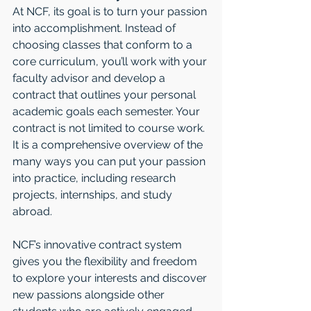
At NCF, its goal is to turn your passion 
into accomplishment. Instead of 
choosing classes that conform to a 
core curriculum, you’ll work with your 
faculty advisor and develop a 
contract that outlines your personal 
academic goals each semester. Your 
contract is not limited to course work. 
It is a comprehensive overview of the 
many ways you can put your passion 
into practice, including research 
projects, internships, and study 
abroad. 
NCF’s innovative contract system 
gives you the flexibility and freedom 
to explore your interests and discover 
new passions alongside other 