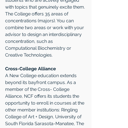
students who are actively engaged 
with topics that genuinely excite them. 
The College offers 35 areas of 
concentrations (majors). You can 
combine two areas or work with your 
advisor to design an interdisciplinary 
concentration, such as 
Computational Biochemistry or 
Creative Technologies. 
Cross-College Alliance
A New College education extends 
beyond its bayfront campus. As a 
member of the Cross- College 
Alliance, NCF offers its students the 
opportunity to enroll in courses at the 
other member institutions: Ringling 
College of Art + Design, University of 
South Florida Sarasota-Manatee, The 