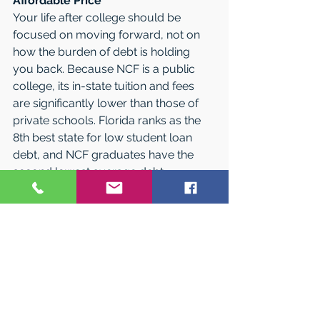
Affordable Price
Your life after college should be 
focused on moving forward, not on 
how the burden of debt is holding 
you back. Because NCF is a public 
college, its in-state tuition and fees 
are significantly lower than those of 
private schools. Florida ranks as the 
8th best state for low student loan 
debt, and NCF graduates have the 
second lowest average debt 
compared to their peers at all of the 
other state universities in Florida.* The 
College offers a full array of 
scholarships and grants, and over 90 
percent of its students receive some 
sort of financial aid. 
*Calculated for the class of 2017 by 