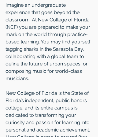
Imagine an undergraduate 
experience that goes beyond the 
classroom. At New College of Florida 
(NCF) you are prepared to make your 
mark on the world through practice-
based learning. You may find yourself 
tagging sharks in the Sarasota Bay, 
collaborating with a global team to 
define the future of urban spaces, or 
composing music for world-class 
musicians. 
New College of Florida is the State of 
Florida’s independent, public honors 
college, and its entire campus is 
dedicated to transforming your 
curiosity and passion for learning into 
personal and academic achievement. 