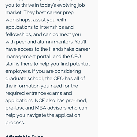
you to thrive in today’s evolving job 
market. They host career prep 
workshops, assist you with 
applications to internships and 
fellowships, and can connect you 
with peer and alumni mentors. You’ll 
have access to the Handshake career 
management portal, and the CEO 
staff is there to help you find potential 
employers. If you are considering 
graduate school, the CEO has all of 
the information you need for the 
required entrance exams and 
applications. NCF also has pre-med, 
pre-law, and MBA advisors who can 
help you navigate the application 
process.