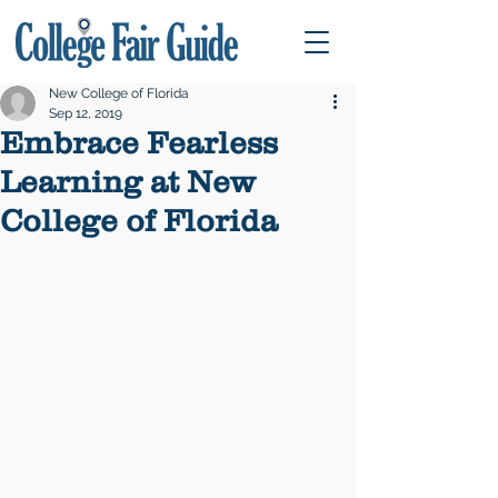
New College of Florida
Sep 12, 2019
Embrace Fearless
Learning at New
College of Florida