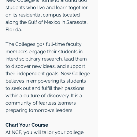
New College is home to around 800 
students who live and learn together 
on its residential campus located 
along the Gulf of Mexico in Sarasota, 
Florida. 
The College’s 90+ full-time faculty 
members engage their students in 
interdisciplinary research, lead them 
to discover new ideas, and support 
their independent goals. New College 
believes in empowering its students 
to seek out and fulfill their passions 
within a culture of discovery. It is a 
community of fearless learners 
preparing tomorrow’s leaders.
Chart Your Course
At NCF, you will tailor your college 