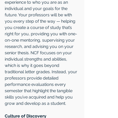
experience to who you are as an 
individual and your goals for the 
future. Your professors will be with 
you every step of the way — helping 
you create a course of study that’s 
right for you, providing you with one-
on-one mentoring, supervising your 
research, and advising you on your 
senior thesis. NCF focuses on your 
individual strengths and abilities, 
which is why it goes beyond 
traditional letter grades. Instead, your 
professors provide detailed 
performance evaluations every 
semester that highlight the tangible 
skills you’ve acquired and help you 
grow and develop as a student. 
Culture of Discovery