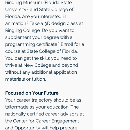
Ringling Museum (Florida State 
University), and State College of 
Florida. Are you interested in 
animation? Take a 3D design class at 
Ringling College. Do you want to 
supplement your degree with a 
programming certificate? Enroll for a 
course at State College of Florida. 
You can get the skills you need to 
thrive at New College and beyond 
without any additional application 
materials or tuition.
Focused on Your Future
Your career trajectory should be as 
tailormade as your education. The 
nationally certified career advisors at 
the Center for Career Engagement 
and Opportunity will help prepare 