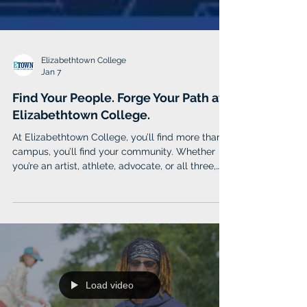
Elizabethtown College
Jan 7
Find Your People. Forge Your Path at
Elizabethtown College.
At Elizabethtown College, you’ll find more than a
campus, you’ll find your community. Whether
you’re an artist, athlete, advocate, or all three,
Etown is where purpose meets people, and
learning fuels lifelong impact. Etown combines
the power of real-world experience, like
internships, research, and cross-cultural study,
with sought-after professional programs taught
by professors who become mentors.