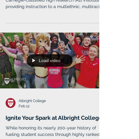
Carnegie-classified high research (R2) institution
providing instruction to a multiethnic, multiracial,
multinational student body and offering more
than 150 academic programs leading to
degrees from the baccalaureate to the
doctorate. As Maryland's Preeminent Public
Urban Research University, Morgan fulfills its
mission to address the needs and challenges of
the modern urban environment.
Load video
Albright College
Feb 12
Ignite Your Spark at Albright College
While honoring its nearly 200-year history of
fueling student success through highly ranked