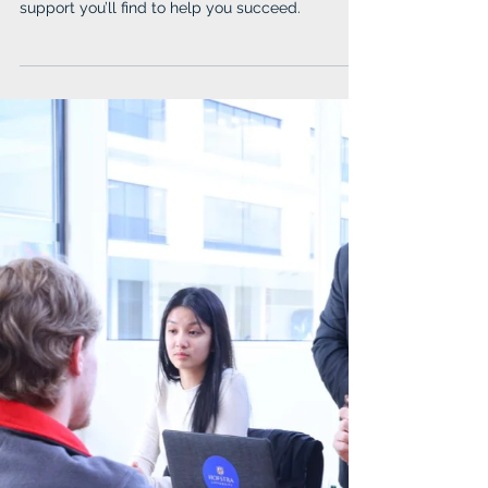
Chase Your Dreams at IUP
IUP stands out for its academic excellence that
opens doors to endless opportunities and the
support you’ll find to help you succeed.