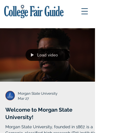
Load video
Morgan State University
Mar 27
Welcome to Morgan State
University!
Morgan State University, founded in 1867, is a