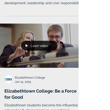
Slippery Rock University
Slippery Rock University (SRU) believes success
requires a foundation of intellectual
development, leadership and civic responsibility.
Load video
Elizabethtown College
Jan 14, 2025
Elizabethtown College: Be a Force