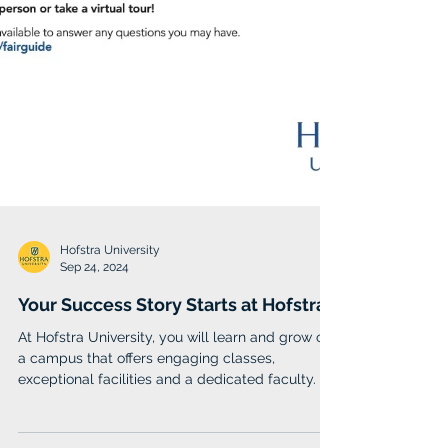
Hofstra University
Sep 24, 2024
Your Success Story Starts at Hofstra
At Hofstra University, you will learn and grow on