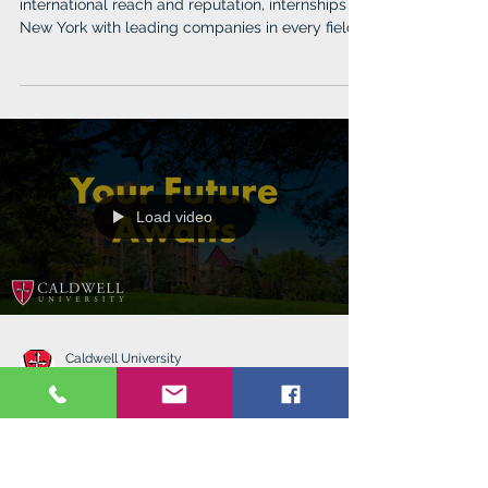
Hofstra University
Feb 13, 2024
Discover YOU @Hofstra
Hofstra offers top-ranked programs with
international reach and reputation, internships in
New York with leading companies in every field.
Load video