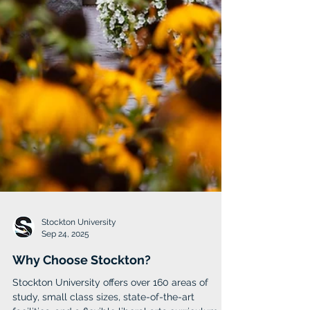
Stockton University
Sep 24, 2025
Why Choose Stockton?