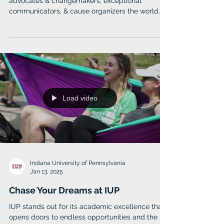
for Good
Elizabethown students become the influential
advocates & changemakers, exceptional
communicators, & cause organizers the world
needs.
Load video
Indiana University of Pennsylvania
Jan 13, 2025