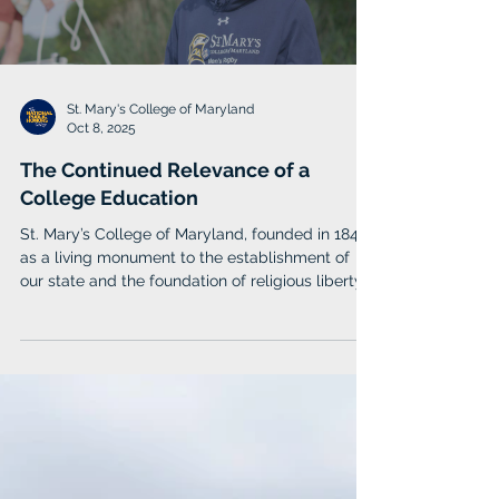
Load video
St. Mary's College of Maryland
Oct 8, 2025
The Continued Relevance of a
College Education
St. Mary’s College of Maryland, founded in 1840
as a living monument to the establishment of
our state and the foundation of religious liberty
in America, is uniquely positioned in this regard.
Our abiding philosophy – the St. Mary’s Way –
charges every member of our community to
accept the responsibility of helping to build on
those founding ideals to contribute to our shared
future.