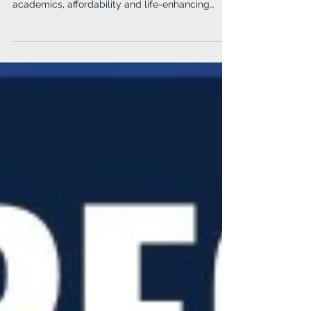
academics, affordability and life-enhancing
experiences, Albright College remains future-
focused and excited to announce new
technology majors, sports teams and campus
enhancements.