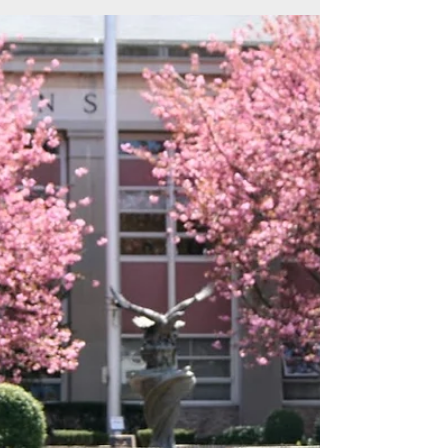
a campus that offers engaging classes,
exceptional facilities and a dedicated faculty.