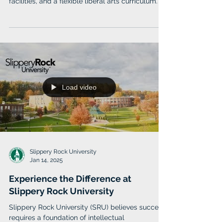
Stockton University offers over 160 areas of
study, small class sizes, state-of-the-art
facilities, and a flexible liberal arts curriculum.
Load video
Slippery Rock University
Jan 14, 2025
Experience the Difference at