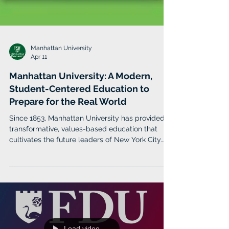
Manhattan University
Apr 11
Manhattan University: A Modern,
Student-Centered Education to
Prepare for the Real World
Since 1853, Manhattan University has provided a
transformative, values-based education that
cultivates the future leaders of New York City
and beyond. The institution continues to
experience significant growth as it’s built a more
diverse, global campus of approximately 2,800
students enrolled for Spring 2026 in any one of
its three schools — the Kakos School of Arts and
Sciences, the O’Malley School of Business, which