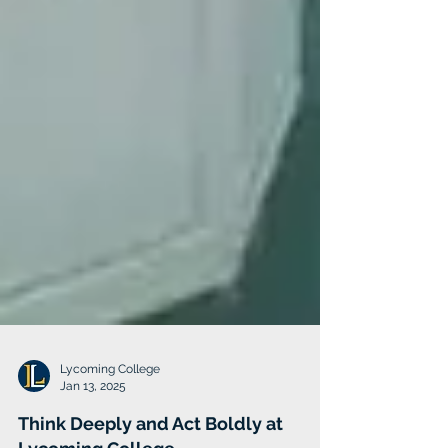
Lycoming College