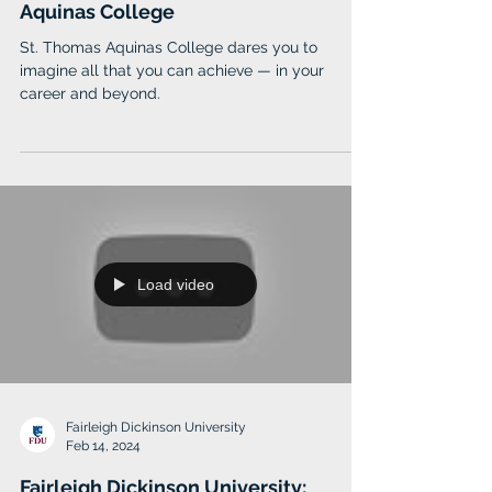
St. Thomas Aquinas College
Aug 29, 2024
Ignite Your Passion at St. Thomas
Aquinas College
St. Thomas Aquinas College dares you to
imagine all that you can achieve — in your
career and beyond.
Load video