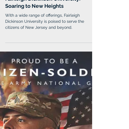
Fairleigh Dickinson University
Feb 14, 2024
Fairleigh Dickinson University:
Soaring to New Heights
With a wide range of offerings, Fairleigh
Dickinson University is poised to serve the
citizens of New Jersey and beyond.