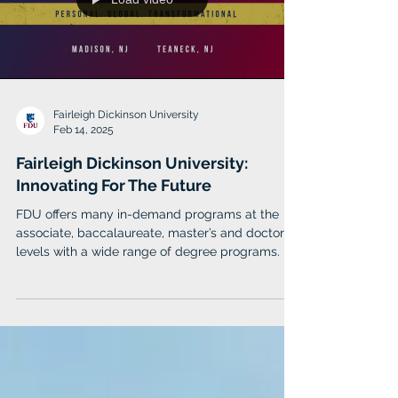
earned the highest recognition for business
schools with
Load video
Fairleigh Dickinson University
Feb 14, 2025
Fairleigh Dickinson University:
Innovating For The Future
FDU offers many in-demand programs at the
associate, baccalaureate, master’s and doctoral
levels with a wide range of degree programs.