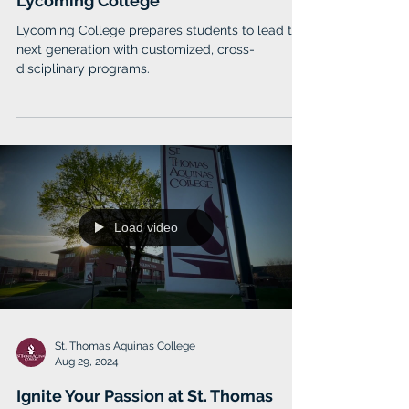
Jan 13, 2025
Think Deeply and Act Boldly at
Lycoming College
Lycoming College prepares students to lead the
next generation with customized, cross-
disciplinary programs.
Load video