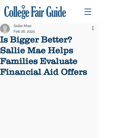
Sallie Mae
Feb 26, 2020
Is Bigger Better?
Sallie Mae Helps
Families Evaluate
Financial Aid Offers