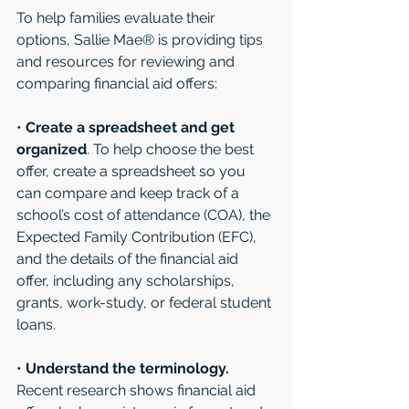
To help families evaluate their 
options, Sallie Mae® is providing tips 
and resources for reviewing and 
comparing financial aid offers: 
• 
Create a spreadsheet and get 
organized
. To help choose the best 
offer, create a spreadsheet so you 
can compare and keep track of a 
school’s cost of attendance (COA), the 
Expected Family Contribution (EFC), 
and the details of the financial aid 
offer, including any scholarships, 
grants, work-study, or federal student 
loans. 
• 
Understand the terminology.
Recent research shows financial aid 