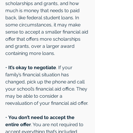
scholarships and grants, and how 
much is money that needs to paid 
back, like federal student loans. In 
some circumstances, it may make 
sense to accept a smaller financial aid 
offer that offers more scholarships 
and grants, over a larger award 
containing more loans. 
• 
It’s okay to negotiate
. If your 
family’s financial situation has 
changed, pick up the phone and call 
your school’s financial aid office. They 
may be able to consider a 
reevaluation of your financial aid offer. 
• 
You don’t need to accept the 
entire offer
. You are not required to 
accept everything that’s included 