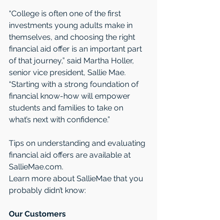
“College is often one of the first 
investments young adults make in 
themselves, and choosing the right 
financial aid offer is an important part 
of that journey,” said Martha Holler, 
senior vice president, Sallie Mae. 
“Starting with a strong foundation of 
financial know-how will empower 
students and families to take on 
what’s next with confidence.” 
Tips on understanding and evaluating 
financial aid offers are available at 
SallieMae.com. 
Learn more about SallieMae that you 
probably didn’t know:
Our Customers 