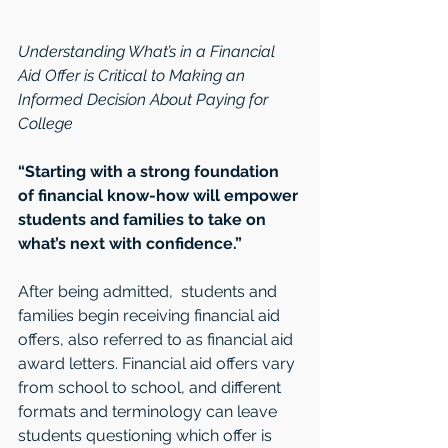
Understanding What’s in a Financial 
Aid Offer is Critical to Making an 
Informed Decision About Paying for 
College 
“Starting with a strong foundation 
of financial know-how will empower 
students and families to take on 
what’s next with confidence.”
After being admitted,  students and 
families begin receiving financial aid 
offers, also referred to as financial aid 
award letters. Financial aid offers vary 
from school to school, and different 
formats and terminology can leave 
students questioning which offer is 