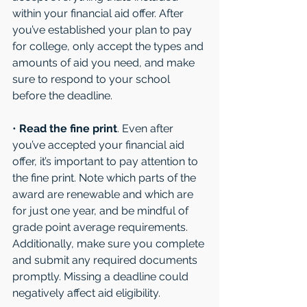
within your financial aid offer. After 
you’ve established your plan to pay 
for college, only accept the types and 
amounts of aid you need, and make 
sure to respond to your school 
before the deadline. 
• 
Read the fine print
. Even after 
you’ve accepted your financial aid 
offer, it’s important to pay attention to 
the fine print. Note which parts of the 
award are renewable and which are 
for just one year, and be mindful of 
grade point average requirements. 
Additionally, make sure you complete 
and submit any required documents 
promptly. Missing a deadline could 
negatively affect aid eligibility. 