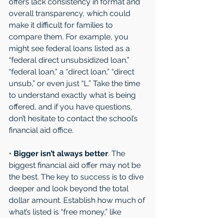
offers lack consistency in format and 
overall transparency, which could 
make it difficult for families to 
compare them. For example, you 
might see federal loans listed as a 
“federal direct unsubsidized loan,” 
“federal loan,” a “direct loan,” “direct 
unsub,” or even just “L.” Take the time 
to understand exactly what is being 
offered, and if you have questions, 
don’t hesitate to contact the school’s 
financial aid office. 
• 
Bigger isn’t always better
. The 
biggest financial aid offer may not be 
the best. The key to success is to dive 
deeper and look beyond the total 
dollar amount. Establish how much of 
what’s listed is “free money,” like 