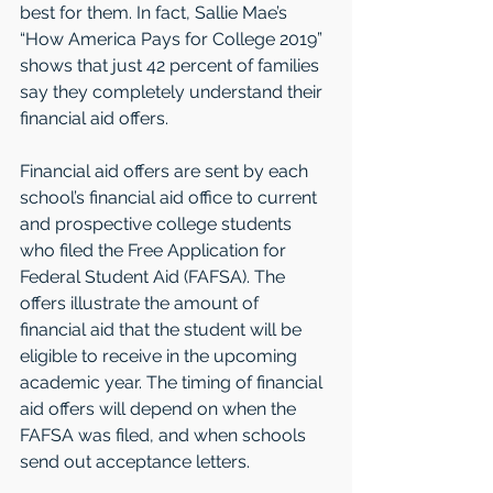
best for them. In fact, Sallie Mae’s 
“How America Pays for College 2019” 
shows that just 42 percent of families 
say they completely understand their 
financial aid offers. 
Financial aid offers are sent by each 
school’s financial aid office to current 
and prospective college students 
who filed the Free Application for 
Federal Student Aid (FAFSA). The 
offers illustrate the amount of 
financial aid that the student will be 
eligible to receive in the upcoming 
academic year. The timing of financial 
aid offers will depend on when the 
FAFSA was filed, and when schools 
send out acceptance letters. 