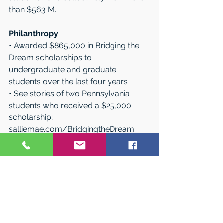
than $563 M.
Philanthropy
• Awarded $865,000 in Bridging the 
Dream scholarships to 
undergraduate and graduate 
students over the last four years 
• See stories of two Pennsylvania 
students who received a $25,000 
scholarship; 
salliemae.com/BridgingtheDream
• Partnered with former middle-
school teacher turned hip-hop artist, 
Dee-1, to educate more than 15,000 
high school students on financial 
literacy
• Contributed more than $3 million 
through our charitable foundation, 