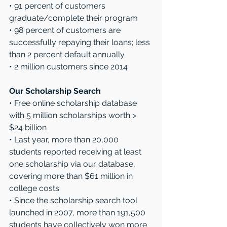
• 91 percent of customers 
graduate/complete their program 
• 98 percent of customers are 
successfully repaying their loans; less 
than 2 percent default annually
• 2 million customers since 2014
Our Scholarship Search
• Free online scholarship database 
with 5 million scholarships worth > 
$24 billion
• Last year, more than 20,000 
students reported receiving at least 
one scholarship via our database, 
covering more than $61 million in 
college costs
• Since the scholarship search tool 
launched in 2007, more than 191,500 
students have collectively won more 