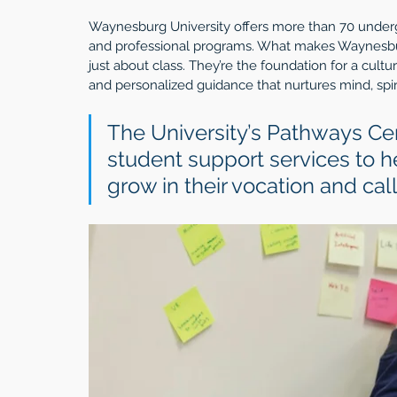
Waynesburg University offers more than 70 under
and professional programs. What makes Waynesburg 
just about class. They’re the foundation for a cu
and personalized guidance that nurtures mind, spiri
The University’s Pathways Ce
student support services to h
grow in their vocation and call