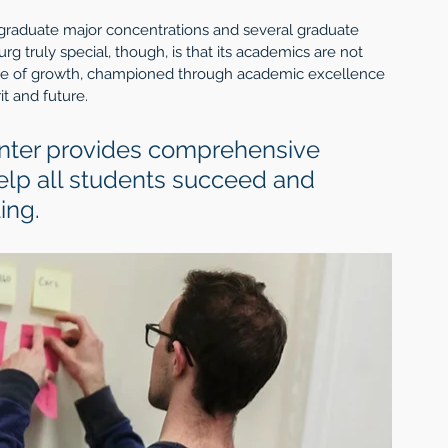
graduate major concentrations and several graduate 
truly special, though, is that its academics are not 
lture of growth, championed through academic excellence 
t and future. 
nter provides comprehensive 
elp all students succeed and 
ing. 