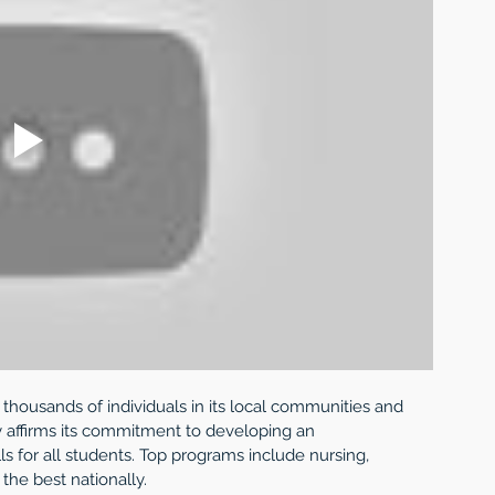
 thousands of individuals in its local communities and 
ury affirms its commitment to developing an 
ls for all students. Top programs include nursing, 
the best nationally. 