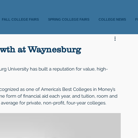
FALL COLLEGE FAIRS
SPRING COLLEGE FAIRS
COLLEGE NEWS
F
owth at Waynesburg
g University has built a reputation for value, high-
cognized as one of America’s Best Colleges in Money’s 
e form of financial aid each year, and tuition, room and 
verage for private, non-profit, four-year colleges.