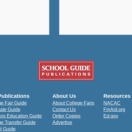
University: A
How Bowie State
Publications
About Us
Resources
udent-Centered
University Prepares
ge Fair Guide
About College Fairs
NACAC
to Prepare for
Students to Impact the
ate Guide
Contact Us
FinAid.org
orld
Community
ans Education Guide
Order Copies
Ed.gov
ge Transfer Guide
Advertise
l Guide