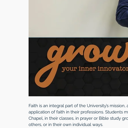
Faith is an integral part of the University’s missio
application of faith in their professions. Students 
Chapel, in their classes, in prayer or Bible study g
others, or in their own individual ways.