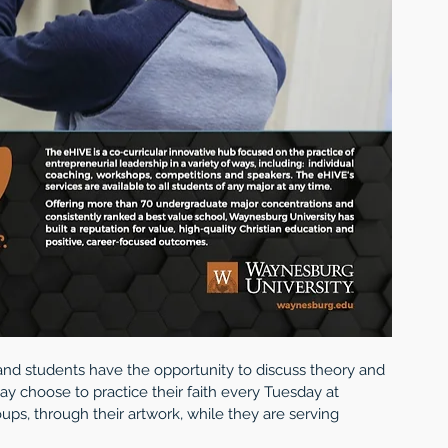
n, and students have the opportunity to discuss theory and 
may choose to practice their faith every Tuesday at 
roups, through their artwork, while they are serving 