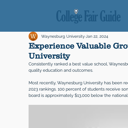
Waynesburg University
Jan 22, 2024
Experience Valuable Gr
University
Consistently ranked a best value school, Waynesbur
quality education and outcomes. 
Most recently, Waynesburg University has been re
2023 rankings. 100 percent of students receive som
board is approximately $13,000 below the national a