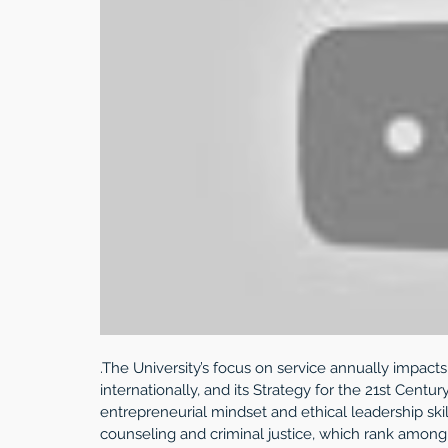
.The University’s focus on service annually impacts
internationally, and its Strategy for the 21st Cent
entrepreneurial mindset and ethical leadership skil
counseling and criminal justice, which rank among 