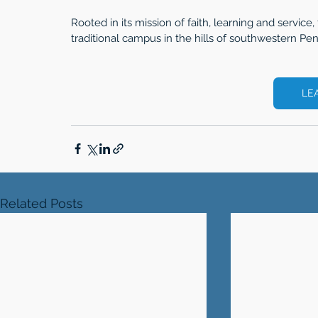
Rooted in its mission of faith, learning and service, 
traditional campus in the hills of southwestern Pen
LE
Related Posts