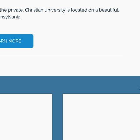
the private, Christian university is located on a beautiful, 
nsylvania. 
ARN MORE