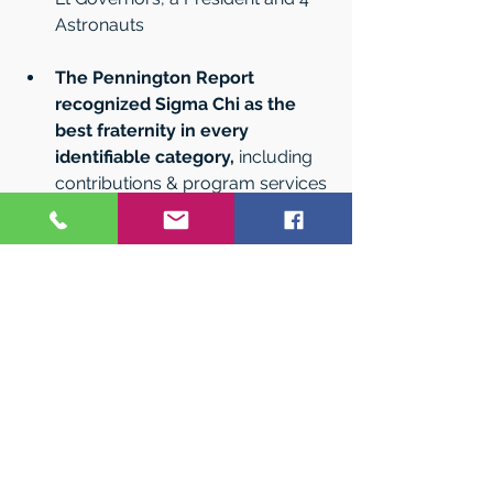
Astronauts   
The Pennington Report 
recognized Sigma Chi as the 
best fraternity in every 
identifiable category,
 including 
contributions & program services 
(grants & academic scholarships) 
and leadership programs. It 
receives more than twice the 
contribution support than the 
#2
- and 10 times the national 
Fraternity average. The Sigma Chi 
Leadership Institute was 
recognized with the 2023 
Brandon Hall Award for 
education excellence