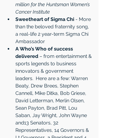
million for the Huntsman Women’s 
Cancer Institute
Sweetheart of Sigma Chi
 - More 
than the beloved fraternity song, 
a real-life 2 year-term Sigma Chi 
Ambassador
A Who’s Who of success 
delivered
 – from entertainment & 
sports legends to business 
innovators & government 
leaders.  Here are a few: Warren 
Beaty, Drew Brees, Stephen 
Cannell, Mike Ditka, Bob Griese, 
David Letterman, Merlin Olsen, 
Sean Payton, Brad Pitt, Lou 
Saban, Jay Wright, John Wayne 
and13 Senators, 32 
Representatives, 14 Governors & 
Lt Governors, a President and 4 