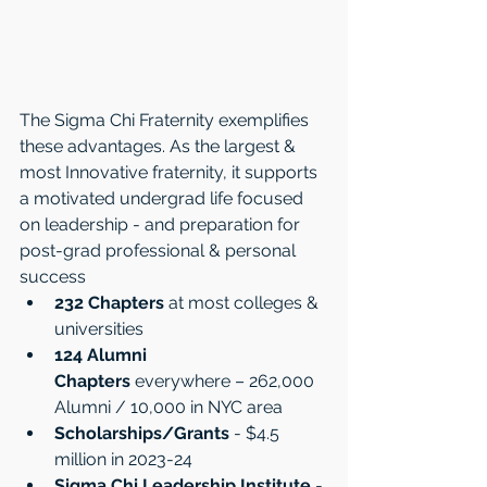
The Sigma Chi Fraternity exemplifies 
these advantages. As the largest & 
most Innovative fraternity, it supports 
a motivated undergrad life focused 
on leadership - and preparation for 
post-grad professional & personal 
success
232 Chapters
 at most colleges & 
universities 
124 Alumni 
Chapters
 everywhere – 262,000 
Alumni / 10,000 in NYC area
Scholarships/Grants
 - $4.5 
million in 2023-24 
Sigma Chi Leadership Institute
 - 