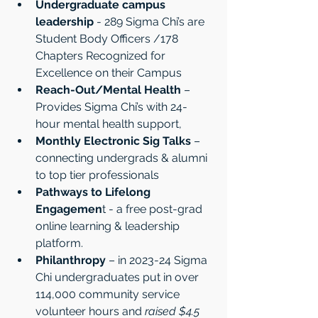
Undergraduate campus 
leadership
 - 289 Sigma Chi’s are 
Student Body Officers /178 
Chapters Recognized for 
Excellence on their Campus
Reach-Out/Mental Health
 – 
Provides Sigma Chi’s with 24-
hour mental health support,
Monthly Electronic Sig Talks
 – 
connecting undergrads & alumni 
to top tier professionals
Pathways
to Lifelong 
Engagemen
t - a free post-grad 
online learning & leadership 
platform.
Philanthropy 
– in 2023-24 Sigma 
Chi undergraduates put in over 
114,000 community service 
volunteer hours and 
raised $4.5 