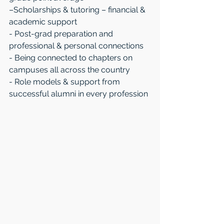
–Scholarships & tutoring – financial & 
academic support
- Post-grad preparation and 
professional & personal connections
- Being connected to chapters on 
campuses all across the country
- Role models & support from 
successful alumni in every profession