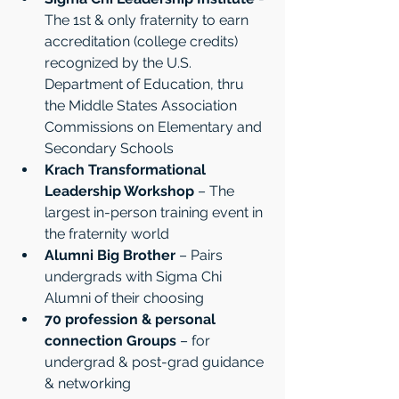
The 1st & only fraternity to earn 
accreditation (college credits) 
recognized by the U.S. 
Department of Education, thru 
the Middle States Association 
Commissions on Elementary and 
Secondary Schools
Krach Transformational 
Leadership Workshop
 – The 
largest in-person training event in 
the fraternity world
Alumni Big Brother
 – Pairs 
undergrads with Sigma Chi 
Alumni of their choosing 
70 profession & personal 
connection Groups
 – for 
undergrad & post-grad guidance 
& networking