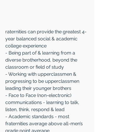
raternities can provide the greatest 4-
year balanced social & academic 
college experience 
- Being part of & learning from a 
diverse brotherhood, beyond the 
classroom or field of study 
- Working with upperclassmen & 
progressing to be upperclassmen 
leading their younger brothers
- Face to Face (non-electronic) 
communications - learning to talk, 
listen, think, respond & lead
- Academic standards - most 
fraternities average above all-men’s 
grade point average