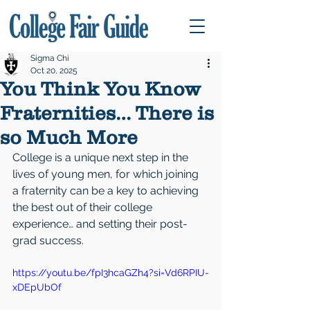
Sigma Chi
Oct 20, 2025
You Think You Know
Fraternities… There is
so Much More
College is a unique next step in the 
lives of young men, for which joining 
a fraternity can be a key to achieving 
the best out of their college 
experience… and setting their post-
grad success.
https://youtu.be/fpI3hcaGZh4?si=Vd6RPIU-
xDEpUbOf