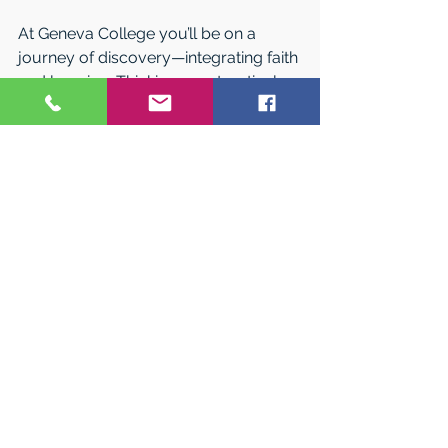
At Geneva College you’ll be on a 
journey of discovery—integrating faith 
and learning. Thinking constructively 
and creatively. Seeking God’s design 
in all things, and welcoming one 
another wholeheartedly. 
You were made for this. 
See All
Related Posts