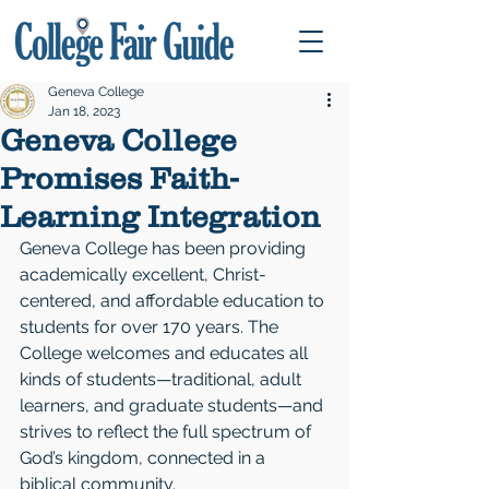
Geneva College
Jan 18, 2023
Geneva College
Promises Faith-
Learning Integration
Geneva College has been providing 
academically excellent, Christ-
centered, and affordable education to 
students for over 170 years. The 
College welcomes and educates all 
kinds of students—traditional, adult 
learners, and graduate students—and 
strives to reflect the full spectrum of 
God’s kingdom, connected in a 
biblical community. 