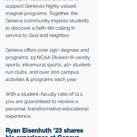
support Geneva’s highly valued 
magnet programs. Together, the 
Geneva community inspires students 
to discover a faith-life calling in 
service to God and neighbor.
Geneva offers over 195+ degrees and 
programs, 19 NCAA Division III varsity 
sports, intramural sports, 40+ student-
run clubs, and over 200 campus 
activities & programs each year.   
With a student–faculty ratio of 11:1, 
you are guaranteed to receive a 
personal, transformative educational 
experience.  
Ryan Eisenhuth ’23 shares 