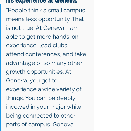
his experience at Geneva. 
“People think a small campus 
means less opportunity. That 
is not true. At Geneva, I am 
able to get more hands-on 
experience, lead clubs, 
attend conferences, and take 
advantage of so many other 
growth opportunities. At 
Geneva, you get to 
experience a wide variety of 
things. You can be deeply 
involved in your major while 
being connected to other 
parts of campus. Geneva 