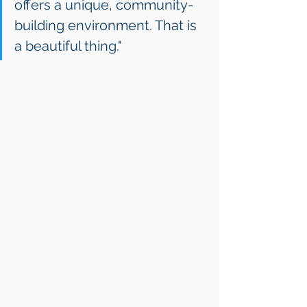
offers a unique, community-
building environment. That is 
a beautiful thing."