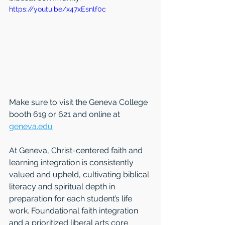
https://youtu.be/x47xEsnlf0c
Make sure to visit the Geneva College 
booth 619 or 621 and online at 
geneva.edu
At Geneva, Christ-centered faith and 
learning integration is consistently 
valued and upheld, cultivating biblical 
literacy and spiritual depth in 
preparation for each student’s life 
work. Foundational faith integration 
and a prioritized liberal arts core 