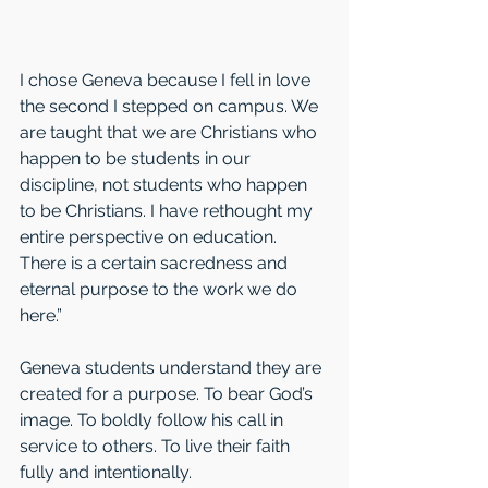
I chose Geneva because I fell in love 
the second I stepped on campus. We 
are taught that we are Christians who 
happen to be students in our 
discipline, not students who happen 
to be Christians. I have rethought my 
entire perspective on education. 
There is a certain sacredness and 
eternal purpose to the work we do 
here.” 
Geneva students understand they are 
created for a purpose. To bear God’s 
image. To boldly follow his call in 
service to others. To live their faith 
fully and intentionally. 