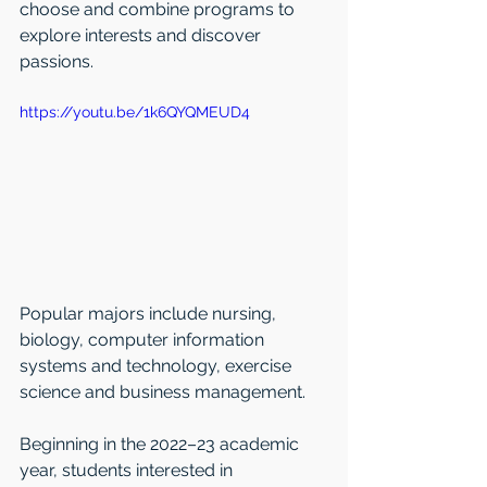
choose and combine programs to 
explore interests and discover 
passions.
https://youtu.be/1k6QYQMEUD4
Popular majors include nursing, 
biology, computer information 
systems and technology, exercise 
science and business management.
Beginning in the 2022–23 academic 
year, students interested in 