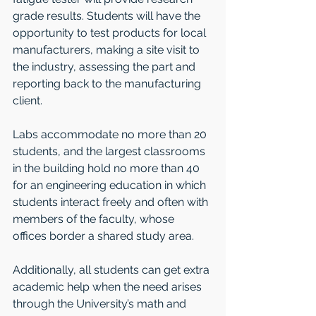
grade results. Students will have the 
opportunity to test products for local 
manufacturers, making a site visit to 
the industry, assessing the part and 
reporting back to the manufacturing 
client.
Labs accommodate no more than 20 
students, and the largest classrooms 
in the building hold no more than 40 
for an engineering education in which 
students interact freely and often with 
members of the faculty, whose 
offices border a shared study area.
Additionally, all students can get extra 
academic help when the need arises 
through the University’s math and 