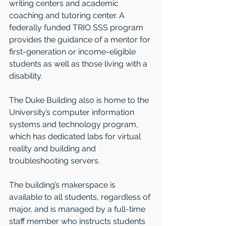
writing centers and academic 
coaching and tutoring center. A 
federally funded TRIO SSS program 
provides the guidance of a mentor for 
first-generation or income-eligible 
students as well as those living with a 
disability.
The Duke Building also is home to the 
University’s computer information 
systems and technology program, 
which has dedicated labs for virtual 
reality and building and 
troubleshooting servers.
The building’s makerspace is 
available to all students, regardless of 
major, and is managed by a full-time 
staff member who instructs students 