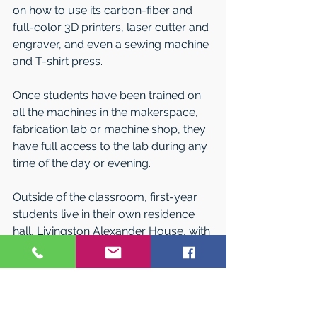
on how to use its carbon-fiber and 
full-color 3D printers, laser cutter and 
engraver, and even a sewing machine 
and T-shirt press.
Once students have been trained on 
all the machines in the makerspace, 
fabrication lab or machine shop, they 
have full access to the lab during any 
time of the day or evening.
Outside of the classroom, first-year 
students live in their own residence 
hall, Livingston Alexander House, with 
common spaces to make friends, 
study, workout, play games or just 
watch TV together. Or they can live in 
apartment-style housing in one of Pitt-
Bradford’s all-suite residence halls.