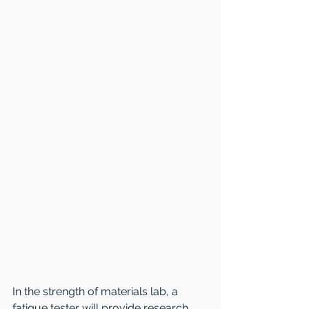
In the strength of materials lab, a 
fatigue tester will provide research 