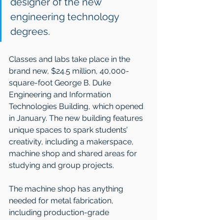
designer of the new 
engineering technology 
degrees.
Classes and labs take place in the 
brand new, $24.5 million, 40,000-
square-foot George B. Duke 
Engineering and Information 
Technologies Building, which opened 
in January. The new building features 
unique spaces to spark students’ 
creativity, including a makerspace, 
machine shop and shared areas for 
studying and group projects.
The machine shop has anything 
needed for metal fabrication, 
including production-grade 