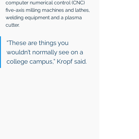
computer numerical control (CNC) 
five-axis milling machines and lathes, 
welding equipment and a plasma 
cutter.
“These are things you 
wouldn’t normally see on a 
college campus,” Kropf said.