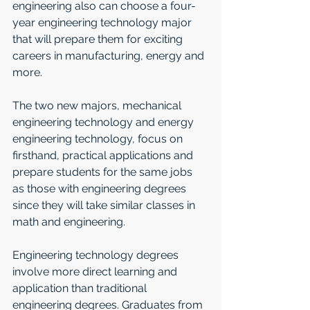
engineering also can choose a four-
year engineering technology major 
that will prepare them for exciting 
careers in manufacturing, energy and 
more.
The two new majors, mechanical 
engineering technology and energy 
engineering technology, focus on 
firsthand, practical applications and 
prepare students for the same jobs 
as those with engineering degrees 
since they will take similar classes in 
math and engineering.
Engineering technology degrees 
involve more direct learning and 
application than traditional 
engineering degrees. Graduates from 