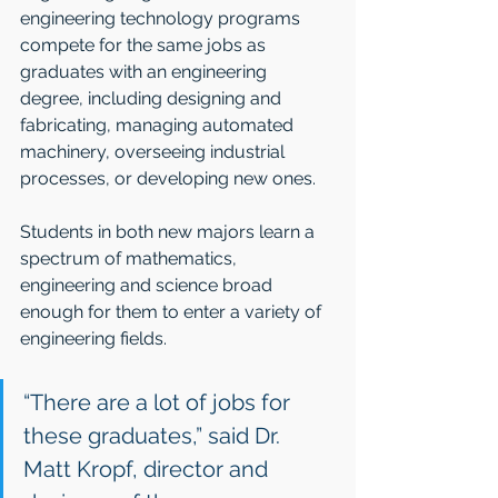
engineering technology programs 
compete for the same jobs as 
graduates with an engineering 
degree, including designing and 
fabricating, managing automated 
machinery, overseeing industrial 
processes, or developing new ones.
Students in both new majors learn a 
spectrum of mathematics, 
engineering and science broad 
enough for them to enter a variety of 
engineering fields. 
“There are a lot of jobs for 
these graduates,” said Dr. 
Matt Kropf, director and 