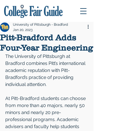
University of Pittsburgh - Bradford
Jan 20, 2023
Pitt-Bradford Adds
Four-Year Engineering
The University of Pittsburgh at 
Bradford combines Pitt’s international 
academic reputation with Pitt-
Bradford’s practice of providing 
individual attention.
At Pitt-Bradford students can choose 
from more than 40 majors, nearly 50 
minors and nearly 20 pre-
professional programs. Academic 
advisers and faculty help students 