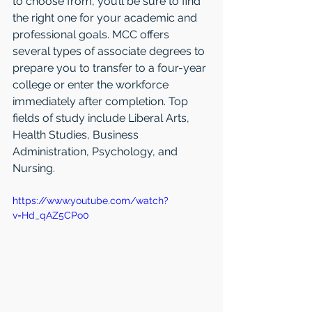
to choose from, you’ll be sure to find 
the right one for your academic and 
professional goals. MCC offers 
several types of associate degrees to 
prepare you to transfer to a four-year 
college or enter the workforce 
immediately after completion. Top 
fields of study include Liberal Arts, 
Health Studies, Business 
Administration, Psychology, and 
Nursing.
https://www.youtube.com/watch?
v=Hd_qAZ5CPo0