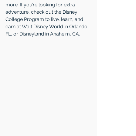
more. If you’re looking for extra 
adventure, check out the Disney 
College Program to live, learn, and 
earn at Walt Disney World in Orlando, 
FL, or Disneyland in Anaheim, CA.