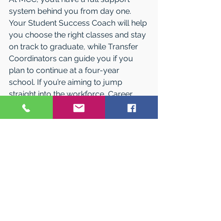
system behind you from day one. 
Your Student Success Coach will help 
you choose the right classes and stay 
on track to graduate, while Transfer 
Coordinators can guide you if you 
plan to continue at a four-year 
school. If you’re aiming to jump 
straight into the workforce, Career 
Counselors are there to help you 
explore careers, internships, and co-
op opportunities. Along the way, the 
Tutoring and Academic Assistance 
Center offers free one-on-one and 
group tutoring for more than 300 
courses, and the library provides 
quiet study spaces, group areas, and 
private rooms so you have the 
perfect place to focus, study, and 