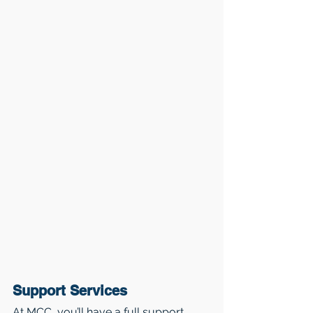
Support Services
At MCC, you’ll have a full support 