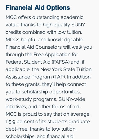
Financial Aid Options
MCC offers outstanding academic 
value, thanks to high-quality SUNY 
credits combined with low tuition. 
MCC’s helpful and knowledgeable 
Financial Aid Counselors will walk you 
through the Free Application for 
Federal Student Aid (FAFSA) and, if 
applicable, the New York State Tuition 
Assistance Program (TAP). In addition 
to these grants, they’ll help connect 
you to scholarship opportunities, 
work-study programs, SUNY-wide 
initiatives, and other forms of aid. 
MCC is proud to say that on average, 
65.9 percent of its students graduate 
debt-free, thanks to low tuition, 
scholarships, and financial aid.