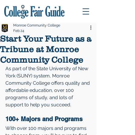
Monroe Community College
Feb 24
Start Your Future as a
Tribune at Monroe
Community College
As part of the State University of New 
York (SUNY) system, Monroe 
Community College offers quality and 
affordable education, over 100 
programs of study, and lots of 
support to help you succeed. 
100+ Majors and Programs
With over 100 majors and programs 