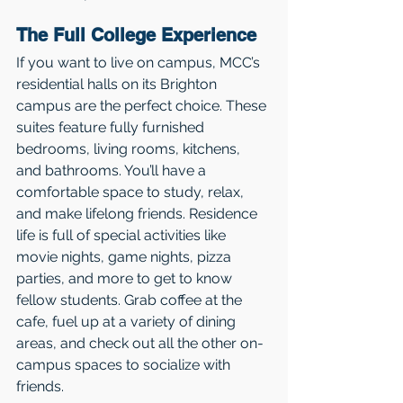
The Full College Experience 
If you want to live on campus, MCC’s 
residential halls on its Brighton 
campus are the perfect choice. These 
suites feature fully furnished 
bedrooms, living rooms, kitchens, 
and bathrooms. You’ll have a 
comfortable space to study, relax, 
and make lifelong friends. Residence 
life is full of special activities like 
movie nights, game nights, pizza 
parties, and more to get to know 
fellow students. Grab coffee at the 
cafe, fuel up at a variety of dining 
areas, and check out all the other on-
campus spaces to socialize with 
friends.