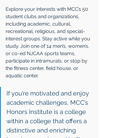
Explore your interests with MCC’s 50 
student clubs and organizations, 
including academic, cultural, 
recreational, religious, and special-
interest groups. Stay active while you 
study. Join one of 14 men’s, women’s, 
or co-ed NJCAA sports teams, 
participate in intramurals, or stop by 
the fitness center, field house, or 
aquatic center.
If you’re motivated and enjoy 
academic challenges, MCC’s 
Honors Institute is a college 
within a college that offers a 
distinctive and enriching 