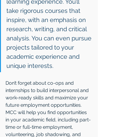
learning experience. You’ll 
take rigorous courses that 
inspire, with an emphasis on 
research, writing, and critical 
analysis. You can even pursue 
projects tailored to your 
academic experience and 
unique interests.
Don’t forget about co-ops and 
internships to build interpersonal and 
work-ready skills and maximize your 
future employment opportunities. 
MCC will help you find opportunities 
in your academic field, including part-
time or full-time employment, 
volunteering, job shadowing, and 