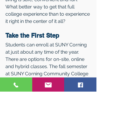
What better way to get that full 
college experience than to experience 
it right in the center of it all?
Take the First Step
Students can enroll at SUNY Corning 
at just about any time of the year. 
There are options for on-site, online 
and hybrid classes. The fall semester 
at SUNY Corning Community College 
begins August 22, 2022 and there are 
two Summer terms starting in May 
and July. 
Talk to one of the College’s 
Admissions Reps or contact the 
College’s admissions office at 607-
962-9151 to find out when you can 