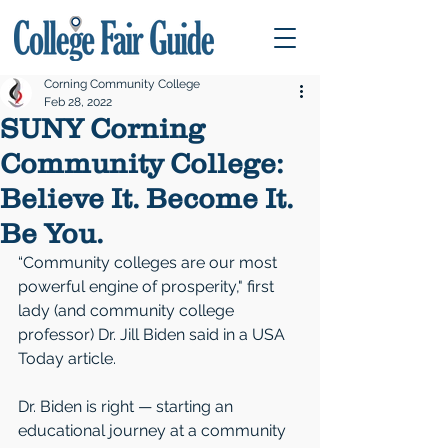
Corning Community College
Feb 28, 2022
SUNY Corning
Community College:
Believe It. Become It.
Be You.
“Community colleges are our most 
powerful engine of prosperity," first 
lady (and community college 
professor) Dr. Jill Biden said in a USA 
Today article.
Dr. Biden is right — starting an 
educational journey at a community 