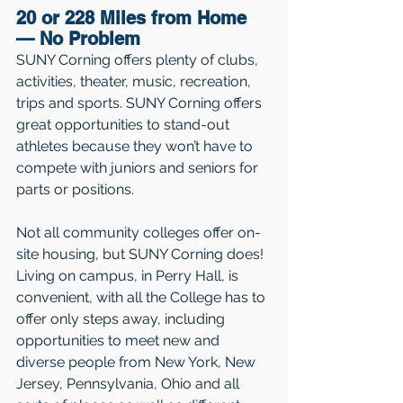
20 or 228 Miles from Home 
— No Problem 
SUNY Corning offers plenty of clubs, 
activities, theater, music, recreation, 
trips and sports. SUNY Corning offers 
great opportunities to stand-out 
athletes because they won’t have to 
compete with juniors and seniors for 
parts or positions.
Not all community colleges offer on-
site housing, but SUNY Corning does! 
Living on campus, in Perry Hall, is 
convenient, with all the College has to 
offer only steps away, including 
opportunities to meet new and 
diverse people from New York, New 
Jersey, Pennsylvania, Ohio and all 