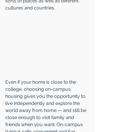
sorts of places as well as different 
cultures and countries. 
Even if your home is close to the 
college, choosing on-campus 
housing gives you the opportunity to 
live independently and explore the 
world away from home — and still be 
close enough to visit family and 
friends when you want. On-campus 
living is safe, convenient and fun. 