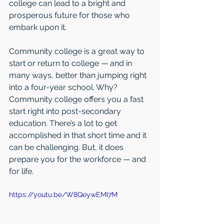
college can lead to a bright and 
prosperous future for those who 
embark upon it.
Community college is a great way to 
start or return to college — and in 
many ways, better than jumping right 
into a four-year school. Why? 
Community college offers you a fast 
start right into post-secondary 
education. There’s a lot to get 
accomplished in that short time and it 
can be challenging. But, it does 
prepare you for the workforce — and 
for life. 
https://youtu.be/W8QeywEMI7M