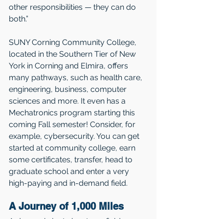
other responsibilities — they can do 
both.” 
SUNY Corning Community College, 
located in the Southern Tier of New 
York in Corning and Elmira, offers 
many pathways, such as health care, 
engineering, business, computer 
sciences and more. It even has a 
Mechatronics program starting this 
coming Fall semester! Consider, for 
example, cybersecurity. You can get 
started at community college, earn 
some certificates, transfer, head to 
graduate school and enter a very 
high-paying and in-demand field.
A Journey of 1,000 Miles