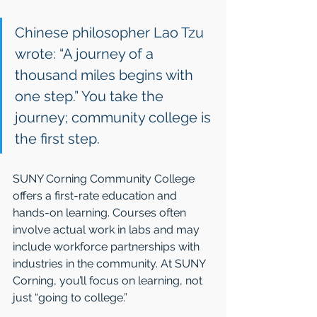
Chinese philosopher Lao Tzu 
wrote: “A journey of a 
thousand miles begins with 
one step.” You take the 
journey; community college is 
the first step.
SUNY Corning Community College 
offers a first-rate education and 
hands-on learning. Courses often 
involve actual work in labs and may 
include workforce partnerships with 
industries in the community. At SUNY 
Corning, you’ll focus on learning, not 
just “going to college.”