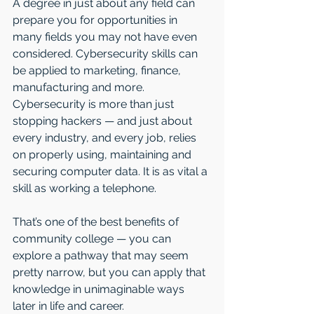
A degree in just about any field can 
prepare you for opportunities in 
many fields you may not have even 
considered. Cybersecurity skills can 
be applied to marketing, finance, 
manufacturing and more. 
Cybersecurity is more than just 
stopping hackers — and just about 
every industry, and every job, relies 
on properly using, maintaining and 
securing computer data. It is as vital a 
skill as working a telephone. 
That’s one of the best benefits of 
community college — you can 
explore a pathway that may seem 
pretty narrow, but you can apply that 
knowledge in unimaginable ways 
later in life and career.