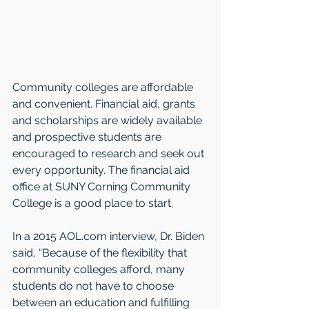
Community colleges are affordable 
and convenient. Financial aid, grants 
and scholarships are widely available 
and prospective students are 
encouraged to research and seek out 
every opportunity. The financial aid 
office at SUNY Corning Community 
College is a good place to start. 
In a 2015 AOL.com interview, Dr. Biden 
said, “Because of the flexibility that 
community colleges afford, many 
students do not have to choose 
between an education and fulfilling 